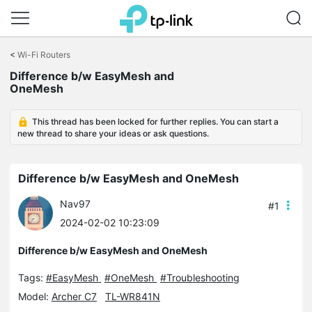
Click
to
<
Wi-Fi Routers
skip
Difference b/w EasyMesh and
the
OneMesh
navigation
bar
This thread has been locked for further replies. You can start a
new thread to share your ideas or ask questions.
Difference b/w EasyMesh and OneMesh
Nav97
#1
2024-02-02 10:23:09
Difference b/w EasyMesh and OneMesh
Tags:
#EasyMesh
#OneMesh
#Troubleshooting
Model:
Archer C7
TL-WR841N