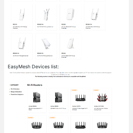
EasyMesh Devices list: