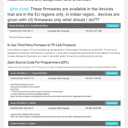
@terziyski
These firmwares are available in the devices
that are in the EU regions only, in Indian region, devices are
given with US firmwares only what should I do???