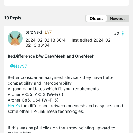
10 Reply
Oldest
Newest
terziyski
LV7
#2
2024-02-02 13:30:41
- last edited 2024-02-
02 13:36:04
Re:Difference b/w EasyMesh and OneMesh
@Nav97
Better consider an easymesh device - they have better
compatibility and interoperability.
A good candidates which fit your requirements:
Archer AX55, AX53 (Wi-Fi 6)
Archer C86, C64 (Wi-Fi 5)
Here's
the difference between onemesh and easymesh and
some other TP-Link mesh technologies.
If this was helpful click on the arrow pointing upward to 
make it blue.
