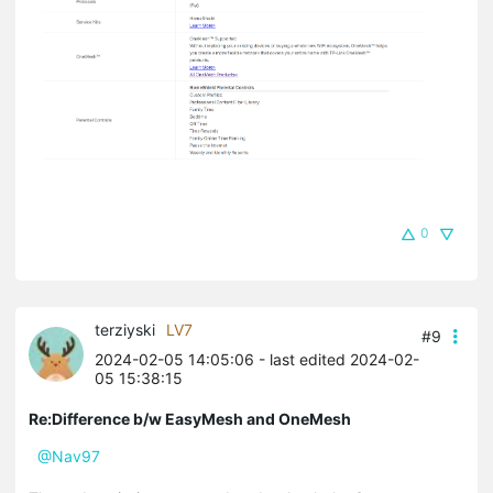
0
terziyski
LV7
#9
2024-02-05 14:05:06
- last edited 2024-02-
05 15:38:15
Re:Difference b/w EasyMesh and OneMesh
@Nav97