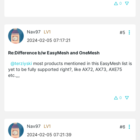
0
Nav97
LV1
#5
2024-02-05 07:17:21
Re:Difference b/w EasyMesh and OneMesh
@terziyski
most products mentioned in this EasyMesh list is
yet to be fully supported right?, like AX72, AX73, AXE75
etc.,,,
0
Nav97
LV1
#6
2024-02-05 07:21:39