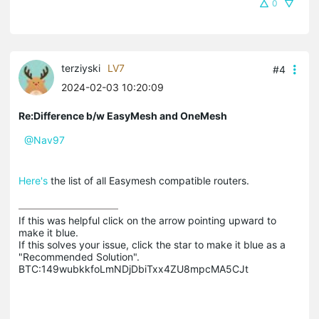
0
terziyski
LV7
#4
2024-02-03 10:20:09
Re:Difference b/w EasyMesh and OneMesh
@Nav97
Here's
the list of all Easymesh compatible routers.
If this was helpful click on the arrow pointing upward to 
make it blue.

If this solves your issue, click the star to make it blue as a 
"Recommended Solution".

BTC:149wubkkfoLmNDjDbiTxx4ZU8mpcMA5CJt