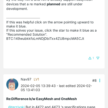
devices that a re marked
planned
are still under
development.
If this was helpful click on the arrow pointing upward to 
make it blue.

If this solves your issue, click the star to make it blue as a 
"Recommended Solution".

BTC:149wubkkfoLmNDjDbiTxx4ZU8mpcMA5CJt
1
Nav97
LV1
#8
2024-02-05 13:39:43
- last edited 2024-02-
05 13:41:03
Re:Difference b/w EasyMesh and OneMesh
@terziyski
But in AX72 and AX73 's specifications page