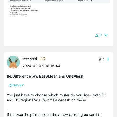
0
terziyski
LV7
#11
2024-02-06 08:15:44
Re:Difference b/w EasyMesh and OneMesh
@Nav97
You just have to choose which router do you like - both EU
and US region FW support Easymesh on these.
If this was helpful click on the arrow pointing upward to 