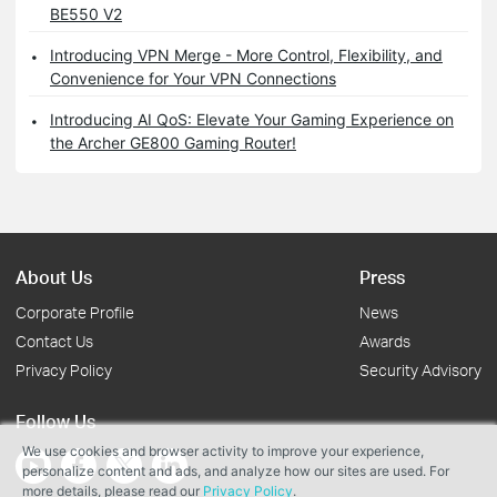
BE550 V2
Introducing VPN Merge - More Control, Flexibility, and
Convenience for Your VPN Connections
Introducing AI QoS: Elevate Your Gaming Experience on
the Archer GE800 Gaming Router!
About Us
Press
Corporate Profile
News
Contact Us
Awards
Privacy Policy
Security Advisory
Follow Us
We use cookies and browser activity to improve your experience,
personalize content and ads, and analyze how our sites are used. For
more details, please read our
Privacy Policy
.