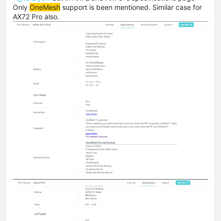
Only
OneMesh
support is been mentioned. Similar case for
AX72 Pro also.