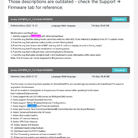
Those descriptions are outdated - check the Support =>
Firmware tab for reference: