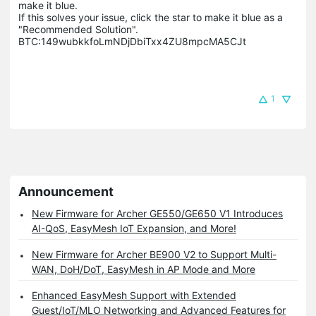
make it blue.

If this solves your issue, click the star to make it blue as a 
"Recommended Solution".

BTC:149wubkkfoLmNDjDbiTxx4ZU8mpcMA5CJt
1
Announcement
New Firmware for Archer GE550/GE650 V1 Introduces
AI-QoS, EasyMesh IoT Expansion, and More!
New Firmware for Archer BE900 V2 to Support Multi-
WAN, DoH/DoT, EasyMesh in AP Mode and More
Enhanced EasyMesh Support with Extended
Guest/IoT/MLO Networking and Advanced Features for