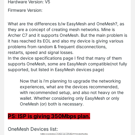
Hardware Version: V5
Firmware Version:
What are the differences b/w EasyMesh and OneMesh?, as
they are a concept of creating mesh networks. Mine is
Archer C7 and it supports OneMesh. But the main problem is
it has reached its EOL and also my device is giving various
problems from random & frequent disconnections,
restarts, speed and signal losses.
In the device specifications page I find that many of them
supports OneMesh, some are EasyMesh compatible(not fully
supported, but listed in EasyMesh devices page)
Now that is i'm planning to upgrade the networking
experiences, what are the devices recommended,
with recommended setup, and also not heavy on the
wallet. Whether considering only EasyMesh or only
OneMesh (or) both is necessary.
PS: ISP is giving 350Mbps plan.
OneMesh Devices list: