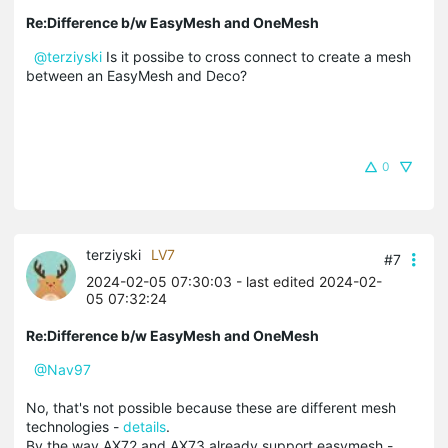
Re:Difference b/w EasyMesh and OneMesh
@terziyski
Is it possibe to cross connect to create a mesh
between an EasyMesh and Deco?
0
terziyski
LV7
#7
2024-02-05 07:30:03
- last edited 2024-02-
05 07:32:24
Re:Difference b/w EasyMesh and OneMesh
@Nav97
No, that's not possible because these are different mesh
technologies -
details
.
By the way AX72 and AX73 already support easymesh -