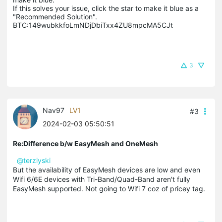
If this solves your issue, click the star to make it blue as a 
"Recommended Solution".

BTC:149wubkkfoLmNDjDbiTxx4ZU8mpcMA5CJt
3
Nav97
LV1
#3
2024-02-03 05:50:51
Re:Difference b/w EasyMesh and OneMesh
@terziyski
But the availability of EasyMesh devices are low and even
Wifi 6/6E devices with Tri-Band/Quad-Band aren't fully
EasyMesh supported. Not going to Wifi 7 coz of pricey tag.