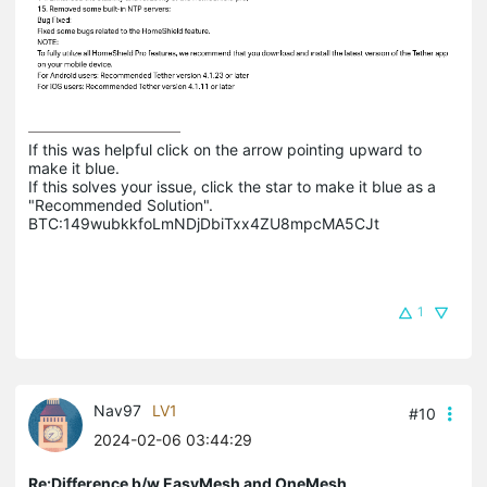
If this was helpful click on the arrow pointing upward to 
make it blue.

If this solves your issue, click the star to make it blue as a 
"Recommended Solution".

BTC:149wubkkfoLmNDjDbiTxx4ZU8mpcMA5CJt
1
Nav97
LV1
#10
2024-02-06 03:44:29
Re:Difference b/w EasyMesh and OneMesh