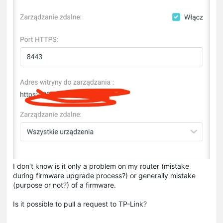
I don't know is it only a problem on my router (mistake
during firmware upgrade process?) or generally mistake
(purpose or not?) of a firmware.
Is it possible to pull a request to TP-Link?