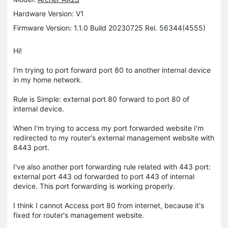
Hardware Version: V1
Firmware Version: 1.1.0 Build 20230725 Rel. 56344(4555)
Hi!
I'm trying to port forward port 80 to another internal device
in my home network.
Rule is Simple: external port 80 forward to port 80 of
internal device.
When I'm trying to access my port forwarded website I'm
redirected to my router's external management website with
8443 port.
I've also another port forwarding rule related with 443 port:
external port 443 od forwarded to port 443 of internal
device. This port forwarding is working properly.
I think I cannot Access port 80 from internet, because it's
fixed for router's management website.