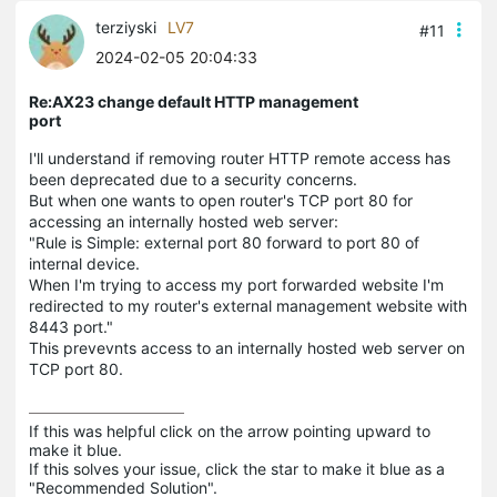
terziyski
LV7
#11
2024-02-05 20:04:33
Re:AX23 change default HTTP management
port
I'll understand if removing router HTTP remote access has
been deprecated due to a security concerns.
But when one wants to open router's TCP port 80 for
accessing an internally hosted web server:
"Rule is Simple: external port 80 forward to port 80 of
internal device.
When I'm trying to access my port forwarded website I'm
redirected to my router's external management website with
8443 port."
This prevevnts access to an internally hosted web server on
TCP port 80.
If this was helpful click on the arrow pointing upward to 
make it blue.

If this solves your issue, click the star to make it blue as a 
"Recommended Solution".
