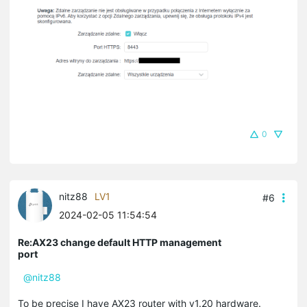
0
nitz88
LV1
#6
2024-02-05 11:54:54
Re:AX23 change default HTTP management
port
@nitz88
To be precise I have AX23 router with v1.20 hardware.