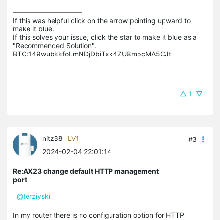
If this was helpful click on the arrow pointing upward to 
make it blue.

If this solves your issue, click the star to make it blue as a 
"Recommended Solution".

BTC:149wubkkfoLmNDjDbiTxx4ZU8mpcMA5CJt
1
nitz88
LV1
#3
2024-02-04 22:01:14
Re:AX23 change default HTTP management
port
@terziyski
In my router there is no configuration option for HTTP