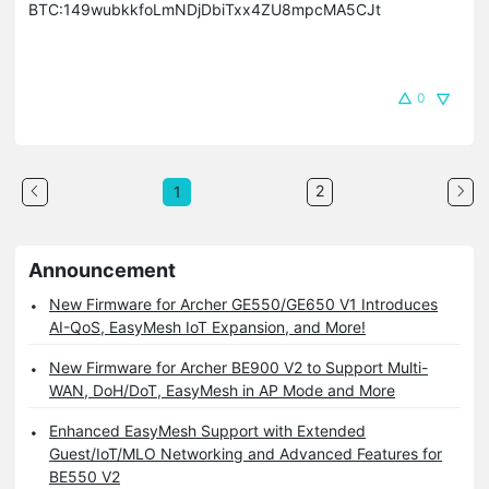
BTC:149wubkkfoLmNDjDbiTxx4ZU8mpcMA5CJt
0
2
1
Announcement
New Firmware for Archer GE550/GE650 V1 Introduces
AI-QoS, EasyMesh IoT Expansion, and More!
New Firmware for Archer BE900 V2 to Support Multi-
WAN, DoH/DoT, EasyMesh in AP Mode and More
Enhanced EasyMesh Support with Extended
Guest/IoT/MLO Networking and Advanced Features for
BE550 V2