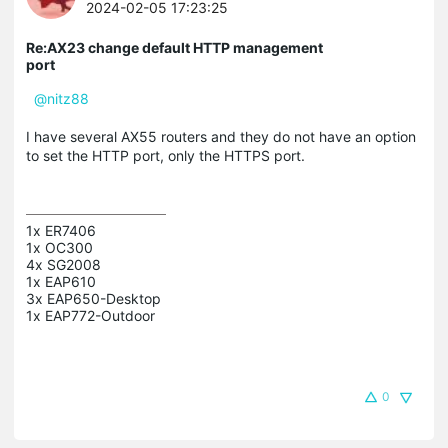
2024-02-05 17:23:25
Re:AX23 change default HTTP management
port
@nitz88
I have several AX55 routers and they do not have an option
to set the HTTP port, only the HTTPS port.
1x ER7406

1x OC300

4x SG2008

1x EAP610

3x EAP650-Desktop

0