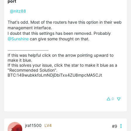
port
@nitz88
That's odd. Most of the routers have this option in their web
management interface.
I doubt that this settings has been removed. Probably
@Sunshine
can give some thought on that.
If this was helpful click on the arrow pointing upward to 
make it blue.

If this solves your issue, click the star to make it blue as a 
"Recommended Solution".

BTC:149wubkkfoLmNDjDbiTxx4ZU8mpcMA5CJt
0
jra11500
LV4
#9