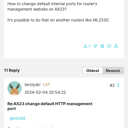
How to change default internal ports for router's
management website on AX23?
It's possible to do that on another routers like ML2330.
0
11 Reply
Oldest
Newest
terziyski
LV7
#2
2024-02-04 20:54:22
Re:AX23 change default HTTP management
port
@nitz88