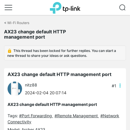
Click
to
<
Wi-Fi Routers
skip
AX23 change default HTTP
the
management port
navigation
bar
This thread has been locked for further replies. You can start a
new thread to share your ideas or ask questions.
AX23 change default HTTP management port
nitz88
#1
2024-02-04 20:07:14
AX23 change default HTTP management port
Tags:
#Port Forwarding
#Remote Management
#Network
Connectivity
Model:
Archer AX23