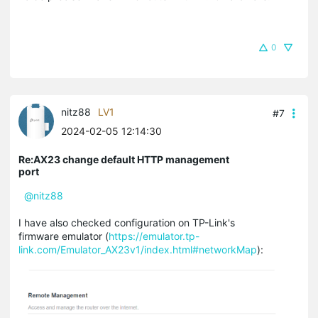
0
nitz88
LV1
#7
2024-02-05 12:14:30
Re:AX23 change default HTTP management
port
@nitz88
I have also checked configuration on TP-Link's
firmware emulator (
https://emulator.tp-
link.com/Emulator_AX23v1/index.html#networkMap
):