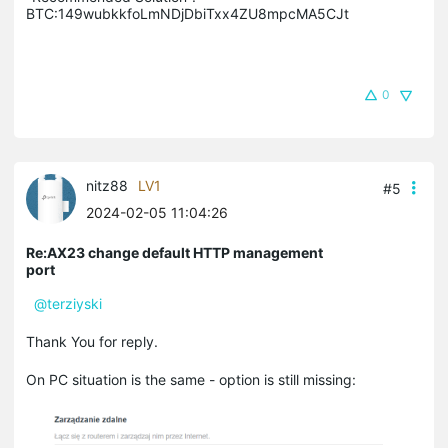
BTC:149wubkkfoLmNDjDbiTxx4ZU8mpcMA5CJt
0
nitz88
LV1
#5
2024-02-05 11:04:26
Re:AX23 change default HTTP management
port
@terziyski
Thank You for reply.
On PC situation is the same - option is still missing: