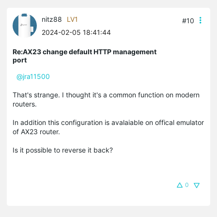
nitz88
LV1
#10
2024-02-05 18:41:44
Re:AX23 change default HTTP management
port
@jra11500
That's strange. I thought it's a common function on modern
routers.
In addition this configuration is avalaiable on offical emulator
of AX23 router.
Is it possible to reverse it back?
0