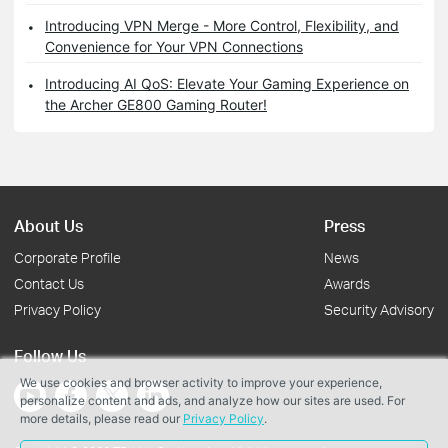
Introducing VPN Merge - More Control, Flexibility, and
Convenience for Your VPN Connections
Introducing AI QoS: Elevate Your Gaming Experience on
the Archer GE800 Gaming Router!
About Us
Press
Corporate Profile
News
Contact Us
Awards
Privacy Policy
Security Advisory
Follow Us
We use cookies and browser activity to improve your experience,
personalize content and ads, and analyze how our sites are used. For
more details, please read our
Privacy Policy
.