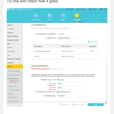
Try this and check how it goes: