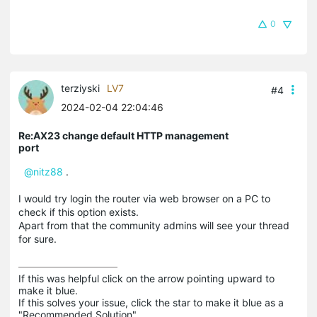
0
terziyski
LV7
#4
2024-02-04 22:04:46
Re:AX23 change default HTTP management
port
@nitz88
.
I would try login the router via web browser on a PC to
check if this option exists.
Apart from that the community admins will see your thread
for sure.
If this was helpful click on the arrow pointing upward to 
make it blue.

If this solves your issue, click the star to make it blue as a 
"Recommended Solution".
