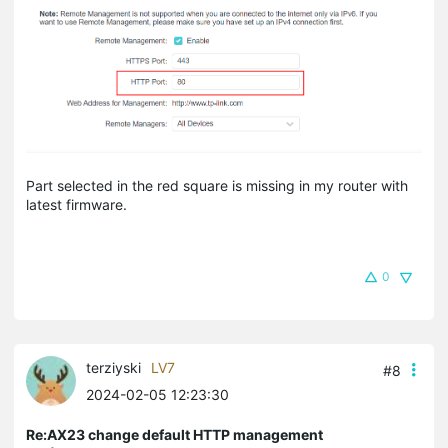
Part selected in the red square is missing in my router with
latest firmware.
0
terziyski
LV7
#8
2024-02-05 12:23:30
Re:AX23 change default HTTP management