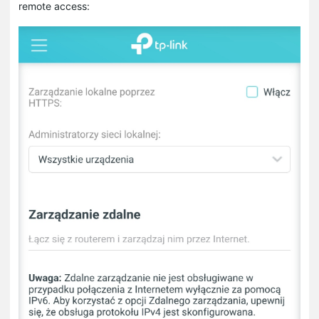
remote access: