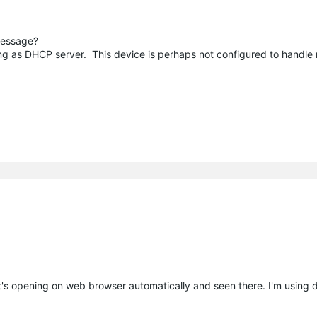
message?
ing as DHCP server. This device is perhaps not configured to handle
's opening on web browser automatically and seen there. I'm using 