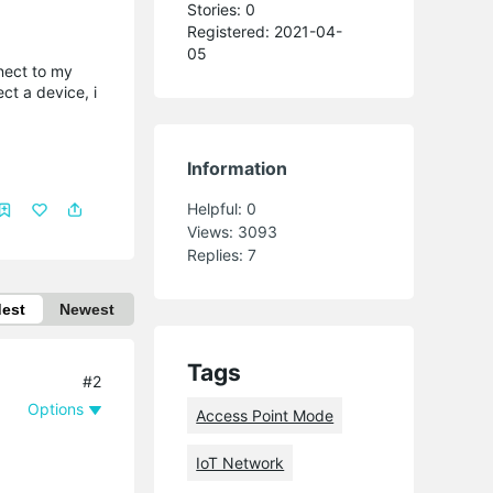
Stories: 0
Registered: 2021-04-
05
nect to my
ct a device, i
Information
Helpful:
0
Views:
3093
Replies:
7
dest
Newest
Tags
#2
Options
Access Point Mode
IoT Network