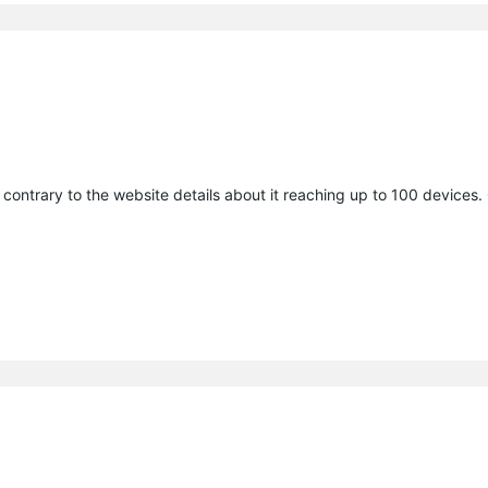
contrary to the website details about it reaching up to 100 devices.