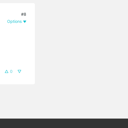
#8
Options
0