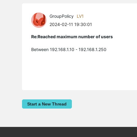
GroupPolicy
LV1
2024-02-11 19:30:01
Re:Reached maximum number of users
Between 192.168.1.10 - 192.168.1.250
Start a New Thread