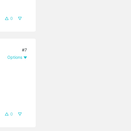
0
#7
Options
0