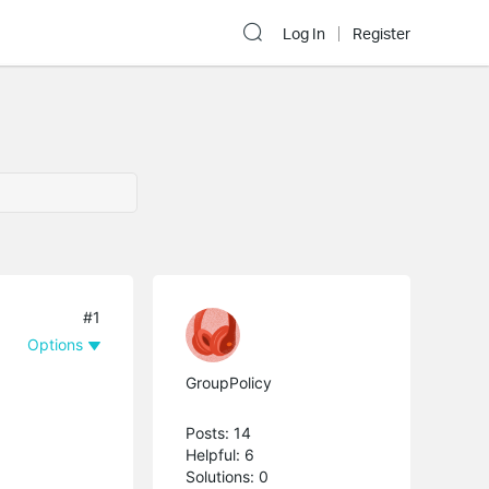
Log In
Register
#1
Options
GroupPolicy
Posts: 14
Helpful: 6
Solutions: 0