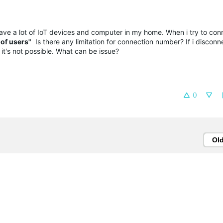
ave a lot of IoT devices and computer in my home. When i try to con
of users"
Is there any limitation for connection number? If i disconne
it's not possible. What can be issue?
0
Ol