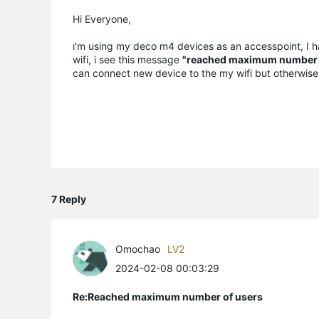
Hi Everyone,
ı'm using my deco m4 devices as an accesspoint, I h
wifi, i see this message
"reached maximum number 
can connect new device to the my wifi but otherwise 
7 Reply
Omochao
LV2
2024-02-08 00:03:29
Re:Reached maximum number of users