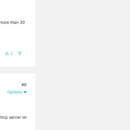
 more than 30
2
#6
Options
dhcp server on