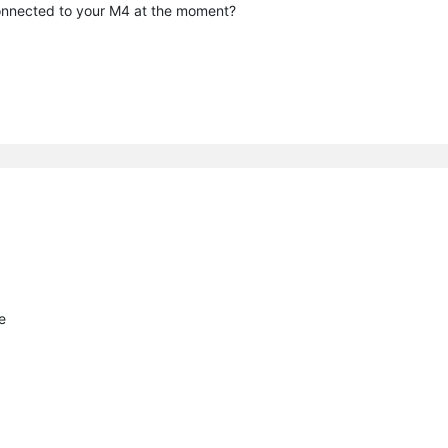
connected to your M4 at the moment?
e