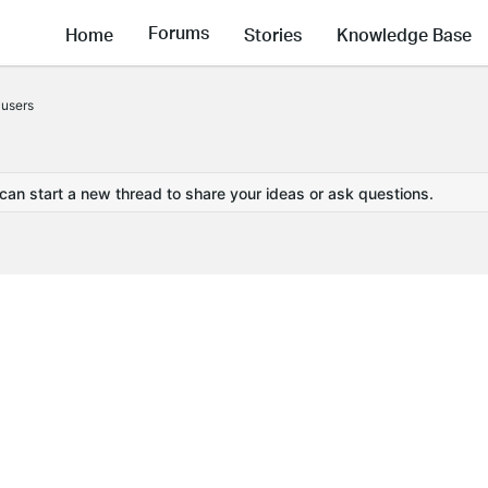
Forums
Home
Stories
Knowledge Base
users
 can start a new thread to share your ideas or ask questions.