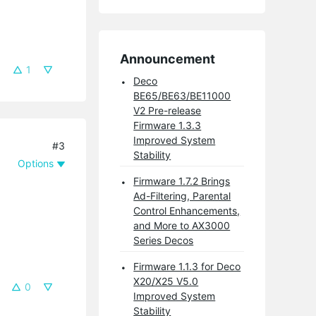
Announcement
1
Deco
BE65/BE63/BE11000
V2 Pre-release
Firmware 1.3.3
Improved System
#3
Stability
Options
Firmware 1.7.2 Brings
Ad-Filtering, Parental
Control Enhancements,
and More to AX3000
Series Decos
Firmware 1.1.3 for Deco
X20/X25 V5.0
0
Improved System
Stability