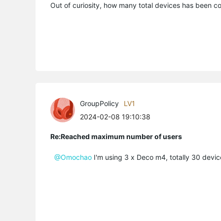
Out of curiosity, how many total devices has been 
GroupPolicy
LV1
2024-02-08 19:10:38
Re:Reached maximum number of users
@Omochao
I'm using 3 x Deco m4, totally 30 devic