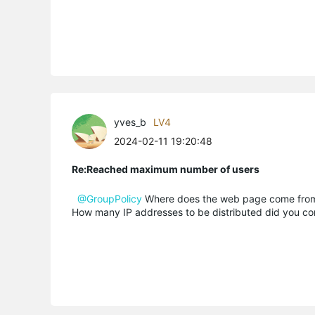
yves_b
LV4
2024-02-11 19:20:48
Re:Reached maximum number of users
@GroupPolicy
Where does the web page come fro
How many IP addresses to be distributed did you co