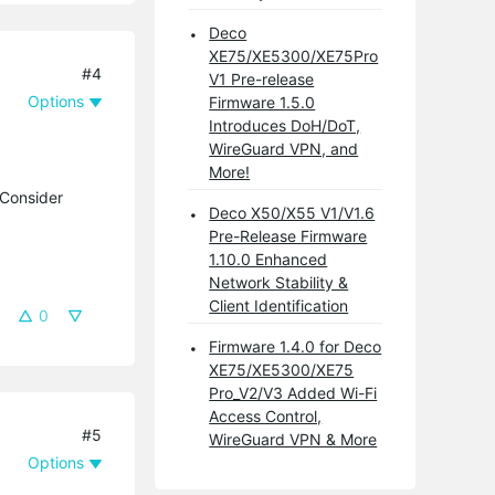
Deco
XE75/XE5300/XE75Pro
#4
V1 Pre-release
Options
Firmware 1.5.0
Introduces DoH/DoT,
WireGuard VPN, and
More!
 Consider
Deco X50/X55 V1/V1.6
Pre-Release Firmware
1.10.0 Enhanced
Network Stability &
Client Identification
0
Firmware 1.4.0 for Deco
XE75/XE5300/XE75
Pro_V2/V3 Added Wi-Fi
Access Control,
#5
WireGuard VPN & More
Options