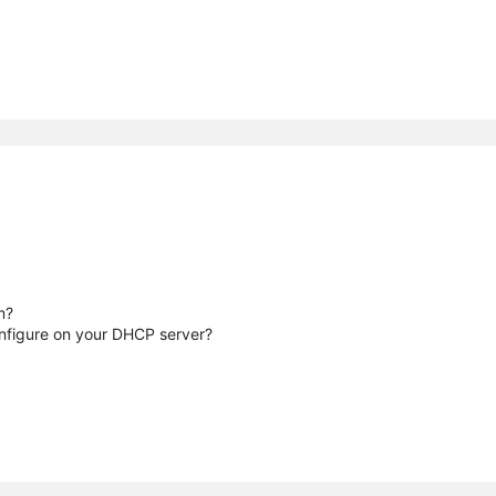
m?
nfigure on your DHCP server?