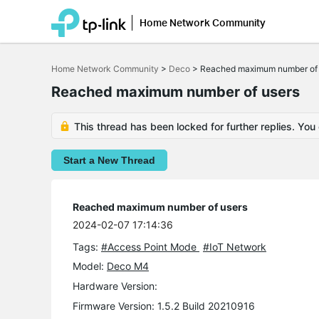
Home Network Community
Click
to
Home Network Community
>
Deco
>
Reached maximum number of 
skip
the
Reached maximum number of users
navigation
bar
This thread has been locked for further replies. You
Start a New Thread
Reached maximum number of users
2024-02-07 17:14:36
Tags:
#Access Point Mode
#IoT Network
Model:
Deco M4
Hardware Version:
Firmware Version: 1.5.2 Build 20210916