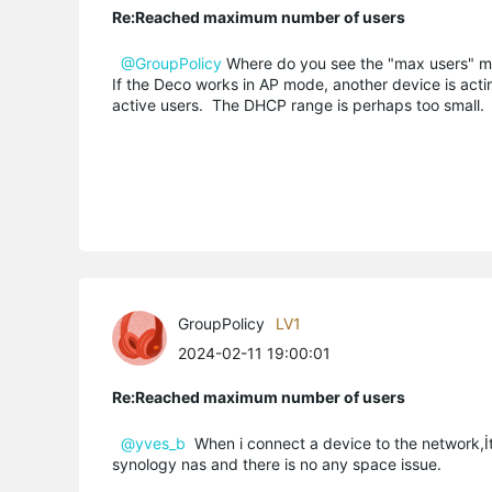
Re:Reached maximum number of users
@GroupPolicy
Where do you see the "max users" 
If the Deco works in AP mode, another device is act
active users. The DHCP range is perhaps too small.
GroupPolicy
LV1
2024-02-11 19:00:01
Re:Reached maximum number of users
@yves_b
When i connect a device to the network,İt
synology nas and there is no any space issue.