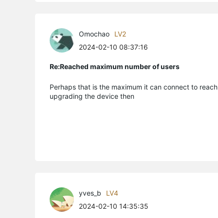
Omochao
LV2
2024-02-10 08:37:16
Re:Reached maximum number of users
Perhaps that is the maximum it can connect to reach 
upgrading the device then
yves_b
LV4
2024-02-10 14:35:35