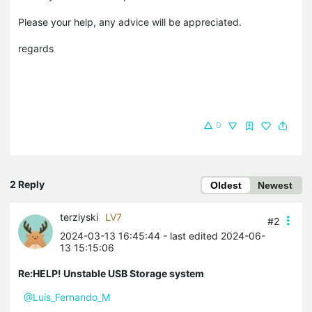
Please your help, any advice will be appreciated.
regards
0
2 Reply
Oldest
Newest
terziyski
LV7
#2
2024-03-13 16:45:44
- last edited 2024-06-
13 15:15:06
Re:HELP! Unstable USB Storage system
@Luis_Fernando_M