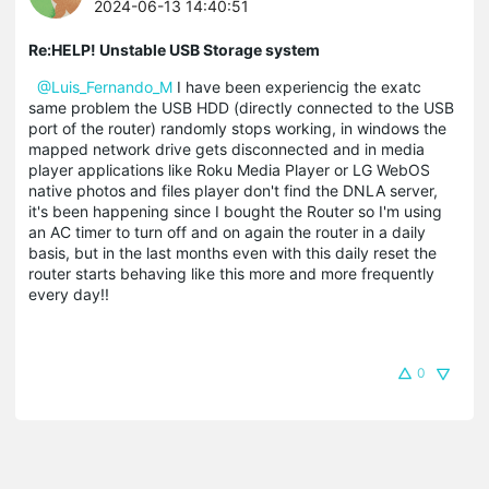
2024-06-13 14:40:51
Re:HELP! Unstable USB Storage system
@Luis_Fernando_M
I have been experiencig the exatc
same problem the USB HDD (directly connected to the USB
port of the router) randomly stops working, in windows the
mapped network drive gets disconnected and in media
player applications like Roku Media Player or LG WebOS
native photos and files player don't find the DNLA server,
it's been happening since I bought the Router so I'm using
an AC timer to turn off and on again the router in a daily
basis, but in the last months even with this daily reset the
router starts behaving like this more and more frequently
every day!!
0