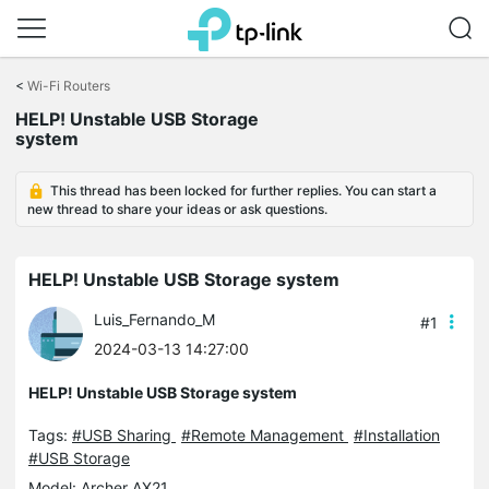
Click
to
<
Wi-Fi Routers
skip
HELP! Unstable USB Storage
the
system
navigation
bar
This thread has been locked for further replies. You can start a
new thread to share your ideas or ask questions.
HELP! Unstable USB Storage system
Luis_Fernando_M
#1
2024-03-13 14:27:00
HELP! Unstable USB Storage system
Tags:
#USB Sharing
#Remote Management
#Installation
#USB Storage
Model:
Archer AX21