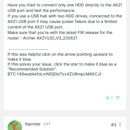
Have you tried to connect only one HDD directly to the AX21
USB port and test the performance.
If you use a USB hub with two HDD drives, connected to the
AX21 USB port it may cause power failure due to a limited
current of the AX21 USB port.
Make sure that you're with the latest FW release for the
router - Archer AX21(US)_V3_230621
If this was helpful click on the arrow pointing upward to 
make it blue.

If this solves your issue, click the star to make it blue as a 
"Recommended Solution".

BTC:149wubkkfoLmNDjDbiTxx4ZU8mpcMA5CJt
0
itsprstar
LV1
#3