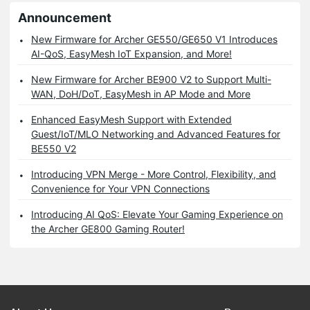
Announcement
New Firmware for Archer GE550/GE650 V1 Introduces
AI-QoS, EasyMesh IoT Expansion, and More!
New Firmware for Archer BE900 V2 to Support Multi-
WAN, DoH/DoT, EasyMesh in AP Mode and More
Enhanced EasyMesh Support with Extended
Guest/IoT/MLO Networking and Advanced Features for
BE550 V2
Introducing VPN Merge - More Control, Flexibility, and
Convenience for Your VPN Connections
Introducing AI QoS: Elevate Your Gaming Experience on
the Archer GE800 Gaming Router!