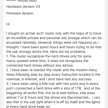
Hardware Version: V3
Firmware Version:
Hi
I bought an archer ax21 router only with the hope of to have
an incredible private and personal usb storage which can be
accessed remotely. However things were not happens as i
thought. i have been spent hours and hours trying to do that
the usb storage works fine. Here are my problems:
1. The router recognizes the hard drives only for some
hours, passed some time, it does not recognizes the
connected hard drives without any advice.
2. i have been re-started the router and the modem many
times following step by step every instruction located in the
mannual, in internet, and i dont have had any success.
3. i have been using a lttle hub with two ports and in every
port i connected a hard drive with a size of 1TB, and at the
beggining all works fine, but as ai said before, only pass
almost 7 or 8 hours and the drives are disconnected... i can
see that in the usb light when it is off by itself and the lights
in every hard drive keep on.