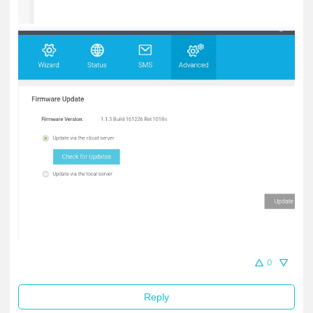
0
Reply