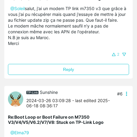
@
Soleil
salut, j'ai un modem TP link m7350 v3 que grâce à
vous j'ai pu récupérer mais quand j'essaye de mettre à jour
au fichier update zip ça ne passe pas. Que faut-il faire.
Le modem mâche normalement saufil n'y a pas de
connexion même avec les APN de l'opérateur.
N.B je suis au Maroc.
Merci
2
Reply
Sunshine
#6
2024-03-26 03:09:28
- last edited 2025-
06-18 08:36:17
Re:Boot Loop or Boot Failure on M7350
V3/V4/V5/V6.2/V7/V8: Stuck on TP-Link Logo
@Elma79