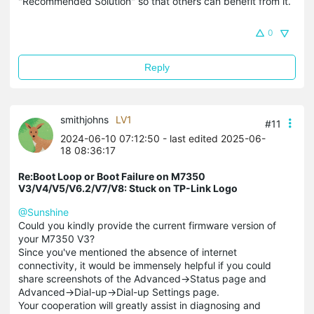
"Recommended Solution" so that others can benefit from it.
0
Reply
smithjohns
LV1
#11
2024-06-10 07:12:50
- last edited 2025-06-
18 08:36:17
Re:Boot Loop or Boot Failure on M7350
V3/V4/V5/V6.2/V7/V8: Stuck on TP-Link Logo
@Sunshine
Could you kindly provide the current firmware version of
your M7350 V3?
Since you've mentioned the absence of internet
connectivity, it would be immensely helpful if you could
share screenshots of the Advanced->Status page and
Advanced->Dial-up->Dial-up Settings page.
Your cooperation will greatly assist in diagnosing and