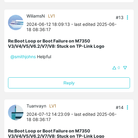
WiliamsN
LV1
#13
2024-06-12 18:09:13
- last edited 2025-06-
18 08:36:17
Re:Boot Loop or Boot Failure on M7350
V3/V4/V5/V6.2/V7/V8: Stuck on TP-Link Logo
@smithjohns
Helpful
0
Reply
Tuanvayn
LV1
#14
2024-07-12 14:23:09
- last edited 2025-06-
18 08:36:17
Re:Boot Loop or Boot Failure on M7350
V3/V4/V5/V6.2/V7/V8: Stuck on TP-Link Logo