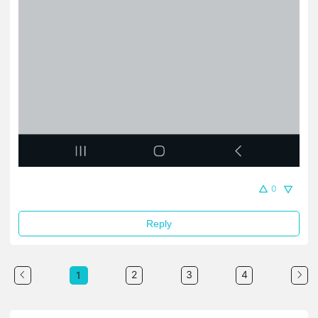
0
Reply
2
3
4
1