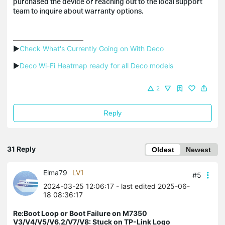
purchased the device or reaching out to the local support
team to inquire about warranty options.
▶
Check What's Currently Going on With Deco
▶
Deco Wi-Fi Heatmap ready for all Deco models
2
Reply
31 Reply
Oldest
Newest
Elma79
LV1
#5
2024-03-25 12:06:17
- last edited 2025-06-
18 08:36:17
Re:Boot Loop or Boot Failure on M7350
V3/V4/V5/V6.2/V7/V8: Stuck on TP-Link Logo