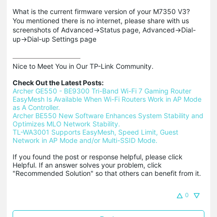
What is the current firmware version of your M7350 V3?
You mentioned there is no internet, please share with us
screenshots of Advanced->Status page, Advanced->Dial-
up->Dial-up Settings page
Nice to Meet You in Our TP-Link Community.

Check Out the Latest Posts:
Archer GE550 - BE9300 Tri-Band Wi-Fi 7 Gaming Router
EasyMesh Is Available When Wi-Fi Routers Work in AP Mode 
as A Controller.
Archer BE550 New Software Enhances System Stability and 
Optimizes MLO Network Stability.
TL-WA3001 Supports EasyMesh, Speed Limit, Guest 
Network in AP Mode and/or Multi-SSID Mode.
If you found the post or response helpful, please click 
Helpful. If an answer solves your problem, click 
"Recommended Solution" so that others can benefit from it.
0