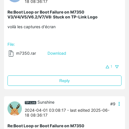
18 08:36:17
Re:Boot Loop or Boot Failure on M7350
V3/V4/V5/V6.2/V7/V8: Stuck on TP-Link Logo
voilà les captures d'écran
File:
m7350.rar
Download
1
Reply
Sunshine
#9
2024-04-01 03:08:17
- last edited 2025-06-
18 08:36:17
Re:Boot Loop or Boot Failure on M7350