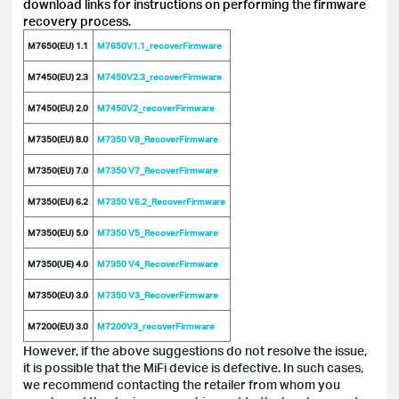
download links for instructions on performing the firmware
recovery process.
M7650(EU) 1.1
M7650V1.1_recoverFirmware
M7450(EU) 2.3
M7450V2.3_recoverFirmware
M7450(EU) 2.0
M7450V2_recoverFirmware
M7350(EU) 8.0
M7350 V8_RecoverFirmware
M7350(EU) 7.0
M7350 V7_RecoverFirmware
M7350(EU) 6.2
M7350 V6.2_RecoverFirmware
M7350(EU) 5.0
M7350 V5_RecoverFirmware
M7350(UE) 4.0
M7350 V4_RecoverFirmware
M7350(EU) 3.0
M7350 V3_RecoverFirmware
M7200(EU) 3.0
M7200V3_recoverFirmware
However, if the above suggestions do not resolve the issue,
it is possible that the MiFi device is defective. In such cases,
we recommend contacting the retailer from whom you