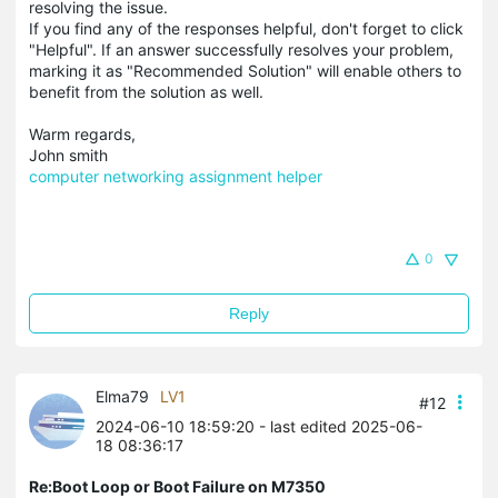
resolving the issue.
If you find any of the responses helpful, don't forget to click
"Helpful". If an answer successfully resolves your problem,
marking it as "Recommended Solution" will enable others to
benefit from the solution as well.
Warm regards,
John smith
computer networking assignment helper
0
Reply
Elma79
LV1
#12
2024-06-10 18:59:20
- last edited 2025-06-
18 08:36:17
Re:Boot Loop or Boot Failure on M7350