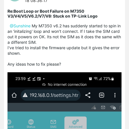
18 08:36:17
Re:Boot Loop or Boot Failure on M7350
V3/V4/V5/V6.2/V7/V8: Stuck on TP-Link Logo
@Sunshine
My M7350 v6.2 has suddenly started to spin in
an 'initalizing' loop and won't connect. If I take the SIM card
out it powers on OK. Its not the SIM as it does the same with
a different SIM.
I've tried to install the firmware update but it gives the error
shown.
Any ideas how to fix please?