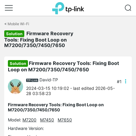
Click
to
<
Mobile Wi-Fi
skip
Firmware Recovery
the
Solution
navigation
Tools: Fixing Boot Loop on
bar
M7200/7350/7450/7650
Firmware Recovery Tools: Fixing Boot
Solution
Loop on M7200/7350/7450/7650
David-TP
#1
2024-03-15 10:19:02
- last edited 2026-05-
28 03:58:23
Firmware Recovery Tools: Fixing Boot Loop on
M7200/7350/7450/7650
Model:
M7200
M7450
M7650
Hardware Version: