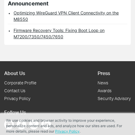
Announcement
Optimizing WireGuard VPN Client Connectivity on the
M8550
Firmware Recovery Tools: Fixing Boot Loop on
M7200/7350/7450/7650
About Us
Press
Corporate Profile
News
Contact Us
Awards
Privacy Policy
Security Advisory
Follow Us
We use cookies and browser activity to improve your experience,
personalize content and ads, and analyze how our sites are used. For
more details, please read our
Privacy Policy
.