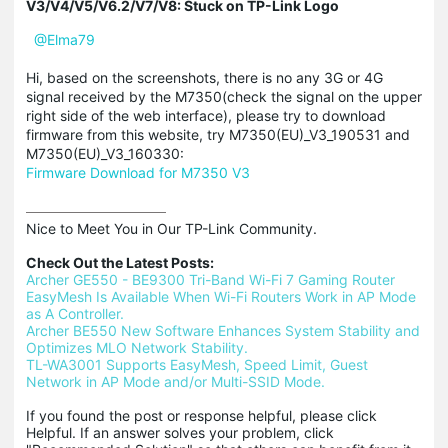
V3/V4/V5/V6.2/V7/V8: Stuck on TP-Link Logo
@Elma79
Hi, based on the screenshots, there is no any 3G or 4G
signal received by the M7350(check the signal on the upper
right side of the web interface), please try to download
firmware from this website, try M7350(EU)_V3_190531 and
M7350(EU)_V3_160330:
Firmware Download for M7350 V3
Nice to Meet You in Our TP-Link Community.

Check Out the Latest Posts:
Archer GE550 - BE9300 Tri-Band Wi-Fi 7 Gaming Router
EasyMesh Is Available When Wi-Fi Routers Work in AP Mode 
as A Controller.
Archer BE550 New Software Enhances System Stability and 
Optimizes MLO Network Stability.
TL-WA3001 Supports EasyMesh, Speed Limit, Guest 
Network in AP Mode and/or Multi-SSID Mode.
If you found the post or response helpful, please click 
Helpful. If an answer solves your problem, click 