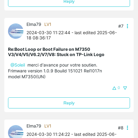
Reply
Elma79
LV1
#7
2024-03-30 11:22:44
- last edited 2025-06-
18 08:36:17
Re:Boot Loop or Boot Failure on M7350
V3/V4/V5/V6.2/V7/V8: Stuck on TP-Link Logo
@Soleil
merci d'avance pour votre soutien.
Frimware version 1.0.9 Bouild 151021 Rel1017n
model M7350(UN)
0
Reply
Elma79
LV1
#8
2024-03-30 11:24:22
- last edited 2025-06-