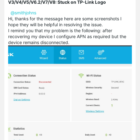
V3/V4/V5/V6.2/V7/V8: Stuck on TP-Link Logo
@smithjohns
Hi, thanks for the message here are some screenshots I
hope they will be helpful in resolving the issue.
I remind you that my problem is the following: after
recovering my device I configure APN as required but the
device remains disconnected.