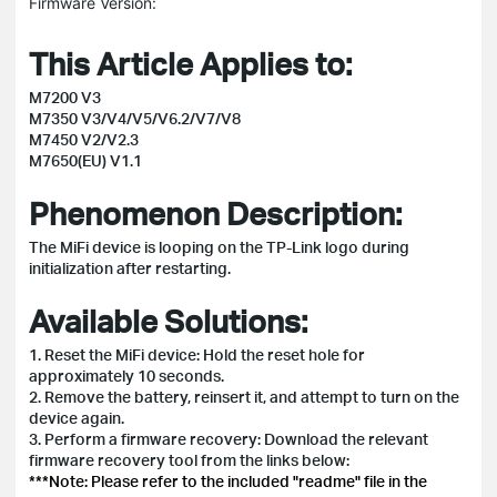
Firmware Version:
This Article Applies to:
M7200 V3
M7350 V3/V4/V5/V6.2/V7/V8
M7450 V2/V2.3
M7650(EU) V1.1
Phenomenon Description:
The MiFi device is looping on the TP-Link logo during
initialization after restarting.
Available Solutions:
1. Reset the MiFi device: Hold the reset hole for
approximately 10 seconds.
2. Remove the battery, reinsert it, and attempt to turn on the
device again.
3. Perform a firmware recovery: Download the relevant
firmware recovery tool from the links below:
***Note: Please refer to the included "readme" file in the