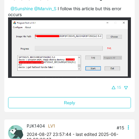
@Sunshine
@Marvin_S
I follow this article but this error
occurs
15
Reply
PJK1404
LV1
#15
2024-08-27 23:57:44
- last edited 2025-06-