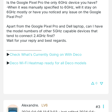
Is the Google Pixel Pro the only 6GHz device you have?
-When it was manually specified to 6GHz, will it stay on
6GHz mostly or have you noticed any issue on the Google
Pixel Pro?
Apart from the Google Pixel Pro and Dell laptop, can I have
the model numbers of other 5GHz capable devices that
tend to connect 2.4GHz first?
Wait for your reply and best regards.
▶
Check What's Currently Going on With Deco
▶
Deco Wi-Fi Heatmap ready for all Deco models
0
Alexandre.
LV6
#3
2024-04-08 11:53:03
- last edited 2024-04-