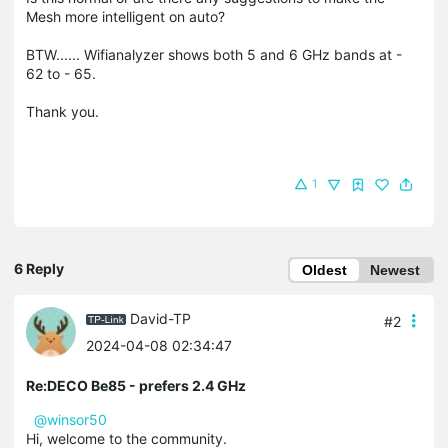
Mesh more intelligent on auto?
BTW...... Wifianalyzer shows both 5 and 6 GHz bands at -
62 to - 65.
Thank you.
1
6 Reply
Oldest
Newest
David-TP
#2
2024-04-08 02:34:47
Re:DECO Be85 - prefers 2.4 GHz
@winsor50
Hi, welcome to the community.