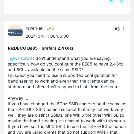
0
raven-au
LV3
#5
2024-04-11 08:06:00
Re:DECO Be85 - prefers 2.4 GHz
@winsor50
I don't understand what you are saying,
specifically how do you configure the BE85 to have 2.4Ghz
and 6Ghz available on the same SSID?
I suspect you need to use a supported configuration for
band seering to work and even then the clients can be
stubborn and often don't respond to hints from the router.
Anyway ...
If you have changed the 6Ghz SSID name to be the same as
the 2.4+5Ghz SSID name I suspect that may not work very
well, they are distinct SSIDs, one Wifi 6 the other WiFi 6E so
maybe the band steering isn't meant to work with this setup.
If you have set the MLO SSID to use the 2.4+5+6Ghz bands
and you are using clients that do not support WiFi 7 that