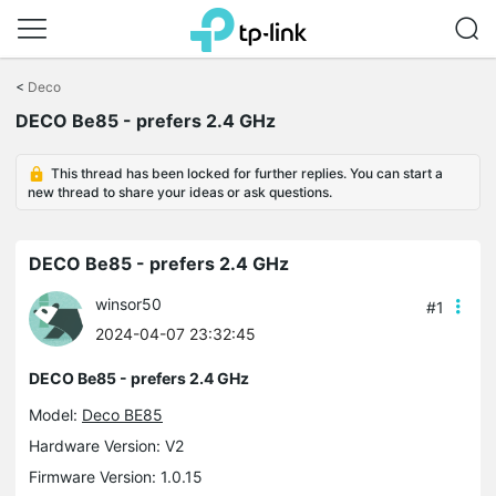
Click
to
<
Deco
skip
DECO Be85 - prefers 2.4 GHz
the
navigation
bar
This thread has been locked for further replies. You can start a
new thread to share your ideas or ask questions.
DECO Be85 - prefers 2.4 GHz
winsor50
#1
2024-04-07 23:32:45
DECO Be85 - prefers 2.4 GHz
Model:
Deco BE85
Hardware Version: V2
Firmware Version: 1.0.15