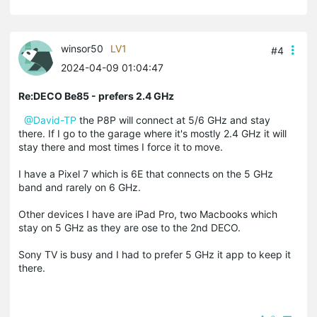
winsor50
LV1
#4
2024-04-09 01:04:47
Re:DECO Be85 - prefers 2.4 GHz
@David-TP
the P8P will connect at 5/6 GHz and stay
there. If I go to the garage where it's mostly 2.4 GHz it will
stay there and most times I force it to move.
I have a Pixel 7 which is 6E that connects on the 5 GHz
band and rarely on 6 GHz.
Other devices I have are iPad Pro, two Macbooks which
stay on 5 GHz as they are ose to the 2nd DECO.
Sony TV is busy and I had to prefer 5 GHz it app to keep it
there.