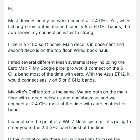
Hi,
Most devices on my network connect at 2.4 GHz. Yet, when
I change from automatic and specify 5 or 6 GHz bands, the
app shows my connection is fair to strong.
I live in a 2100 sq ft home. Main deco is in basement and
second deco is on the top floor. Wired back haul.
I tried several different Mesh systems lately including the
Eero Max 7. My Google pixel pro would connect on the 6
GHz band most of the time with eero. With the Asus ET12, it
would connect easily on 5 or 6 GHz bands.
My wife's Dell laptop is the same. We are both on the main
floor with a deco below us and one above us and we
connect at 2.4 GHz most of the time with auto enabled for
band.
I cannot see the point of a Wifi 7 Mesh system if it's going to
steer you to the 2.4 GHz band most of the time.
Is this normal or are there any suggestions to make the