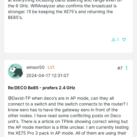
the 6 GHz. WifiAnalyzer also confirms the broadcast is
stronger. I'll be keeping the XE75's and returning the
BE85's.
0
winsor50
LV1
#7
2024-04-17 12:31:07
Re:DECO Be85 - prefers 2.4 GHz
@David-TP when deco's are in AP mode, can they all
connect to a switch and the switch connects to the router? I
know eero has to have the gateway eero in front of the
other nodes. I have read some conflicting posts on Deco
unit's. There is a article on TPlink showing correct wiring but
the AP mode mention is a little unclear. I am currently testing
the XE75 Pro 3 pack in AP mode. All of them are using their