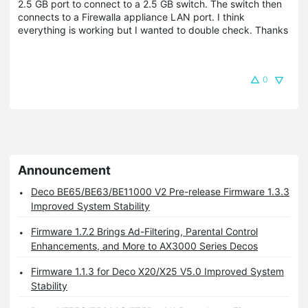
2.5 GB port to connect to a 2.5 GB switch. The switch then
connects to a Firewalla appliance LAN port. I think
everything is working but I wanted to double check. Thanks
0
Announcement
Deco BE65/BE63/BE11000 V2 Pre-release Firmware 1.3.3
Improved System Stability
Firmware 1.7.2 Brings Ad-Filtering, Parental Control
Enhancements, and More to AX3000 Series Decos
Firmware 1.1.3 for Deco X20/X25 V5.0 Improved System
Stability