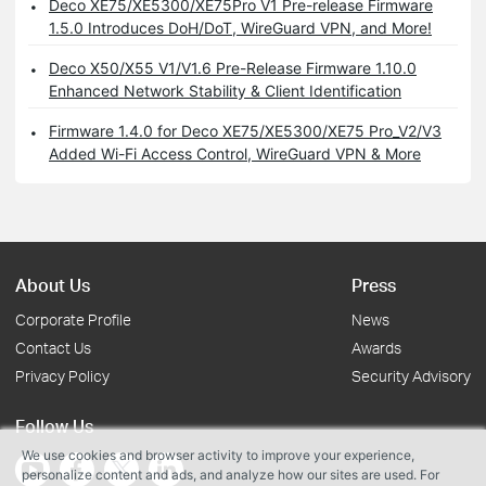
Deco XE75/XE5300/XE75Pro V1 Pre-release Firmware
1.5.0 Introduces DoH/DoT, WireGuard VPN, and More!
Deco X50/X55 V1/V1.6 Pre-Release Firmware 1.10.0
Enhanced Network Stability & Client Identification
Firmware 1.4.0 for Deco XE75/XE5300/XE75 Pro_V2/V3
Added Wi-Fi Access Control, WireGuard VPN & More
About Us
Press
Corporate Profile
News
Contact Us
Awards
Privacy Policy
Security Advisory
Follow Us
We use cookies and browser activity to improve your experience,
personalize content and ads, and analyze how our sites are used. For