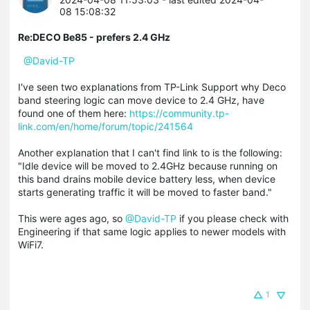
08 15:08:32
Re:DECO Be85 - prefers 2.4 GHz
@David-TP
I've seen two explanations from TP-Link Support why Deco
band steering logic can move device to 2.4 GHz, have
found one of them here:
https://community.tp-
link.com/en/home/forum/topic/241564
Another explanation that I can't find link to is the following:
"Idle device will be moved to 2.4GHz because running on
this band drains mobile device battery less, when device
starts generating traffic it will be moved to faster band."
This were ages ago, so
@David-TP
if you please check with
Engineering if that same logic applies to newer models with
WiFi7.
1