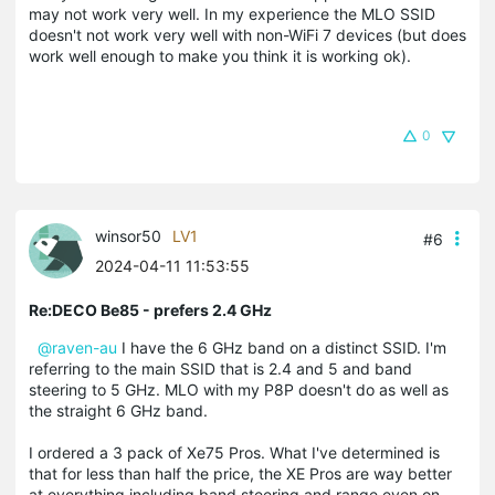
may not work very well. In my experience the MLO SSID
doesn't not work very well with non-WiFi 7 devices (but does
work well enough to make you think it is working ok).
0
winsor50
LV1
#6
2024-04-11 11:53:55
Re:DECO Be85 - prefers 2.4 GHz
@raven-au
I have the 6 GHz band on a distinct SSID. I'm
referring to the main SSID that is 2.4 and 5 and band
steering to 5 GHz. MLO with my P8P doesn't do as well as
the straight 6 GHz band.
I ordered a 3 pack of Xe75 Pros. What I've determined is
that for less than half the price, the XE Pros are way better
at everything including band steering and range even on