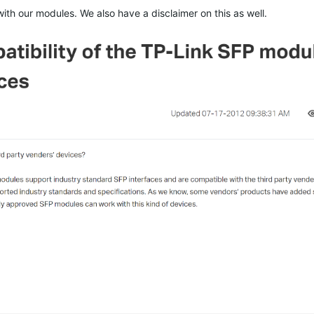
th our modules. We also have a disclaimer on this as well.