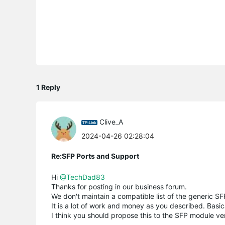
1 Reply
Clive_A
2024-04-26 02:28:04
Re:SFP Ports and Support
Hi
@TechDad83
Thanks for posting in our business forum.
We don't maintain a compatible list of the generic 
It is a lot of work and money as you described. Basi
I think you should propose this to the SFP module v