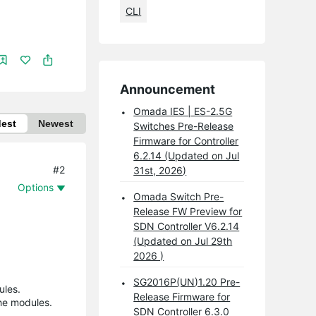
CLI
Announcement
Omada IES | ES-2.5G
dest
Newest
Switches Pre-Release
Firmware for Controller
6.2.14 (Updated on Jul
#2
31st, 2026)
Options
Omada Switch Pre-
Release FW Preview for
SDN Controller V6.2.14
(Updated on Jul 29th
2026 )
SG2016P(UN)1.20 Pre-
ules.
Release Firmware for
the modules.
SDN Controller 6.3.0