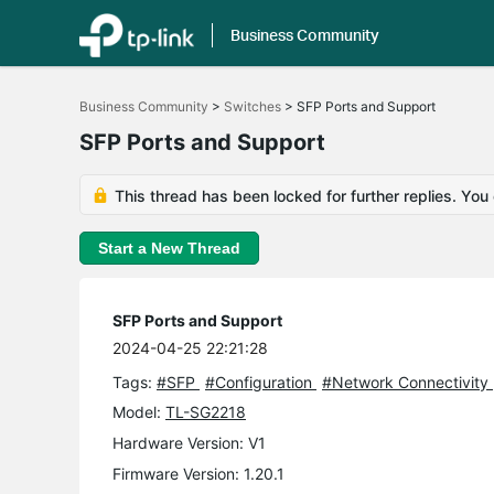
Business Community
Click
to
Business Community
>
Switches
>
SFP Ports and Support
skip
the
SFP Ports and Support
navigation
bar
This thread has been locked for further replies. You
Start a New Thread
SFP Ports and Support
2024-04-25 22:21:28
Tags:
#SFP
#Configuration
#Network Connectivity
Model:
TL-SG2218
Hardware Version: V1
Firmware Version: 1.20.1