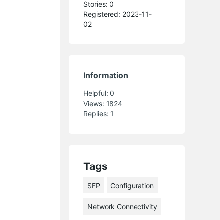
Stories: 0
Registered: 2023-11-
02
Information
Helpful:
0
Views:
1824
Replies:
1
Tags
SFP
Configuration
Network Connectivity