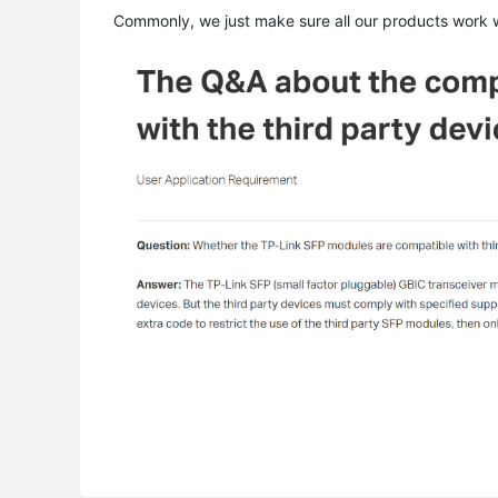
Commonly, we just make sure all our products work wi