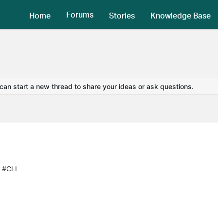
Forums
Home
Stories
Knowledge Base
 can start a new thread to share your ideas or ask questions.
#CLI