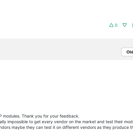
0
Ol
SFP modules. Thank you for your feedback.
cally impossible to get every vendor on the market and test their mod
endors maybe they can test it on different vendors as they produce 