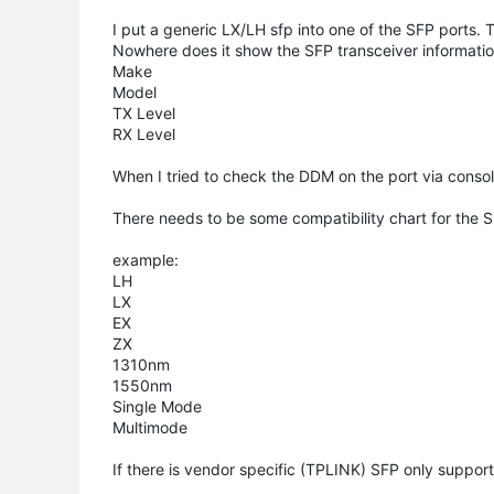
I put a generic LX/LH sfp into one of the SFP ports
Nowhere does it show the SFP transceiver informati
Make
Model
TX Level
RX Level
When I tried to check the DDM on the port via consol
There needs to be some compatibility chart for the 
example:
LH
LX
EX
ZX
1310nm
1550nm
Single Mode
Multimode
If there is vendor specific (TPLINK) SFP only suppor