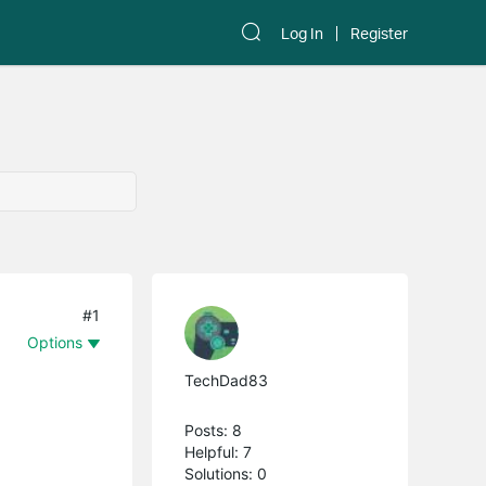
Log In
Register
#1
Options
TechDad83
Posts: 8
Helpful: 7
Solutions: 0