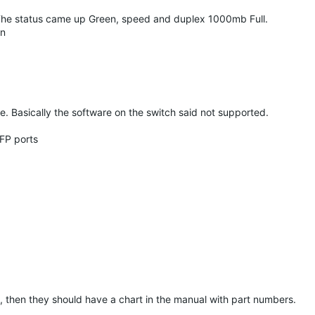
. The status came up Green, speed and duplex 1000mb Full.
on
e. Basically the software on the switch said not supported.
SFP ports
t, then they should have a chart in the manual with part numbers.