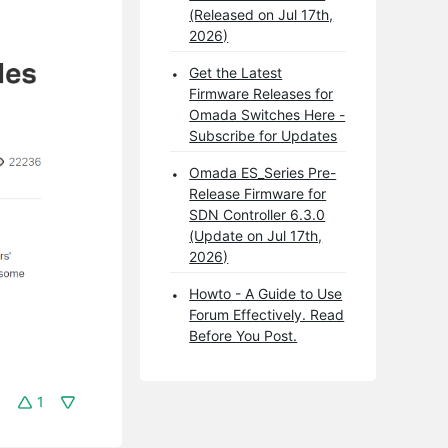
(Released on Jul 17th,
2026)
Get the Latest
Firmware Releases for
Omada Switches Here -
Subscribe for Updates
Omada ES_Series Pre-
Release Firmware for
SDN Controller 6.3.0
(Update on Jul 17th,
2026)
Howto - A Guide to Use
Forum Effectively. Read
Before You Post.
1