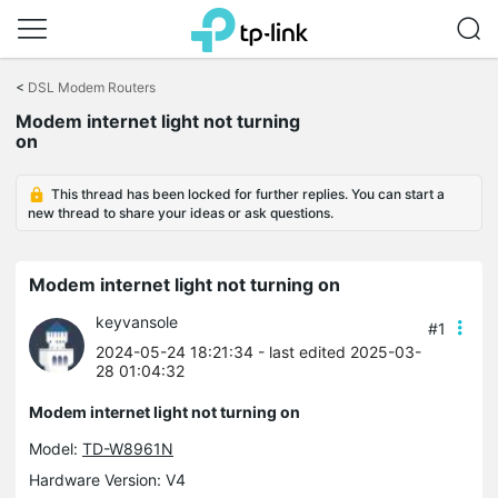
Click
to
<
DSL Modem Routers
skip
Modem internet light not turning
the
on
navigation
bar
This thread has been locked for further replies. You can start a
new thread to share your ideas or ask questions.
Modem internet light not turning on
keyvansole
#1
2024-05-24 18:21:34
- last edited 2025-03-
28 01:04:32
Modem internet light not turning on
Model:
TD-W8961N
Hardware Version: V4