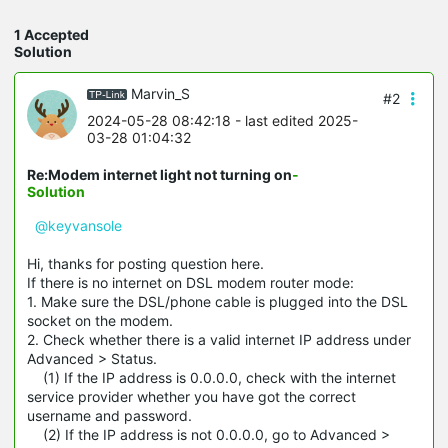
1 Accepted
Solution
Marvin_S
#2
2024-05-28 08:42:18
- last edited 2025-
03-28 01:04:32
Re:Modem internet light not turning on
-
Solution
@keyvansole
Hi, thanks for posting question here.
If there is no internet on DSL modem router mode:
1. Make sure the DSL/phone cable is plugged into the DSL
socket on the modem.
2. Check whether there is a valid internet IP address under
Advanced > Status.
(1) If the IP address is 0.0.0.0, check with the internet
service provider whether you have got the correct
username and password.
(2) If the IP address is not 0.0.0.0, go to Advanced >