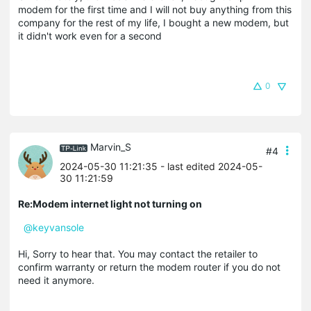
modem for the first time and I will not buy anything from this
company for the rest of my life, I bought a new modem, but
it didn't work even for a second
0
Marvin_S
#4
2024-05-30 11:21:35
- last edited 2024-05-
30 11:21:59
Re:Modem internet light not turning on
@keyvansole
Hi, Sorry to hear that. You may contact the retailer to
confirm warranty or return the modem router if you do not
need it anymore.