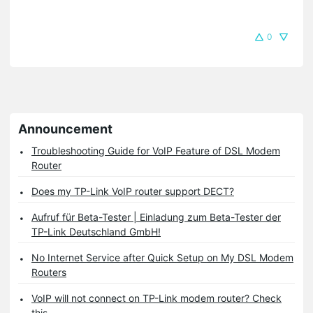
0
Announcement
Troubleshooting Guide for VoIP Feature of DSL Modem
Router
Does my TP-Link VoIP router support DECT?
Aufruf für Beta-Tester | Einladung zum Beta-Tester der
TP-Link Deutschland GmbH!
No Internet Service after Quick Setup on My DSL Modem
Routers
VoIP will not connect on TP-Link modem router? Check
this.