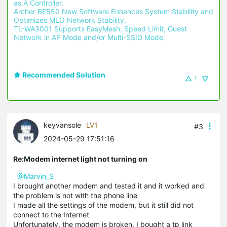
as A Controller.
Archer BE550 New Software Enhances System Stability and 
Optimizes MLO Network Stability.
TL-WA3001 Supports EasyMesh, Speed Limit, Guest 
Network in AP Mode and/or Multi-SSID Mode.
Recommended Solution
1
keyvansole
LV1
#3
2024-05-29 17:51:16
Re:Modem internet light not turning on
@Marvin_S
I brought another modem and tested it and it worked and
the problem is not with the phone line
I made all the settings of the modem, but it still did not
connect to the Internet
Unfortunately, the modem is broken, I bought a tp link