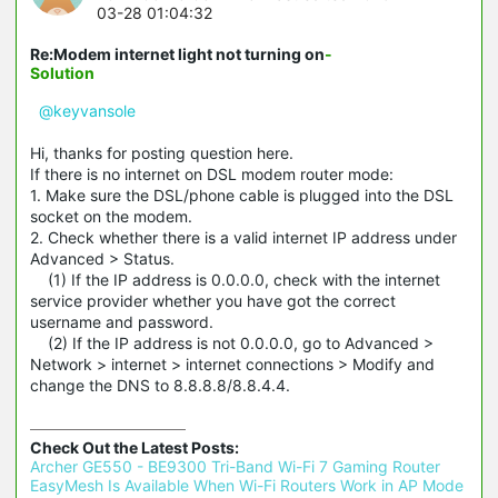
03-28 01:04:32
Re:Modem internet light not turning on
-
Solution
@keyvansole
Hi, thanks for posting question here.
If there is no internet on DSL modem router mode:
1. Make sure the DSL/phone cable is plugged into the DSL
socket on the modem.
2. Check whether there is a valid internet IP address under
Advanced > Status.
(1) If the IP address is 0.0.0.0, check with the internet
service provider whether you have got the correct
username and password.
(2) If the IP address is not 0.0.0.0, go to Advanced >
Network > internet > internet connections > Modify and
change the DNS to 8.8.8.8/8.8.4.4.
Check Out the Latest Posts:
Archer GE550 - BE9300 Tri-Band Wi-Fi 7 Gaming Router 
EasyMesh Is Available When Wi-Fi Routers Work in AP Mode 