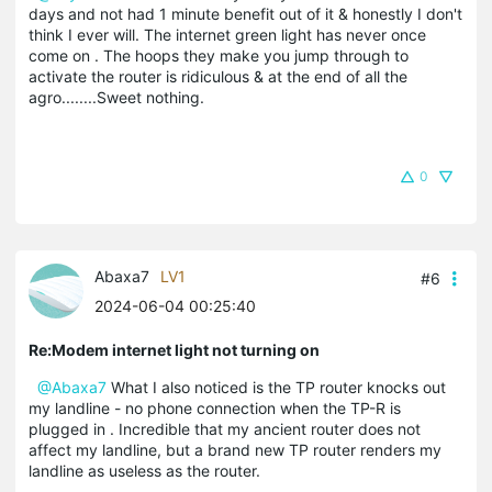
days and not had 1 minute benefit out of it & honestly I don't
think I ever will. The internet green light has never once
come on . The hoops they make you jump through to
activate the router is ridiculous & at the end of all the
agro........Sweet nothing.
0
Abaxa7
LV1
#6
2024-06-04 00:25:40
Re:Modem internet light not turning on
@Abaxa7
What I also noticed is the TP router knocks out
my landline - no phone connection when the TP-R is
plugged in . Incredible that my ancient router does not
affect my landline, but a brand new TP router renders my
landline as useless as the router.