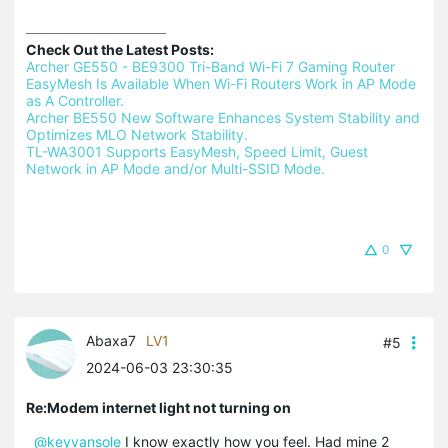
Check Out the Latest Posts:
Archer GE550 - BE9300 Tri-Band Wi-Fi 7 Gaming Router 
EasyMesh Is Available When Wi-Fi Routers Work in AP Mode 
as A Controller.
Archer BE550 New Software Enhances System Stability and 
Optimizes MLO Network Stability.
TL-WA3001 Supports EasyMesh, Speed Limit, Guest 
Network in AP Mode and/or Multi-SSID Mode.
0
Abaxa7
LV1
#5
2024-06-03 23:30:35
Re:Modem internet light not turning on
@keyvansole
I know exactly how you feel. Had mine 2