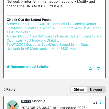
Network > internet > internet connections > Modify and
change the DNS to 8.8.8.8/8.8.4.4.
Check Out the Latest Posts:
Archer GE550 - BE9300 Tri-Band Wi-Fi 7 Gaming Router 
EasyMesh Is Available When Wi-Fi Routers Work in AP Mode 
as A Controller.
Archer BE550 New Software Enhances System Stability and 
Optimizes MLO Network Stability.
TL-WA3001 Supports EasyMesh, Speed Limit, Guest 
Network in AP Mode and/or Multi-SSID Mode.
Recommended Solution
1
5 Reply
Oldest
Newest
Marvin_S
#2
2024-05-28 08:42:18
- last edited 2025-