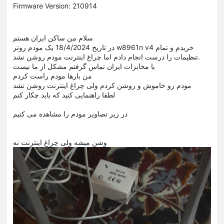
Firmware Version: 210914
سلام من ساکن ایران هستم
در تاریخ 18/4/2024 یک مودم روتر w8961n v4 خریدم و تمام
تنظیمات را درست انجام دادم اما چراغ اینترنت مودم روشن نشد.
با مخابرات ایران تماس گرفتم مشکل از ما نیست
من بارها مودم راست کردم
مودم رو خاموش و روشن کردم ولی چراغ اینترنت روشن نشد
لطفا راهنمایی کنید که باید چکار کنم
در زیر تصاویر مودم را مشاهده می کنیم
وشن میشه ولی چراغ اینترنت نه