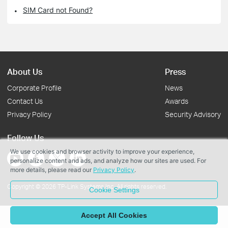
SIM Card not Found?
About Us
Press
Corporate Profile
News
Contact Us
Awards
Privacy Policy
Security Advisory
Follow Us
We use cookies and browser activity to improve your experience,
personalize content and ads, and analyze how our sites are used. For
more details, please read our
Privacy Policy
.
Copyright © 2026 TP-Link Systems Inc. All rights reserved.
Cookie Settings
Accept All Cookies