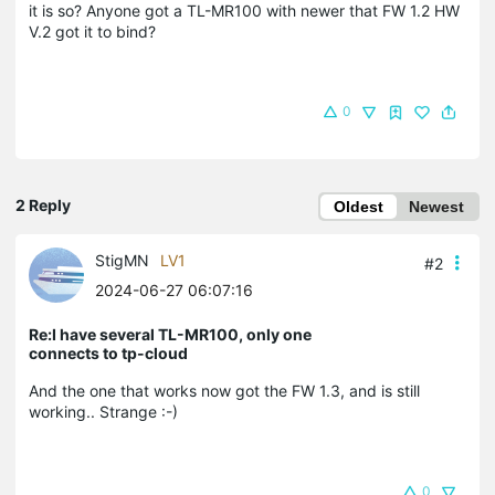
it is so? Anyone got a TL-MR100 with newer that FW 1.2 HW
V.2 got it to bind?
0
2 Reply
Oldest
Newest
StigMN
LV1
#2
2024-06-27 06:07:16
Re:I have several TL-MR100, only one
connects to tp-cloud
And the one that works now got the FW 1.3, and is still
working.. Strange :-)
0