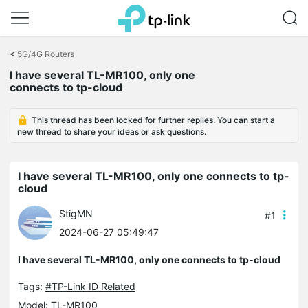
Click
to
<
5G/4G Routers
skip
I have several TL-MR100, only one
the
connects to tp-cloud
navigation
bar
This thread has been locked for further replies. You can start a
new thread to share your ideas or ask questions.
I have several TL-MR100, only one connects to tp-
cloud
StigMN
#1
2024-06-27 05:49:47
I have several TL-MR100, only one connects to tp-cloud
Tags:
#TP-Link ID Related
Model:
TL-MR100