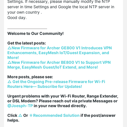
Settings. If necessary, please manually modify the NTP
server in time Settings and Google the local NTP server in
your own country .
Good day.
Welcome to Our Community!

△New Firmware for Archer GE800 V1 Introduces VPN 
Enhancements, EasyMesh IoT/Guest Expansion, and 
More!
△New Firmware for Archer BE800 V1 to Support VPN 
Merge, EasyMesh Guest/IoT Extend, and More!
△ Get the Ongoing Pre-release Firmware for Wi-Fi 
Routers Here— Subscribe for Updates!
Urgent problems with your Wi-Fi Router, Range Extender, 
or DSL Modem? Please reach out via private Messages or 
@Joesph-TP
 in your new thread directly.

Click 
△
 Or 
☆Recommended Solution
 if the post/answer 
helps.