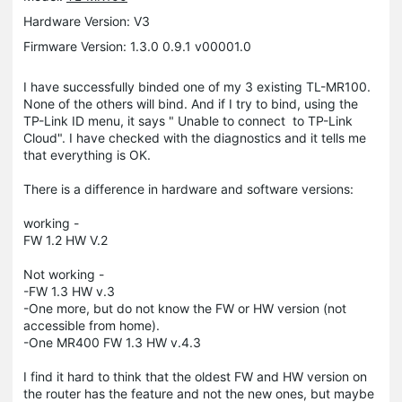
Hardware Version: V3
Firmware Version: 1.3.0 0.9.1 v00001.0
I have successfully binded one of my 3 existing TL-MR100.
None of the others will bind. And if I try to bind, using the
TP-Link ID menu, it says " Unable to connect to TP-Link
Cloud". I have checked with the diagnostics and it tells me
that everything is OK.
There is a difference in hardware and software versions:
working -
FW 1.2 HW V.2
Not working -
-FW 1.3 HW v.3
-One more, but do not know the FW or HW version (not
accessible from home).
-One MR400 FW 1.3 HW v.4.3
I find it hard to think that the oldest FW and HW version on
the router has the feature and not the new ones, but maybe