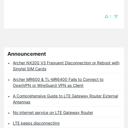
1
Announcement
Archer NX200 V3 Frequent Disconnection or Reboot with
Singtel SIM Cards
Archer MR600 & TL-MR6400 Fails to Connect to
OpenVPN or WireGuard VPN as Client
A Comprehensive Guide to LTE Gateway Router External
Antennas
No internet service on LTE Gateway Router
LTE keeps disconnecting