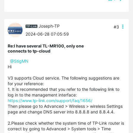
Joseph-TP
#3
2024-06-28 07:05:59
Re:I have several TL-MR100, only one
connects to tp-cloud
@StigMN
Hi
V3 supports Cloud service. The following suggestions are
for your reference:
1. It is recommended that you refer to the following link to
log in to the management interface:
https://www.tp-link.com/support/faq/1656/
Then please go to Advanced > Wireless > wireless Settings
page and change DNS server into 8.8.8.8 and 8.8.4.4.
2.Please check whether the system time of TP-Link router is
correct by going to Advanced > System tools > Time