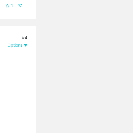
1
#4
Options