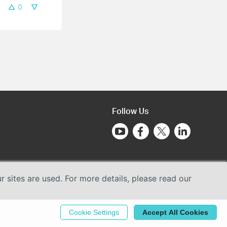
0
Follow Us
sites are used. For more details, please read our
Cookie Settings
Accept All Cookies