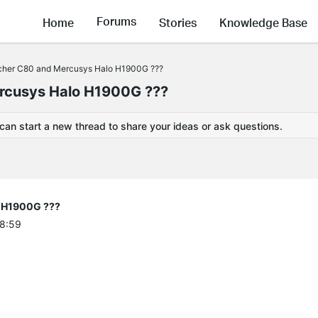
Forums
Home
Stories
Knowledge Base
Archer C80 and Mercusys Halo H1900G ???
ercusys Halo H1900G ???
 can start a new thread to share your ideas or ask questions.
o H1900G ???
48:59