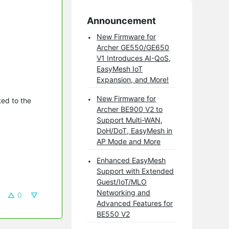
Announcement
New Firmware for
Archer GE550/GE650
V1 Introduces AI-QoS,
EasyMesh IoT
Expansion, and More!
New Firmware for
ed to the
Archer BE900 V2 to
Support Multi-WAN,
DoH/DoT, EasyMesh in
AP Mode and More
Enhanced EasyMesh
Support with Extended
Guest/IoT/MLO
Networking and
0
Advanced Features for
BE550 V2