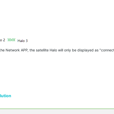
 Network APP, the satellite Halo will only be displayed as "connect
ution