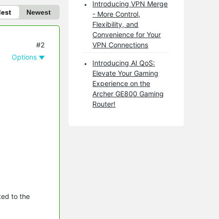
Introducing VPN Merge
dest
Newest
- More Control,
Flexibility, and
Convenience for Your
#2
VPN Connections
Options
Introducing AI QoS:
Elevate Your Gaming
Experience on the
Archer GE800 Gaming
Router!
ed to the