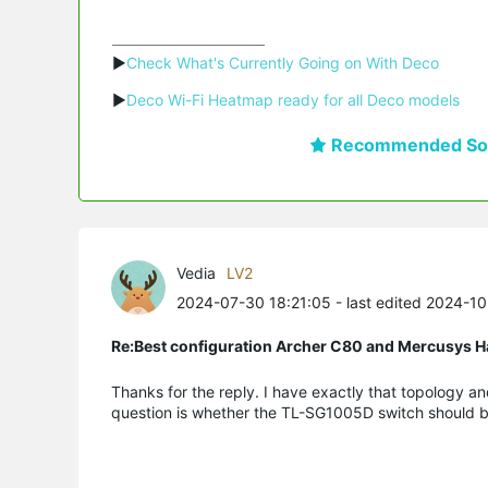
▶
Check What's Currently Going on With Deco
▶
Deco Wi-Fi Heatmap ready for all Deco models
Recommended Sol
Vedia
LV2
2024-07-30 18:21:05
- last edited 2024-1
Re:Best configuration Archer C80 and Mercusys 
Thanks for the reply. I have exactly that topology an
question is whether the TL-SG1005D switch should be b