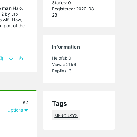
Stories: 0
e main Halo.
Registered: 2020-03-
 2 by utp
28
 wifi.
Now,
n port of the
Information
Helpful:
0
Views:
2156
Replies:
3
#2
Tags
Options
MERCUSYS