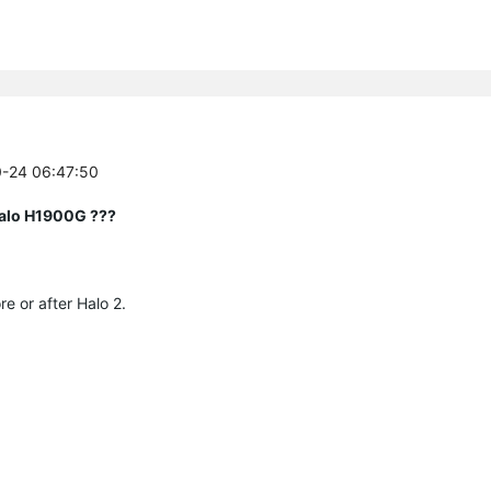
0-24 06:47:50
Halo H1900G ???
re or after Halo 2.