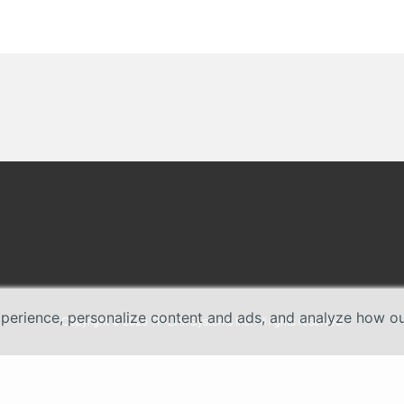
erience, personalize content and ads, and analyze how our 
Copyright © 2026 TP-Link Systems Inc. All rights reserved.