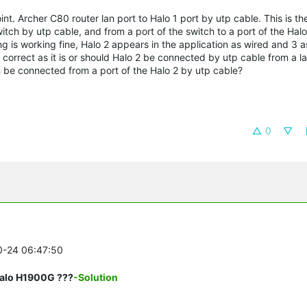
int.
Archer C80 router lan port to Halo 1 port by utp cable.
This is th
tch by utp cable, and from a port of the switch to a port of the Halo
g is working fine, Halo 2 appears in the application as wired and 3 as
it correct as it is or should Halo 2 be connected by utp cable from a la
be connected from a port of the Halo 2 by utp cable?
0
10-24 06:47:50
Halo H1900G ???
-Solution