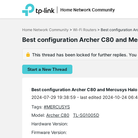
Home Network Community
Click
to
Home Network Community
>
Wi-Fi Routers
>
Best configuration 
skip
the
Best configuration Archer C80 and M
navigation
bar
This thread has been locked for further replies. You
Start a New Thread
Best configuration Archer C80 and Mercusys Hal
2024-07-29 19:38:59
- last edited 2024-10-24 06:
Tags:
#MERCUSYS
Model:
Archer C80
TL-SG1005D
Hardware Version:
Firmware Version: