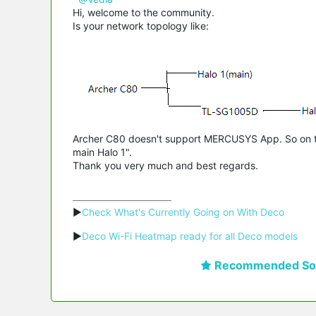
Hi, welcome to the community.
Is your network topology like:
Archer C80 doesn't support MERCUSYS App. So on the
main Halo 1".
Thank you very much and best regards.
▶
Check What's Currently Going on With Deco
▶
Deco Wi-Fi Heatmap ready for all Deco models
Recommended Sol