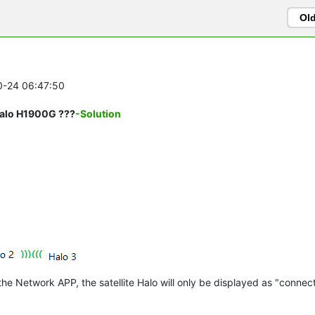
Ol
10-24 06:47:50
Halo H1900G ???
-Solution
 Network APP, the satellite Halo will only be displayed as "connect