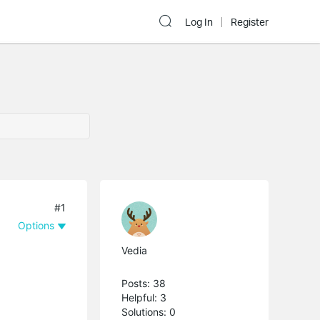
Log In
Register
#1
Options
Vedia
Posts: 38
Helpful: 3
Solutions: 0