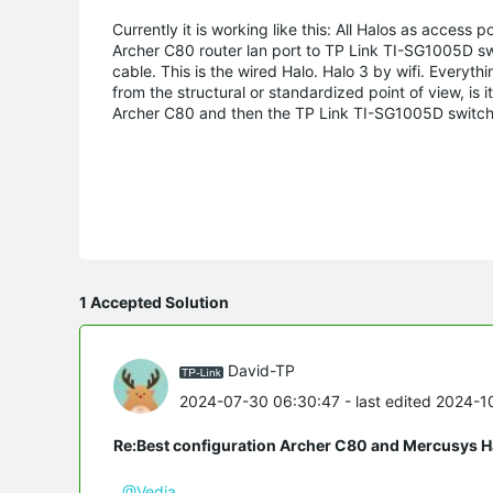
Currently it is working like this: All Halos as access po
Archer C80 router lan port to TP Link TI-SG1005D swi
cable.
This is the wired Halo.
Halo 3 by wifi.
Everythin
from the structural or standardized point of view, is 
Archer C80 and then the TP Link TI-SG1005D switch 
1 Accepted Solution
David-TP
2024-07-30 06:30:47
- last edited 2024-
Re:Best configuration Archer C80 and Mercusys 
@Vedia