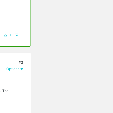
0
#3
Options
e. The