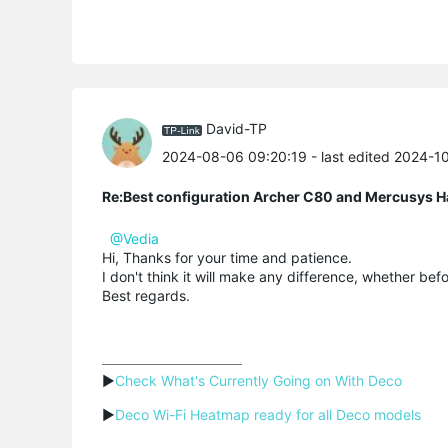
David-TP
2024-08-06 09:20:19
- last edited 2024-1
Re:Best configuration Archer C80 and Mercusys 
@Vedia
Hi, Thanks for your time and patience.
I don't think it will make any difference, whether befo
Best regards.
▶
Check What's Currently Going on With Deco
▶
Deco Wi-Fi Heatmap ready for all Deco models