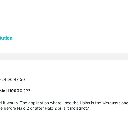
ution
0-24 06:47:50
Halo H1900G ???
d it works. The application where I see the Halos is the Mercusys on
efore Halo 2 or after Halo 2 or is it indistinct?