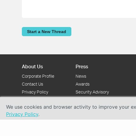
Start a New Thread
About Us
Press
Corporate Profile
News
Contact Us
Awards
Privacy Policy
Security Advisory
We use cookies and browser activity to improve your exp
Privacy Policy
.