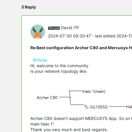
3 Reply
David-TP
2024-07-30 06:30:47
- last edited 2024-
Re:Best configuration Archer C80 and Mercusys 
@Vedia
Hi, welcome to the community.
Is your network topology like:
Archer C80 doesn't support MERCUSYS App. So on the
main Halo 1".
Thank you very much and best regards.