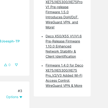
XE75/XE5300/XE75Pro
V1 Pre-release
Firmware 1.5.0
Introduces DoH/DoT,
WireGuard VPN, and
More!
Deco X50/X55 V1/V1.6
@Joesph-TP
Pre-Release Firmware
1.10.0 Enhanced
Network Stability &
Client Identification
0
Firmware 1.4.0 for Deco
XE75/XE5300/XE75
Pro_V2/V3 Added Wi-Fi
Access Control,
WireGuard VPN & More
#3
Options