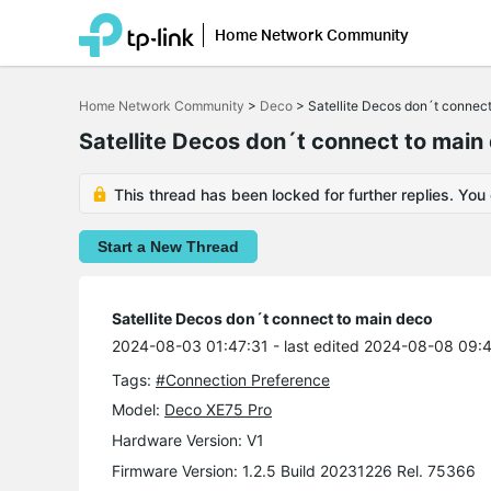
Home Network Community
Click
to
Home Network Community
>
Deco
>
Satellite Decos don´t connec
skip
the
Satellite Decos don´t connect to main
navigation
bar
This thread has been locked for further replies. You
Start a New Thread
Satellite Decos don´t connect to main deco
2024-08-03 01:47:31
- last edited 2024-08-08 09:
Tags:
#Connection Preference
Model:
Deco XE75 Pro
Hardware Version: V1
Firmware Version: 1.2.5 Build 20231226 Rel. 75366