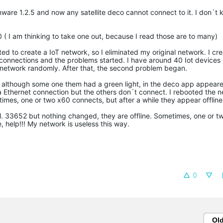
ware 1.2.5 and now any satellite deco cannot connect to it. I don´t k
( I am thinking to take one out, because I read those are to many)
ed to create a IoT network, so I eliminated my original network. I cr
he connections and the problems started. I have around 40 Iot device
network randomly. After that, the second problem began.
on although some one them had a green light, in the deco app appeared
a Ethernet connection but the others don´t connect. I rebooted the n
es, one or two x60 connects, but after a while they appear offline
. 33652 but nothing changed, they are offline. Sometimes, one or t
, help!!! My network is useless this way.
0
Ol