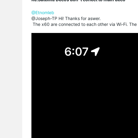
@Etnomleb
@Joseph-TP Hi! Thanks for aswer.
The x60 are connected to each other via Wi-Fi. The