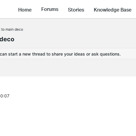
Forums
Home
Stories
Knowledge Base
t to main deco
 deco
 can start a new thread to share your ideas or ask questions.
40:07