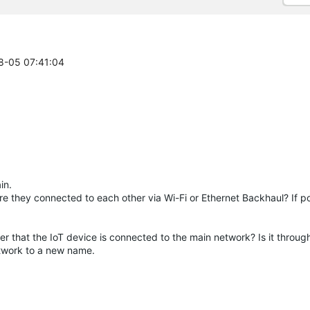
08-05 07:41:04
in.
e they connected to each other via Wi-Fi or Ethernet Backhaul? If po
 that the IoT device is connected to the main network? Is it through
etwork to a new name.