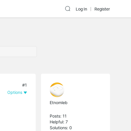
Log In
Register
#1
Options
Etnomleb
Posts: 11
Helpful: 7
Solutions: 0