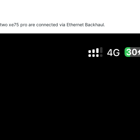
 two xe75 pro are connected via Ethernet Backhaul.