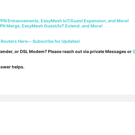
VPN Enhancements, EasyMesh IoT/Guest Expansion, and More!
PN Merge, EasyMesh Guest/IoT Extend, and More!
 Routers Here— Subscribe for Updates!
tender, or DSL Modem? Please reach out via private Messages or 
answer helps.