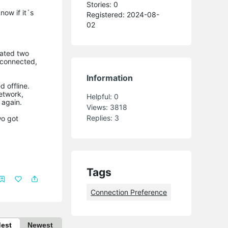
Stories: 0
now if it´s
Registered: 2024-08-
02
eated two
s connected,
Information
 offline.
etwork,
Helpful:
0
 again.
Views:
3818
Replies:
3
wo got
Tags
Connection Preference
dest
Newest