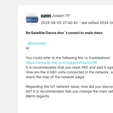
Joseph-TP
2024-08-05 07:40:45
- last edited 2024-
Re:Satellite Decos don´t conect to main deco
@Etnomleb
Hi
You could refer to the following link to troubleshoot:
https://www.tp-link.com/support/faq/2428/
It is recommended that you reset X60 and add it aga
How are the 4 X60 units connected in the network, ar
share the map of the network page.
Regarding the IoT network issue, how did you discover
list? It is recommended that you change the main n
Warm regards.