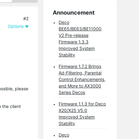
Announcement
#2
Deco
Options
BE65/BE63/BE11000
V2 Pre-release
Firmware 1.3.3
Improved System
Stability
Firmware 1.7.2 Brings
Ad-Filtering, Parental
Control Enhancements,
and More to AX3000
ssible, please
Series Decos
Firmware 1.1.3 for Deco
 the client
X20/X25 V5.0
Improved System
Stability
Deco