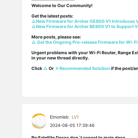
Welcome to Our Community!

△New Firmware for Archer GE800 V1 Introduces 
△New Firmware for Archer BE800 V1 to Support V
△ Get the Ongoing Pre-release Firmware for Wi-Fi
Urgent problems with your Wi-Fi Router, Range Ex
in your new thread directly.

Click 
△
 Or 
☆Recommended Solution
 if the post/
Etnomleb
LV1
2024-08-05 17:39:46
Re:Satellite Decos don´t conect to main deco