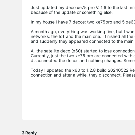
Just updated my deco xe75 pro V. 1.6 to the last firm
because of the update or something else.
In my house I have 7 decos: two xe75pro and 5 xe60 
A month ago, everything was working fine, but I want
networks: the IoT and the main one. I finished all t
and suddenly they appeared connected to the main 
All the satellite deco (x60) started to lose connecti
Currently, just the two xe75 pro are connected with 
disconnected the decos and nothing changes. Sometim
Today I updated the x60 to 1.2.8 build 20240522 Rel
connection and after a while, they disconnect. Please
3 Reply