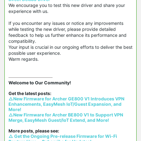
We encourage you to test this new driver and share your
experience with us.
If you encounter any issues or notice any improvements
while testing the new driver, please provide detailed
feedback to help us further enhance its performance and
compatibility.
Your input is crucial in our ongoing efforts to deliver the best
possible user experience.
Warm regards.
Welcome to Our Community!

△New Firmware for Archer GE800 V1 Introduces VPN 
Enhancements, EasyMesh IoT/Guest Expansion, and 
More!
△New Firmware for Archer BE800 V1 to Support VPN 
Merge, EasyMesh Guest/IoT Extend, and More!
△ Get the Ongoing Pre-release Firmware for Wi-Fi 