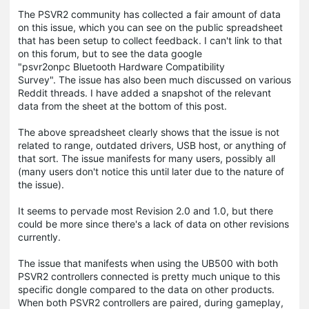
The PSVR2 community has collected a fair amount of data
on this issue, which you can see on the public spreadsheet
that has been setup to collect feedback. I can't link to that
on this forum, but to see the data google
"psvr2onpc Bluetooth Hardware Compatibility
Survey". The issue has also been much discussed on various
Reddit threads. I have added a snapshot of the relevant
data from the sheet at the bottom of this post.
The above spreadsheet clearly shows that the issue is not
related to range, outdated drivers, USB host, or anything of
that sort. The issue manifests for many users, possibly all
(many users don't notice this until later due to the nature of
the issue).
It seems to pervade most Revision 2.0 and 1.0, but there
could be more since there's a lack of data on other revisions
currently.
The issue that manifests when using the UB500 with both
PSVR2 controllers connected is pretty much unique to this
specific dongle compared to the data on other products.
When both PSVR2 controllers are paired, during gameplay,