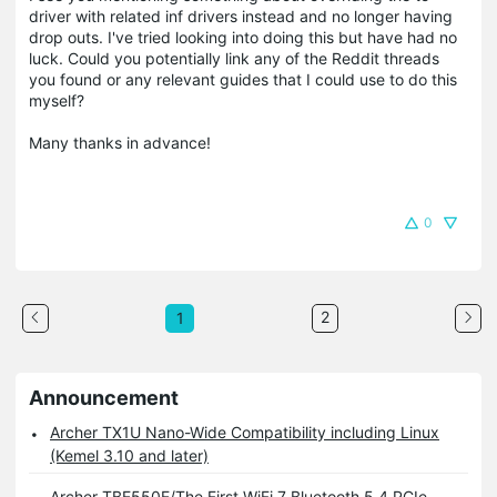
driver with related inf drivers instead and no longer having
drop outs. I've tried looking into doing this but have had no
luck. Could you potentially link any of the Reddit threads
you found or any relevant guides that I could use to do this
myself?
Many thanks in advance!
0
2
1
Announcement
Archer TX1U Nano-Wide Compatibility including Linux
(Kemel 3.10 and later)
Archer TBE550E/The First WiFi 7 Bluetooth 5.4 PCIe