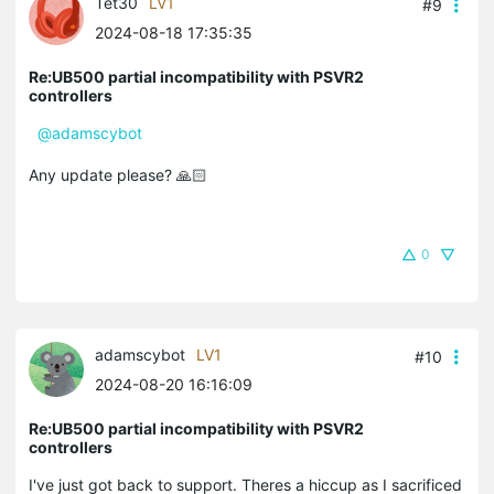
Tet30
LV1
#9
2024-08-18 17:35:35
Re:UB500 partial incompatibility with PSVR2
controllers
@adamscybot
Any update please? 🙏🏻
0
adamscybot
LV1
#10
2024-08-20 16:16:09
Re:UB500 partial incompatibility with PSVR2
controllers
I've just got back to support. Theres a hiccup as I sacrificed