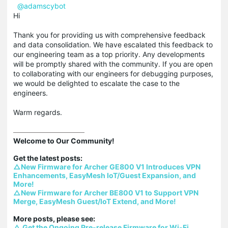
@adamscybot
Hi
Thank you for providing us with comprehensive feedback
and data consolidation. We have escalated this feedback to
our engineering team as a top priority. Any developments
will be promptly shared with the community. If you are open
to collaborating with our engineers for debugging purposes,
we would be delighted to escalate the case to the
engineers.
Warm regards.
Welcome to Our Community!

△New Firmware for Archer GE800 V1 Introduces VPN 
Enhancements, EasyMesh IoT/Guest Expansion, and 
More!
△New Firmware for Archer BE800 V1 to Support VPN 
Merge, EasyMesh Guest/IoT Extend, and More!
△ Get the Ongoing Pre-release Firmware for Wi-Fi 