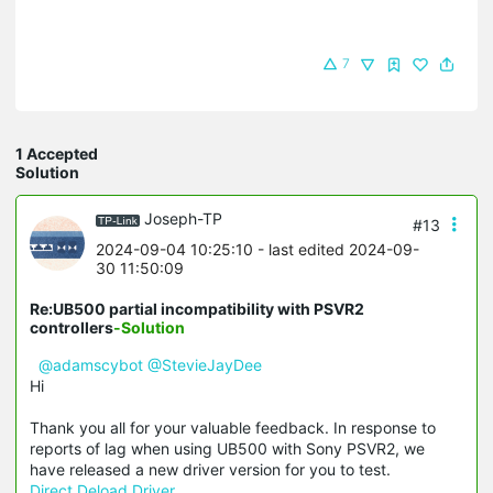
7
1 Accepted
Solution
Joseph-TP
#13
2024-09-04 10:25:10
- last edited 2024-09-
30 11:50:09
Re:UB500 partial incompatibility with PSVR2
controllers
-Solution
@adamscybot
@StevieJayDee
Hi
Thank you all for your valuable feedback. In response to
reports of lag when using UB500 with Sony PSVR2, we
have released a new driver version for you to test.
Direct Deload Driver