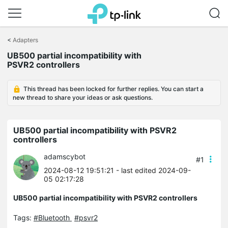
Click
to
<
Adapters
skip
UB500 partial incompatibility with
the
PSVR2 controllers
navigation
bar
This thread has been locked for further replies. You can start a
new thread to share your ideas or ask questions.
UB500 partial incompatibility with PSVR2
controllers
adamscybot
#1
2024-08-12 19:51:21
- last edited 2024-09-
05 02:17:28
UB500 partial incompatibility with PSVR2 controllers
Tags:
#Bluetooth
#psvr2