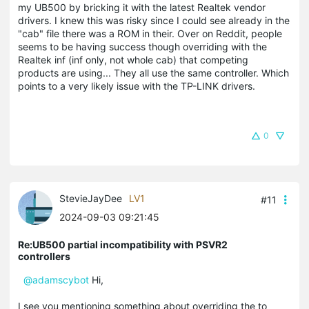
my UB500 by bricking it with the latest Realtek vendor
drivers. I knew this was risky since I could see already in the
"cab" file there was a ROM in their. Over on Reddit, people
seems to be having success though overriding with the
Realtek inf (inf only, not whole cab) that competing
products are using... They all use the same controller. Which
points to a very likely issue with the TP-LINK drivers.
0
StevieJayDee
LV1
#11
2024-09-03 09:21:45
Re:UB500 partial incompatibility with PSVR2
controllers
@adamscybot
Hi,
I see you mentioning something about overriding the to