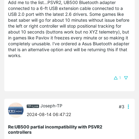
Add me to the list...PSVR2, UB500 Bluetooth adapter
connected to a 6-ft USB extension cable connected to a
USB 2.0 port with the latest 2.6 drivers. Some games like
beat saber will go for about 10 minutes without issue before
the left or right controller will stop positional tracking for
about 10 seconds (buttons work but no XYZ telemetry), but
in games like Pavlov it freezes every minute or so making it
completely unusable. I've ordered a Asus Bluetooth adapter
that is an alternative option and will be returning this if that
works.
1
Joseph-TP
#3
2024-08-14 06:47:22
Re:UB500 partial incompatibility with PSVR2
controllers