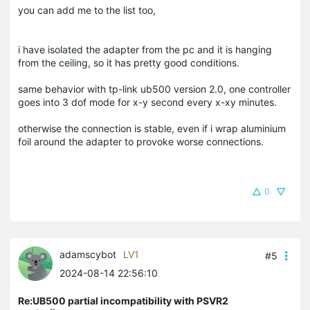
you can add me to the list too,
i have isolated the adapter from the pc and it is hanging
from the ceiling, so it has pretty good conditions.
same behavior with tp-link ub500 version 2.0, one controller
goes into 3 dof mode for x-y second every x-xy minutes.
otherwise the connection is stable, even if i wrap aluminium
foil around the adapter to provoke worse connections.
0
adamscybot
LV1
#5
2024-08-14 22:56:10
Re:UB500 partial incompatibility with PSVR2