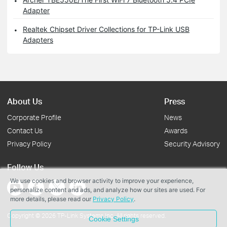
Adapter
Realtek Chipset Driver Collections for TP-Link USB
Adapters
About Us
Press
Corporate Profile
News
Contact Us
Awards
Privacy Policy
Security Advisory
Follow Us
We use cookies and browser activity to improve your experience,
personalize content and ads, and analyze how our sites are used. For
more details, please read our
Privacy Policy
.
Copyright © 2026 TP-Link Systems Inc. All rights reserved.
Cookie Settings