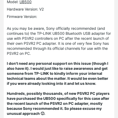
Model:
UB500
Hardware Version: V2
Firmware Version:
As you may be aware, Sony officially recommended (and
continues to) the TP-LINK UB500 Bluetooth USB adapter for
use with PSVR2 controllers on PC after the recent launch of
their own PSVR2 PC adapter. It is one of very few Sony has
recommended through its official channels for use with the
PSVR2 on PC.
I don't need any personal support on this issue (though I
also have it). I would just like to raise awareness and get
someone from TP-LINK to kindly inform your internal
technical teams about the matter. It would be even better
if you were already looking into it and let us know.
Hundreds, possibly thousands, of new PSVR2 PC players
have purchased the UB500 specifically for this case after
the recent launch of the PSVR2 on PC adapter, mostly
because Sony recommended it. So please excuse my
unusual approach 🙂.