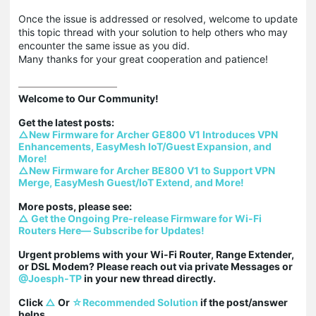
Once the issue is addressed or resolved, welcome to update
this topic thread with your solution to help others who may
encounter the same issue as you did.
Many thanks for your great cooperation and patience!
Welcome to Our Community!

△New Firmware for Archer GE800 V1 Introduces VPN 
Enhancements, EasyMesh IoT/Guest Expansion, and 
More!
△New Firmware for Archer BE800 V1 to Support VPN 
Merge, EasyMesh Guest/IoT Extend, and More!
△ Get the Ongoing Pre-release Firmware for Wi-Fi 
Routers Here— Subscribe for Updates!
Urgent problems with your Wi-Fi Router, Range Extender, 
or DSL Modem? Please reach out via private Messages or 
@Joesph-TP
 in your new thread directly.

Click 
△
 Or 
☆Recommended Solution
 if the post/answer 
helps.