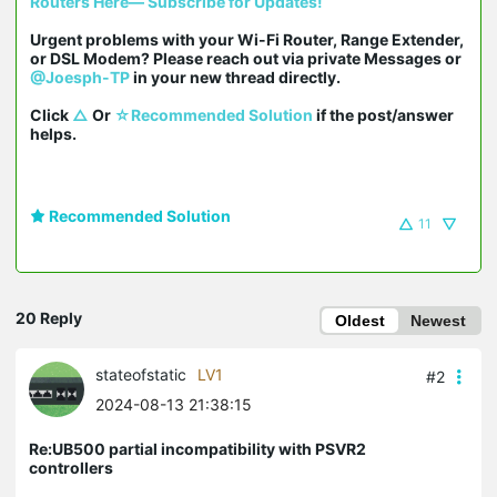
Routers Here— Subscribe for Updates!
Urgent problems with your Wi-Fi Router, Range Extender, 
or DSL Modem? Please reach out via private Messages or 
@Joesph-TP
 in your new thread directly.

Click 
△
 Or 
☆Recommended Solution
 if the post/answer 
helps.
Recommended Solution
11
20 Reply
Oldest
Newest
stateofstatic
LV1
#2
2024-08-13 21:38:15
Re:UB500 partial incompatibility with PSVR2
controllers