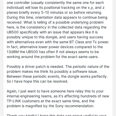
one controller (usually consistently the same one for each
individual) will lose its positional tracking on the x,y, and z
planes briefly every 5-10 minutes or so before returning.
During this time, orientation data appears to continue being
received. What is telling of a possible underlying problem
here, is the consistency in the collected data regarding the
UB500 specifically with an issue that appears like it is
possibly unique to this dongle, and users having success
with alternatives even with the same BT Class and Tx power.
In fact, alternative
lower
power devices compared to the
13dBM the UB500 has often if not always seems to be
working around the problem for the exact same users.
Possibly a driver patch is needed. The periodic nature of the
problem makes me think its possibly a software issue.
Between these periodic events, the dongle works perfectly.
So I have hope this can be resolved.
Again, I just want to have someone here relay this to your
internal engineering teams, as it's affecting hundreds of new
TP-LINK customers at the exact same time, and the
problem is magnified by the Sony recommendation.
Thank you kindly! I hope this data can prove useful to your