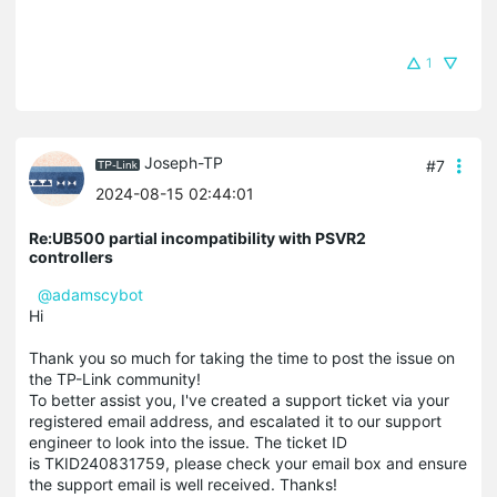
1
Joseph-TP
#7
2024-08-15 02:44:01
Re:UB500 partial incompatibility with PSVR2
controllers
@adamscybot
Hi
Thank you so much for taking the time to post the issue on
the TP-Link community!
To better assist you, I've created a support ticket via your
registered email address, and escalated it to our support
engineer to look into the issue. The ticket ID
is TKID240831759, please check your email box and ensure
the support email is well received. Thanks!