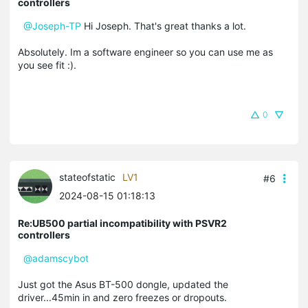
controllers
@Joseph-TP
Hi Joseph. That's great thanks a lot.
Absolutely. Im a software engineer so you can use me as
you see fit :).
0
stateofstatic
LV1
#6
2024-08-15 01:18:13
Re:UB500 partial incompatibility with PSVR2
controllers
@adamscybot
Just got the Asus BT-500 dongle, updated the
driver...45min in and zero freezes or dropouts.