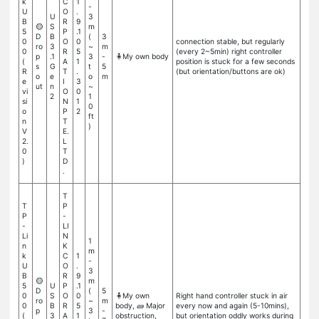
k
C
1
-
U
O
.
U
3
B
R
9
🟡
S
m
5
P
.1
D
B
(
3
0
O
0
connection stable, but regularly
ro
3
~
m
0
R
5
(every 2~5min) right controller
p
.1
3
-
🧍My own body
(
A
1
position is stuck for a few seconds
s
G
t
5
R
T
.
(but orientation/buttons are ok)
o
e
o
m
e
I
3
ut
n
~
vi
O
0
2
1
si
N
1
0
o
P
2
ft
n
T
)
V
E.
2.
L
0
T
)
D
.
T
T
P
P
-
-
LI
Li
N
1
n
K
m
k
C
1
-
U
O
.
3
B
R
9
🟡
m
5
U
P
.1
D
(
5
0
S
O
0
🧍My own
Right hand controller stuck in air
ro
~
m
0
B
R
5
body, 🧱 Major
every now and again (5-10mins),
p
3
-
(
3
A
1
obstruction,
but orientation oddly works during