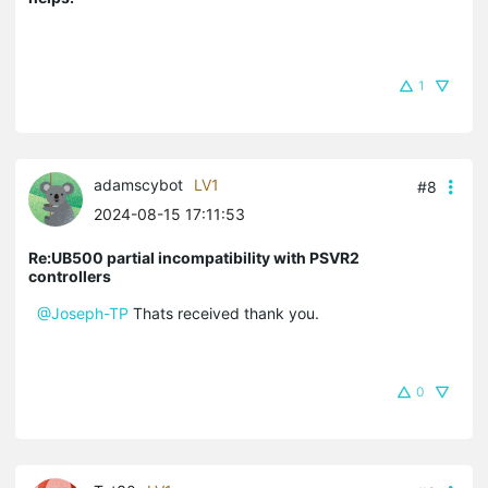
1
adamscybot
LV1
#8
2024-08-15 17:11:53
Re:UB500 partial incompatibility with PSVR2
controllers
@Joseph-TP
Thats received thank you.
0