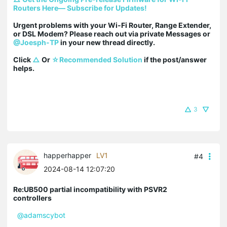
Routers Here— Subscribe for Updates!
Urgent problems with your Wi-Fi Router, Range Extender, 
or DSL Modem? Please reach out via private Messages or 
@Joesph-TP
 in your new thread directly.

Click 
△
 Or 
☆Recommended Solution
 if the post/answer 
helps.
3
happerhapper
LV1
#4
2024-08-14 12:07:20
Re:UB500 partial incompatibility with PSVR2
controllers
@adamscybot