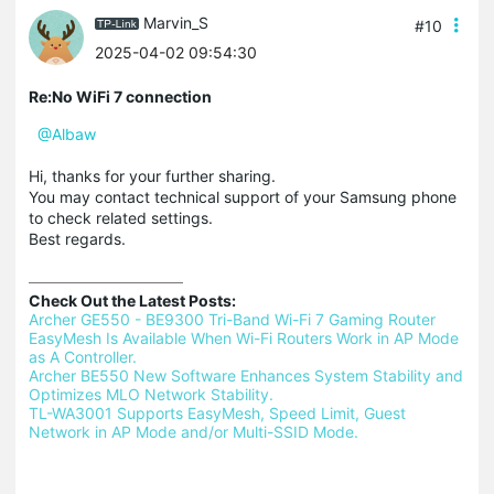
Marvin_S
#10
2025-04-02 09:54:30
Re:No WiFi 7 connection
@Albaw
Hi, thanks for your further sharing.
You may contact technical support of your Samsung phone
to check related settings.
Best regards.
Check Out the Latest Posts:
Archer GE550 - BE9300 Tri-Band Wi-Fi 7 Gaming Router 
EasyMesh Is Available When Wi-Fi Routers Work in AP Mode 
as A Controller.
Archer BE550 New Software Enhances System Stability and 
Optimizes MLO Network Stability.
TL-WA3001 Supports EasyMesh, Speed Limit, Guest 
Network in AP Mode and/or Multi-SSID Mode.