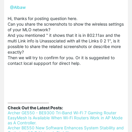
@Albaw
Hi, thanks for posting question here.
Can you share the screenshots to show the wireless settings
of your MLO network?
And you mentioned " it shows that it is in 802.11ax and the
multi Link info is Unassociated with all the Links 0 2 1", is it
possible to share the related screenshots or describe more
exactly?
Then we will try to confirm for you. Or it is suggested to
contact local suppport for direct help.
Check Out the Latest Posts:
Archer GE550 - BE9300 Tri-Band Wi-Fi 7 Gaming Router 
EasyMesh Is Available When Wi-Fi Routers Work in AP Mode 
as A Controller.
Archer BE550 New Software Enhances System Stability and 