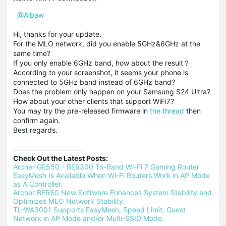
@Albaw
Hi, thanks for your update.
For the MLO network, did you enable 5GHz&6GHz at the
same time?
If you only enable 6GHz band, how about the result？
According to your screenshot, it seems your phone is
connected to 5GHz band instead of 6GHz band?
Does the problem only happen on your Samsung S24 Ultra?
How about your other clients that support WiFi7?
You may try the pre-released firmware in
the thread
then
confirm again.
Best regards.
Check Out the Latest Posts:
Archer GE550 - BE9300 Tri-Band Wi-Fi 7 Gaming Router 
EasyMesh Is Available When Wi-Fi Routers Work in AP Mode 
as A Controller.
Archer BE550 New Software Enhances System Stability and 
Optimizes MLO Network Stability.
TL-WA3001 Supports EasyMesh, Speed Limit, Guest 
Network in AP Mode and/or Multi-SSID Mode.