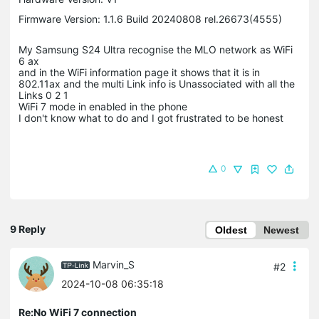
Firmware Version: 1.1.6 Build 20240808 rel.26673(4555)
My Samsung S24 Ultra recognise the MLO network as WiFi
6 ax
and in the WiFi information page it shows that it is in
802.11ax and the multi Link info is Unassociated with all the
Links 0 2 1
WiFi 7 mode in enabled in the phone
I don't know what to do and I got frustrated to be honest
0
9 Reply
Oldest
Newest
Marvin_S
#2
2024-10-08 06:35:18
Re:No WiFi 7 connection