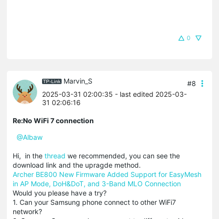
0
Marvin_S
#8
2025-03-31 02:00:35
- last edited 2025-03-
31 02:06:16
Re:No WiFi 7 connection
@Albaw
Hi, in the
thread
we recommended, you can see the
download link and the upragde method.
Archer BE800 New Firmware Added Support for EasyMesh
in AP Mode, DoH&DoT, and 3-Band MLO Connection
Would you please have a try?
1. Can your Samsung phone connect to other WiFi7
network?