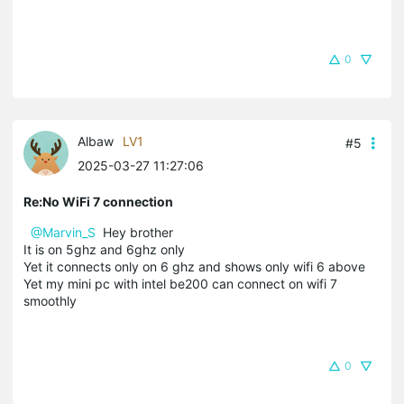
0
Albaw
LV1
#5
2025-03-27 11:27:06
Re:No WiFi 7 connection
@Marvin_S
Hey brother
It is on 5ghz and 6ghz only
Yet it connects only on 6 ghz and shows only wifi 6 above
Yet my mini pc with intel be200 can connect on wifi 7
smoothly
0