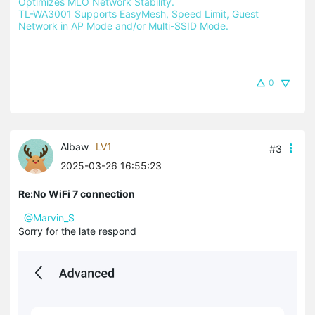
Optimizes MLO Network Stability.
TL-WA3001 Supports EasyMesh, Speed Limit, Guest 
Network in AP Mode and/or Multi-SSID Mode.
0
Albaw
LV1
#3
2025-03-26 16:55:23
Re:No WiFi 7 connection
@Marvin_S
Sorry for the late respond