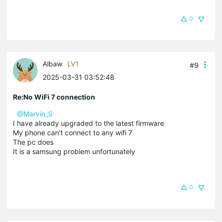
0
Albaw
LV1
#9
2025-03-31 03:52:48
Re:No WiFi 7 connection
@Marvin_S
I have already upgraded to the latest firmware
My phone can't connect to any wifi 7
The pc does
It is a samsung problem unfortunately
0