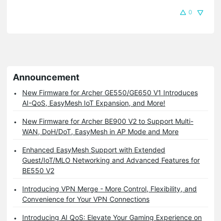
0
Announcement
New Firmware for Archer GE550/GE650 V1 Introduces
AI-QoS, EasyMesh IoT Expansion, and More!
New Firmware for Archer BE900 V2 to Support Multi-
WAN, DoH/DoT, EasyMesh in AP Mode and More
Enhanced EasyMesh Support with Extended
Guest/IoT/MLO Networking and Advanced Features for
BE550 V2
Introducing VPN Merge - More Control, Flexibility, and
Convenience for Your VPN Connections
Introducing AI QoS: Elevate Your Gaming Experience on