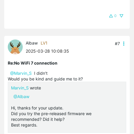
0
Albaw
LV1
#7
2025-03-28 10:08:35
Re:No WiFi 7 connection
@Marvin_S
I didn't
Would you be kind and guide me to it?
Marvin_S
wrote
@Albaw
Hi, thanks for your update.
Did you try the pre-released firmware we
recommended? Did it help?
Best regards.