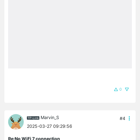
0
Marvin_S
#4
2025-03-27 09:29:56
Re:No WiFi 7 connection