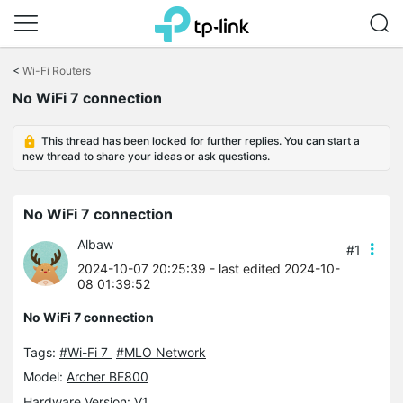
Click
to
<
Wi-Fi Routers
skip
No WiFi 7 connection
the
navigation
bar
This thread has been locked for further replies. You can start a
new thread to share your ideas or ask questions.
No WiFi 7 connection
Albaw
#1
2024-10-07 20:25:39
- last edited 2024-10-
08 01:39:52
No WiFi 7 connection
Tags:
#Wi-Fi 7
#MLO Network
Model:
Archer BE800
Hardware Version: V1