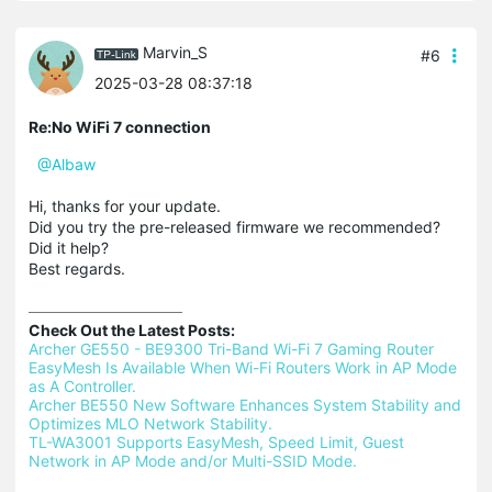
Marvin_S
#6
2025-03-28 08:37:18
Re:No WiFi 7 connection
@Albaw
Hi, thanks for your update.
Did you try the pre-released firmware we recommended?
Did it help?
Best regards.
Check Out the Latest Posts:
Archer GE550 - BE9300 Tri-Band Wi-Fi 7 Gaming Router 
EasyMesh Is Available When Wi-Fi Routers Work in AP Mode 
as A Controller.
Archer BE550 New Software Enhances System Stability and 
Optimizes MLO Network Stability.
TL-WA3001 Supports EasyMesh, Speed Limit, Guest 
Network in AP Mode and/or Multi-SSID Mode.