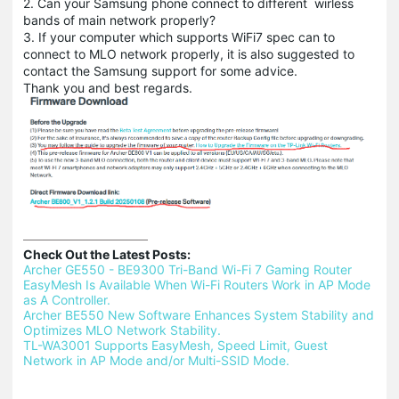
2. Can your Samsung phone connect to different wirless
bands of main network properly?
3. If your computer which supports WiFi7 spec can to
connect to MLO network properly, it is also suggested to
contact the Samsung support for some advice.
Thank you and best regards.
Check Out the Latest Posts:
Archer GE550 - BE9300 Tri-Band Wi-Fi 7 Gaming Router 
EasyMesh Is Available When Wi-Fi Routers Work in AP Mode 
as A Controller.
Archer BE550 New Software Enhances System Stability and 
Optimizes MLO Network Stability.
TL-WA3001 Supports EasyMesh, Speed Limit, Guest 
Network in AP Mode and/or Multi-SSID Mode.