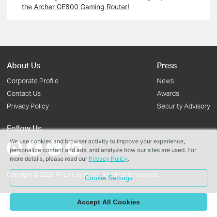
the Archer GE800 Gaming Router!
About Us
Press
Corporate Profile
News
Contact Us
Awards
Privacy Policy
Security Advisory
Follow Us
We use cookies and browser activity to improve your experience,
personalize content and ads, and analyze how our sites are used. For
more details, please read our
Privacy Policy
.
Copyright © 2026 TP-Link Systems Inc. All rights reserved.
Cookie Settings
Accept All Cookies