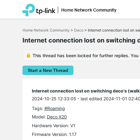
Home Network Community
Click
to
Home Network Community
>
Deco
>
Internet connection lost on s
skip
the
Internet connection lost on switching 
navigation
bar
This thread has been locked for further replies. You
Start a New Thread
Internet connection lost on switching deco's (wal
2024-10-25 12:33:05
- last edited 2024-11-01 02:4
Tags:
#Roaming
Model:
Deco X20
Hardware Version: V1
Firmware Version: 1.17