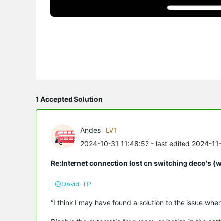
1 Accepted Solution
Andes
LV1
2024-10-31 11:48:52
- last edited 2024-11
Re:Internet connection lost on switching deco's (
@David-TP
“I think I may have found a solution to the issue whe