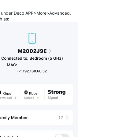
ng" under Deco APP>More>Advanced.
h as: