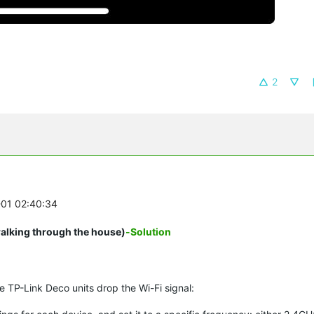
2
-01 02:40:34
walking through the house)
-Solution
re TP-Link Deco units drop the Wi-Fi signal: