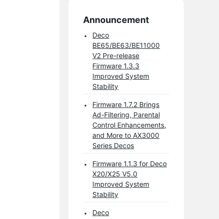
Announcement
Deco
BE65/BE63/BE11000
V2 Pre-release
Firmware 1.3.3
Improved System
Stability
Firmware 1.7.2 Brings
Ad-Filtering, Parental
Control Enhancements,
and More to AX3000
Series Decos
Firmware 1.1.3 for Deco
X20/X25 V5.0
Improved System
Stability
Deco