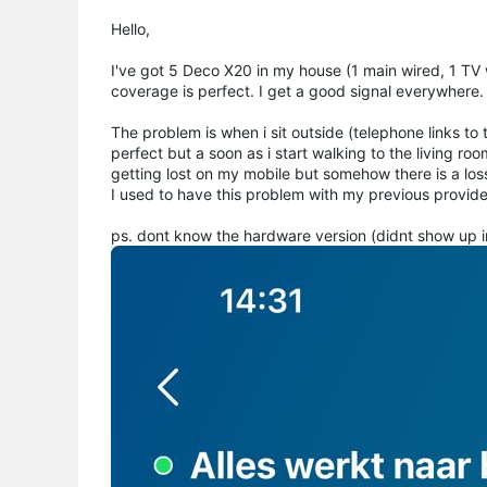
Hello,
I've got 5 Deco X20 in my house (1 main wired, 1 TV wi
coverage is perfect. I get a good signal everywhere.
The problem is when i sit outside (telephone links to
perfect but a soon as i start walking to the living ro
getting lost on my mobile but somehow there is a los
I used to have this problem with my previous provide
ps. dont know the hardware version (didnt show up i