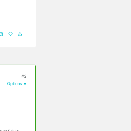
#3
Options