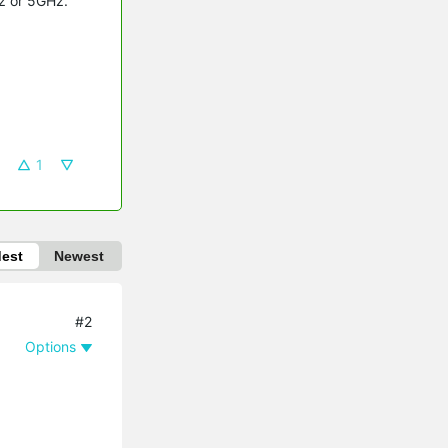
Hz or 5GHz.
1
dest
Newest
#2
Options