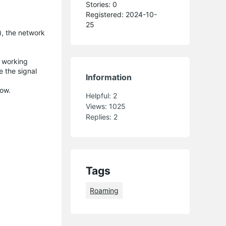
Stories: 0
Registered: 2024-10-
25
s), the network
s working
e the signal
Information
how.
Helpful:
2
Views:
1025
Replies:
2
Tags
Roaming