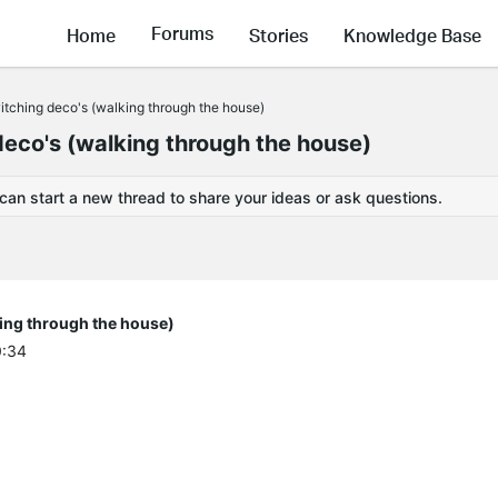
Forums
Home
Stories
Knowledge Base
witching deco's (walking through the house)
deco's (walking through the house)
 can start a new thread to share your ideas or ask questions.
king through the house)
0:34