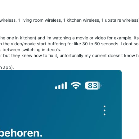
reless, 1 living room wireless, 1 kitchen wireless, 1 upstairs wireles
 the one in kitchen) and im watching a movie or video for example. It
om the video/movie start buffering for like 30 to 60 seconds. I dont se
s between switching in deco's.
r but they knew how to fix it, unfortunally my current doesn't know 
n app).