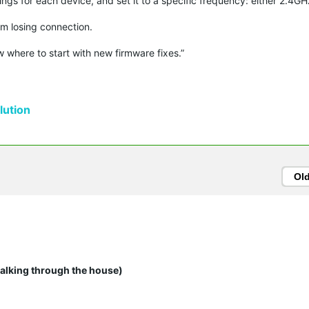
ings for each device, and set it to a specific frequency: either 2.4G
m losing connection.
w where to start with new firmware fixes.”
ution
Ol
walking through the house)