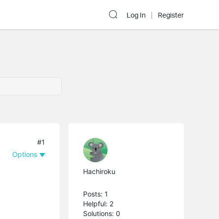
Log In
Register
#1
Options
Hachiroku
Posts: 1
Helpful: 2
Solutions: 0