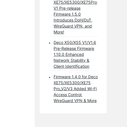
XE75/XE5300/XE75Pro
V1 Pre-release
Firmware 1.5.0
Introduces DoH/DoT,
WireGuard VPN, and
More!
Deco X50/X55 V1/V1.6
Pre-Release Firmware
1.10.0 Enhanced
Network Stability &
Client Identification
Firmware 1.4.0 for Deco
XE75/XE5300/XE75
Pro_V2/V3 Added Wi-Fi
Access Control,
WireGuard VPN & More