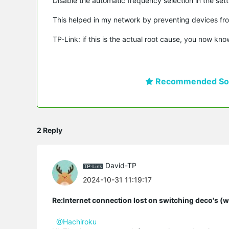
Disable the automatic frequency selection in the sett
This helped in my network by preventing devices fro
TP-Link: if this is the actual root cause, you now kno
Recommended Sol
2 Reply
David-TP
2024-10-31 11:19:17
Re:Internet connection lost on switching deco's (
@Hachiroku