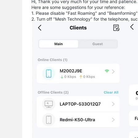
Hi, Thank you very much for your time and patience.
Here are some suggestions for your reference:
1. Please disable "Fast Roaming" and "Beamformi
2. Turn off "Mesh Technology" for the telephone, suc