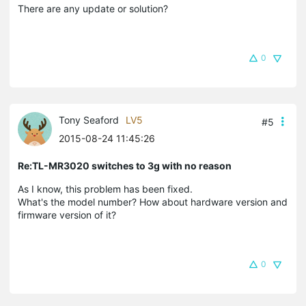
There are any update or solution?
0
Tony Seaford
LV5
#5
2015-08-24 11:45:26
Re:TL-MR3020 switches to 3g with no reason
As I know, this problem has been fixed.
What's the model number? How about hardware version and
firmware version of it?
0