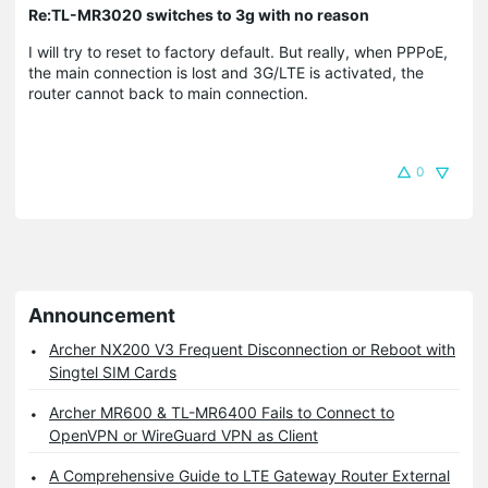
Re:TL-MR3020 switches to 3g with no reason
I will try to reset to factory default. But really, when PPPoE,
the main connection is lost and 3G/LTE is activated, the
router cannot back to main connection.
0
Announcement
Archer NX200 V3 Frequent Disconnection or Reboot with
Singtel SIM Cards
Archer MR600 & TL-MR6400 Fails to Connect to
OpenVPN or WireGuard VPN as Client
A Comprehensive Guide to LTE Gateway Router External