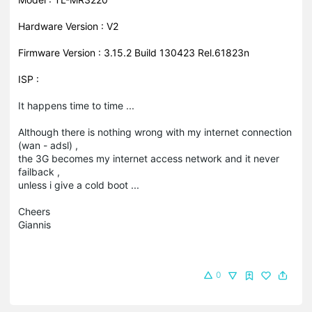
Hardware Version : V2
Firmware Version : 3.15.2 Build 130423 Rel.61823n
ISP :
It happens time to time ...
Although there is nothing wrong with my internet connection
(wan - adsl) ,
the 3G becomes my internet access network and it never
failback ,
unless i give a cold boot ...
Cheers
Giannis
0