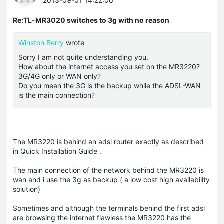
2013-09-01 14:22:06
Re:TL-MR3020 switches to 3g with no reason
Winston Berry
wrote
Sorry I am not quite understanding you.
How about the internet access you set on the MR3220?
3G/4G only or WAN only?
Do you mean the 3G is the backup while the ADSL-WAN
is the main connection?
The MR3220 is behind an adsl router exactly as described
in Quick Installation Guide .
The main connection of the network behind the MR3220 is
wan and i use the 3g as backup ( a low cost high availability
solution)
Sometimes and although the terminals behind the first adsl
are browsing the internet flawless the MR3220 has the