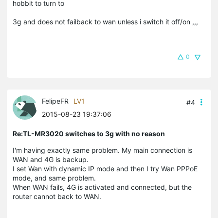
hobbit to turn to
3g and does not failback to wan unless i switch it off/on ,,,
0
FelipeFR
LV1
#4
2015-08-23 19:37:06
Re:TL-MR3020 switches to 3g with no reason
I'm having exactly same problem. My main connection is
WAN and 4G is backup.
I set Wan with dynamic IP mode and then I try Wan PPPoE
mode, and same problem.
When WAN fails, 4G is activated and connected, but the
router cannot back to WAN.