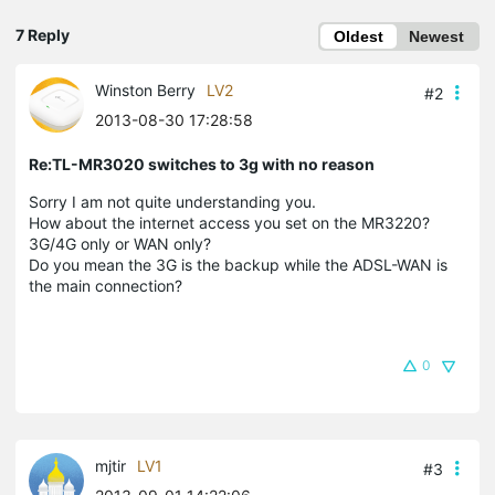
7 Reply
Oldest
Newest
Winston Berry
LV2
#2
2013-08-30 17:28:58
Re:TL-MR3020 switches to 3g with no reason
Sorry I am not quite understanding you.
How about the internet access you set on the MR3220?
3G/4G only or WAN only?
Do you mean the 3G is the backup while the ADSL-WAN is
the main connection?
0
mjtir
LV1
#3