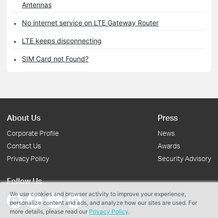
Antennas
No internet service on LTE Gateway Router
LTE keeps disconnecting
SIM Card not Found?
About Us
Press
Corporate Profile
News
Contact Us
Awards
Privacy Policy
Security Advisory
Follow Us
We use cookies and browser activity to improve your experience,
personalize content and ads, and analyze how our sites are used. For
more details, please read our
Privacy Policy
.