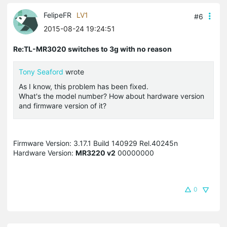
FelipeFR
LV1
#6
2015-08-24 19:24:51
Re:TL-MR3020 switches to 3g with no reason
Tony Seaford
wrote
As I know, this problem has been fixed.
What's the model number? How about hardware version
and firmware version of it?
Firmware Version: 3.17.1 Build 140929 Rel.40245n
Hardware Version:
MR3220 v2
00000000
0