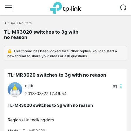
Click
to
<
5G/4G Routers
skip
TL-MR3020 switches to 3g with
the
no reason
navigation
bar
This thread has been locked for further replies. You can start a
new thread to share your ideas or ask questions.
TL-MR3020 switches to 3g with no reason
mjtir
#1
2013-08-27 17:46:54
TL-MR3020 switches to 3g with no reason
Region : UnitedKingdom
Model : TL-MR3220