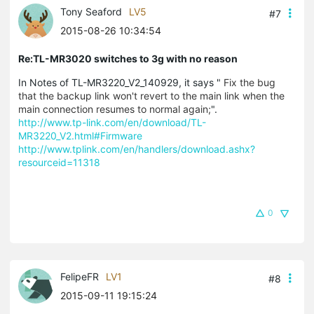
Tony Seaford
LV5
#7
2015-08-26 10:34:54
Re:TL-MR3020 switches to 3g with no reason
In Notes of TL-MR3220_V2_140929, it says "
Fix the bug
that the backup link won't revert to the main link when the
main connection resumes to normal again;
".
http://www.tp-link.com/en/download/TL-
MR3220_V2.html#Firmware
http://www.tplink.com/en/handlers/download.ashx?
resourceid=11318
0
FelipeFR
LV1
#8
2015-09-11 19:15:24