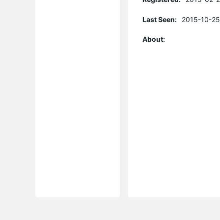
Last Seen:
2015-10-25
About: