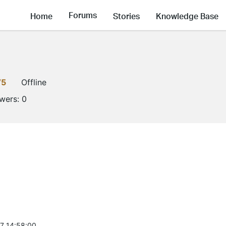
Forums
Home
Stories
Knowledge Base
V5
Offline
owers:
0
7 14:58:00