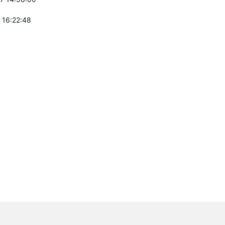
 16:22:48