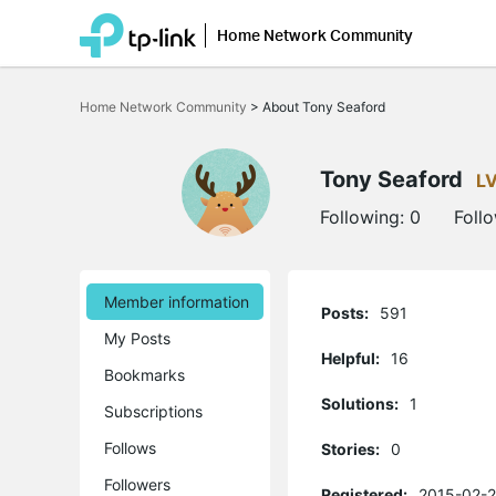
Home Network Community
Click
to
Home Network Community
>
About Tony Seaford
skip
the
navigation
bar
Tony Seaford
L
Following:
0
Foll
Member information
Posts:
591
My Posts
Helpful:
16
Bookmarks
Solutions:
1
Subscriptions
Follows
Stories:
0
Followers
Registered:
2015-02-2