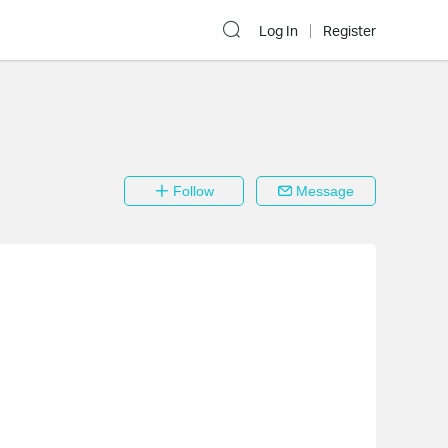
Log In
Register
Follow
Message