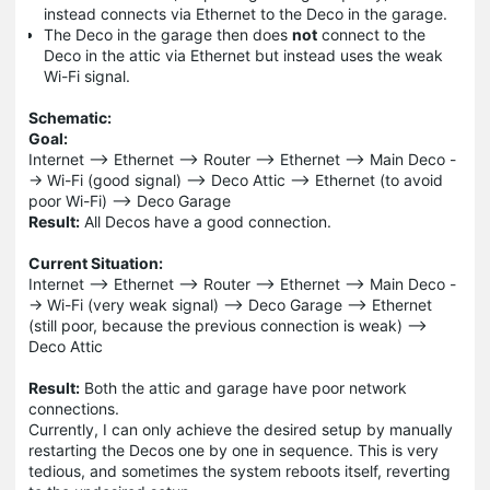
instead connects via Ethernet to the Deco in the garage.
The Deco in the garage then does
not
connect to the
Deco in the attic via Ethernet but instead uses the weak
Wi-Fi signal.
Schematic:
Goal:
Internet --> Ethernet --> Router --> Ethernet --> Main Deco -
-> Wi-Fi (good signal) --> Deco Attic --> Ethernet (to avoid
poor Wi-Fi) --> Deco Garage
Result:
All Decos have a good connection.
Current Situation:
Internet --> Ethernet --> Router --> Ethernet --> Main Deco -
-> Wi-Fi (very weak signal) --> Deco Garage --> Ethernet
(still poor, because the previous connection is weak) -->
Deco Attic
Result:
Both the attic and garage have poor network
connections.
Currently, I can only achieve the desired setup by manually
restarting the Decos one by one in sequence. This is very
tedious, and sometimes the system reboots itself, reverting