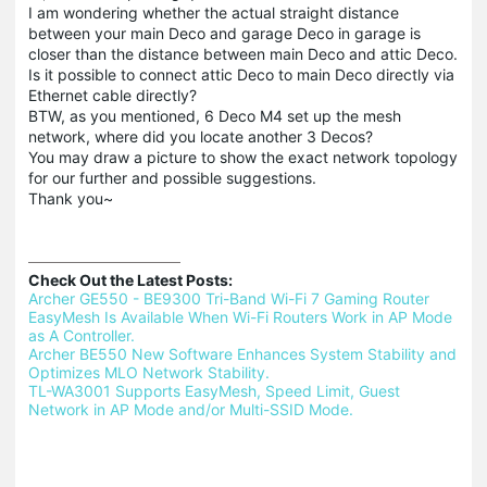
I am wondering whether the actual straight distance
between your main Deco and garage Deco in garage is
closer than the distance between main Deco and attic Deco.
Is it possible to connect attic Deco to main Deco directly via
Ethernet cable directly?
BTW, as you mentioned, 6 Deco M4 set up the mesh
network, where did you locate another 3 Decos?
You may draw a picture to show the exact network topology
for our further and possible suggestions.
Thank you~
Check Out the Latest Posts:
Archer GE550 - BE9300 Tri-Band Wi-Fi 7 Gaming Router 
EasyMesh Is Available When Wi-Fi Routers Work in AP Mode 
as A Controller.
Archer BE550 New Software Enhances System Stability and 
Optimizes MLO Network Stability.
TL-WA3001 Supports EasyMesh, Speed Limit, Guest 
Network in AP Mode and/or Multi-SSID Mode.