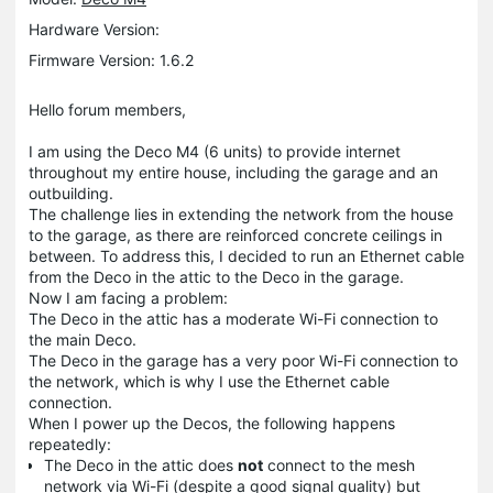
Hardware Version:
Firmware Version: 1.6.2
Hello forum members,
I am using the Deco M4 (6 units) to provide internet
throughout my entire house, including the garage and an
outbuilding.
The challenge lies in extending the network from the house
to the garage, as there are reinforced concrete ceilings in
between. To address this, I decided to run an Ethernet cable
from the Deco in the attic to the Deco in the garage.
Now I am facing a problem:
The Deco in the attic has a moderate Wi-Fi connection to
the main Deco.
The Deco in the garage has a very poor Wi-Fi connection to
the network, which is why I use the Ethernet cable
connection.
When I power up the Decos, the following happens
repeatedly:
The Deco in the attic does
not
connect to the mesh
network via Wi-Fi (despite a good signal quality) but