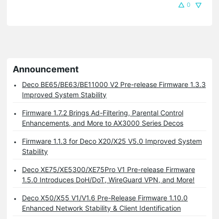
0
Announcement
Deco BE65/BE63/BE11000 V2 Pre-release Firmware 1.3.3
Improved System Stability
Firmware 1.7.2 Brings Ad-Filtering, Parental Control
Enhancements, and More to AX3000 Series Decos
Firmware 1.1.3 for Deco X20/X25 V5.0 Improved System
Stability
Deco XE75/XE5300/XE75Pro V1 Pre-release Firmware
1.5.0 Introduces DoH/DoT, WireGuard VPN, and More!
Deco X50/X55 V1/V1.6 Pre-Release Firmware 1.10.0
Enhanced Network Stability & Client Identification