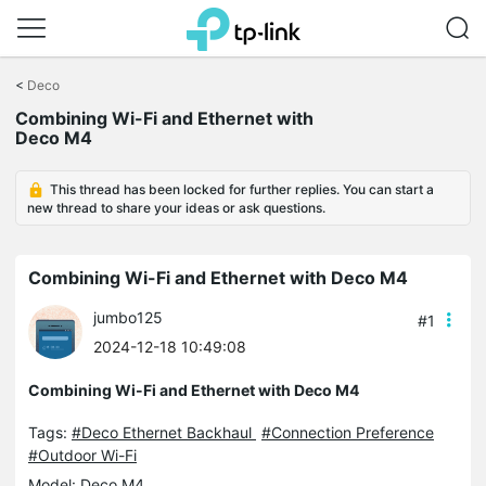
Click
to
<
Deco
skip
Combining Wi-Fi and Ethernet with
the
Deco M4
navigation
bar
This thread has been locked for further replies. You can start a
new thread to share your ideas or ask questions.
Combining Wi-Fi and Ethernet with Deco M4
jumbo125
#1
2024-12-18 10:49:08
Combining Wi-Fi and Ethernet with Deco M4
Tags:
#Deco Ethernet Backhaul
#Connection Preference
#Outdoor Wi-Fi
Model:
Deco M4