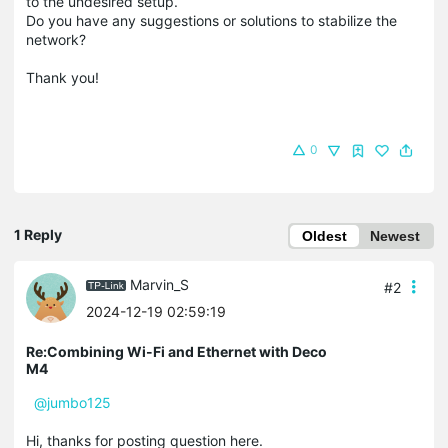
to the undesired setup.
Do you have any suggestions or solutions to stabilize the
network?
Thank you!
0
1 Reply
Oldest
Newest
Marvin_S
#2
2024-12-19 02:59:19
Re:Combining Wi-Fi and Ethernet with Deco
M4
@jumbo125
Hi, thanks for posting question here.