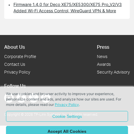
Firmware 1.4.0 for Deco XE75/XE5300/XE75 Pro_V2/V3
Added Wi-Fi Access Control, WireGuard VPN & More
About Us
Press
Corporate Profile
News
Contact Us
Awards
Privacy Policy
Security Advisory
Follow Us
We use cookies and browser activity to improve your experience,
personalize content and ads, and analyze how our sites are used. For
more details, please read our
Privacy Policy
.
Copyright © 2026 TP-Link Systems Inc. All rights reserved.
Cookie Settings
Accept All Cookies