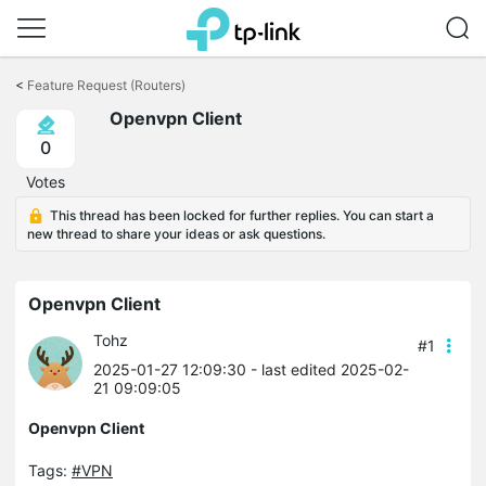
Click
to
<
Feature Request (Routers)
skip
Openvpn Client
the
navigation
0
bar
Votes
This thread has been locked for further replies. You can start a
new thread to share your ideas or ask questions.
Openvpn Client
Tohz
#1
2025-01-27 12:09:30
- last edited 2025-02-
21 09:09:05
Openvpn Client
Tags:
#VPN