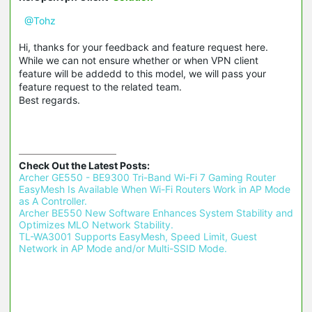
@Tohz
Hi, thanks for your feedback and feature request here.
While we can not ensure whether or when VPN client
feature will be addedd to this model, we will pass your
feature request to the related team.
Best regards.
Check Out the Latest Posts:
Archer GE550 - BE9300 Tri-Band Wi-Fi 7 Gaming Router 
EasyMesh Is Available When Wi-Fi Routers Work in AP Mode 
as A Controller.
Archer BE550 New Software Enhances System Stability and 
Optimizes MLO Network Stability.
TL-WA3001 Supports EasyMesh, Speed Limit, Guest 
Network in AP Mode and/or Multi-SSID Mode.