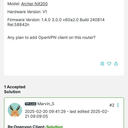
Model:
Archer NX200
Hardware Version: V1
Firmware Version: 1.4.0 3.0.0 v60a2.0 Build 240814
Rel.58842n
Any plan to add OpenVPN client on this router?
1 Accepted
Solution
Marvin_S
#2
2025-02-20 09:41:29
- last edited 2025-02-
21 09:09:05
Re:Openvpn Client
-Solution