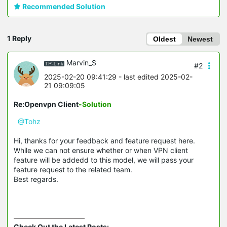
Recommended Solution
1 Reply
Oldest
Newest
Marvin_S
#2
2025-02-20 09:41:29
- last edited 2025-02-
21 09:09:05
Re:Openvpn Client
-Solution
@Tohz
Hi, thanks for your feedback and feature request here.
While we can not ensure whether or when VPN client
feature will be addedd to this model, we will pass your
feature request to the related team.
Best regards.
Check Out the Latest Posts: