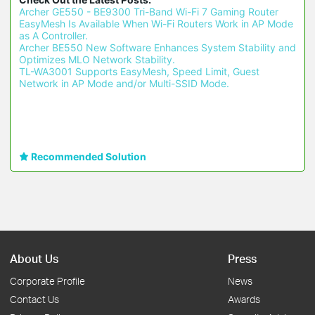
Archer GE550 - BE9300 Tri-Band Wi-Fi 7 Gaming Router 
EasyMesh Is Available When Wi-Fi Routers Work in AP Mode 
as A Controller.
Archer BE550 New Software Enhances System Stability and 
Optimizes MLO Network Stability.
TL-WA3001 Supports EasyMesh, Speed Limit, Guest 
Network in AP Mode and/or Multi-SSID Mode.
Recommended Solution
About Us
Press
Corporate Profile
News
Contact Us
Awards