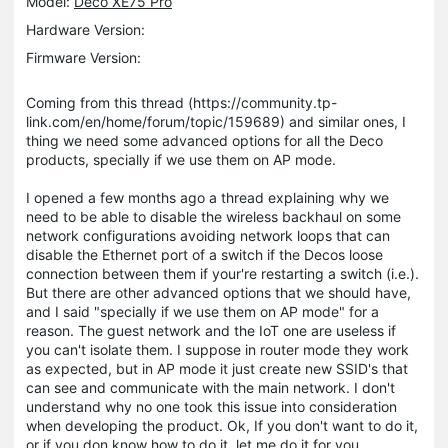
Model:
Deco XE75 Pro
Hardware Version:
Firmware Version:
Coming from this thread (https://community.tp-
link.com/en/home/forum/topic/159689) and similar ones, I
thing we need some advanced options for all the Deco
products, specially if we use them on AP mode.
I opened a few months ago a thread explaining why we
need to be able to disable the wireless backhaul on some
network configurations avoiding network loops that can
disable the Ethernet port of a switch if the Decos loose
connection between them if your're restarting a switch (i.e.).
But there are other advanced options that we should have,
and I said "specially if we use them on AP mode" for a
reason. The guest network and the IoT one are useless if
you can't isolate them. I suppose in router mode they work
as expected, but in AP mode it just create new SSID's that
can see and communicate with the main network. I don't
understand why no one took this issue into consideration
when developing the product. Ok, If you don't want to do it,
or if you don know how to do it, let me do it for you.