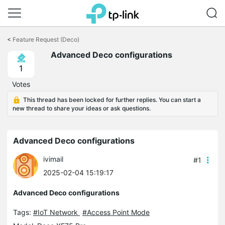
Click
to
<
Feature Request (Deco)
skip
Advanced Deco configurations
the
navigation
1
bar
Votes
This thread has been locked for further replies. You can start a
new thread to share your ideas or ask questions.
Advanced Deco configurations
ivimail
#1
2025-02-04 15:19:17
Advanced Deco configurations
Tags:
#IoT Network
#Access Point Mode