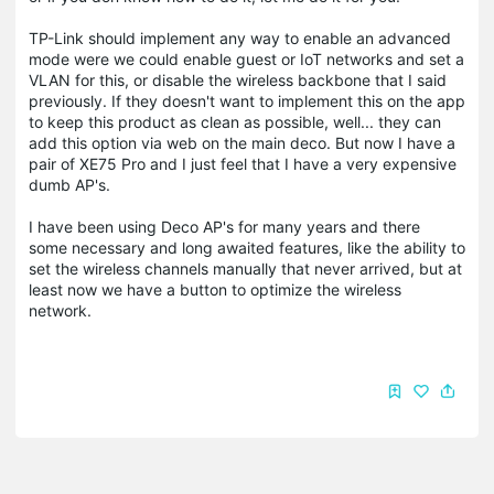
TP-Link should implement any way to enable an advanced
mode were we could enable guest or IoT networks and set a
VLAN for this, or disable the wireless backbone that I said
previously. If they doesn't want to implement this on the app
to keep this product as clean as possible, well... they can
add this option via web on the main deco. But now I have a
pair of XE75 Pro and I just feel that I have a very expensive
dumb AP's.
I have been using Deco AP's for many years and there
some necessary and long awaited features, like the ability to
set the wireless channels manually that never arrived, but at
least now we have a button to optimize the wireless
network.