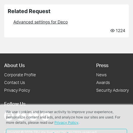
Related Request
Advanced settings for Deco
1224
About Us
Press
Corporate Profile
News
Contact Us
Awards
Privacy Policy
Security Advisory
Follow Us
We use cookies and browser activity to improve your experience,
personalize content and ads, and analyze how our sites are used. For
more details, please read our
Privacy Policy
.
Copyright © 2026 TP-Link Systems Inc. All rights reserved.