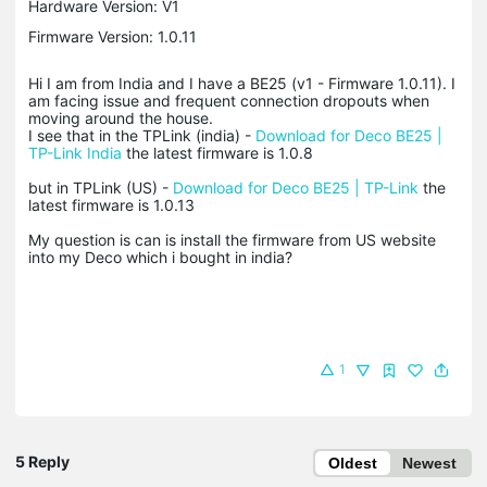
Hardware Version: V1
Firmware Version: 1.0.11
Hi I am from India and I have a BE25 (v1 - Firmware 1.0.11). I
am facing issue and frequent connection dropouts when
moving around the house.
I see that in the TPLink (india) -
Download for Deco BE25 |
TP-Link India
the latest firmware is 1.0.8
but in TPLink (US) -
Download for Deco BE25 | TP-Link
the
latest firmware is 1.0.13
My question is can is install the firmware from US website
into my Deco which i bought in india?
1
5 Reply
Oldest
Newest