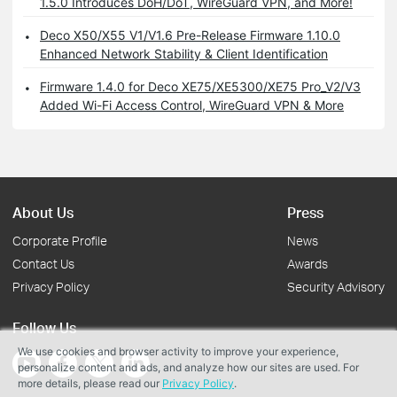
1.5.0 Introduces DoH/DoT, WireGuard VPN, and More!
Deco X50/X55 V1/V1.6 Pre-Release Firmware 1.10.0
Enhanced Network Stability & Client Identification
Firmware 1.4.0 for Deco XE75/XE5300/XE75 Pro_V2/V3
Added Wi-Fi Access Control, WireGuard VPN & More
About Us
Press
Corporate Profile
News
Contact Us
Awards
Privacy Policy
Security Advisory
Follow Us
We use cookies and browser activity to improve your experience,
personalize content and ads, and analyze how our sites are used. For
more details, please read our
Privacy Policy
.