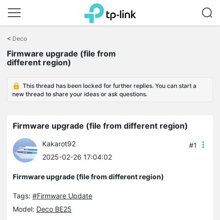
Click
to
<
Deco
skip
Firmware upgrade (file from
the
different region)
navigation
bar
This thread has been locked for further replies. You can start a
new thread to share your ideas or ask questions.
Firmware upgrade (file from different region)
Kakarot92
#1
2025-02-26 17:04:02
Firmware upgrade (file from different region)
Tags:
#Firmware Update
Model:
Deco BE25