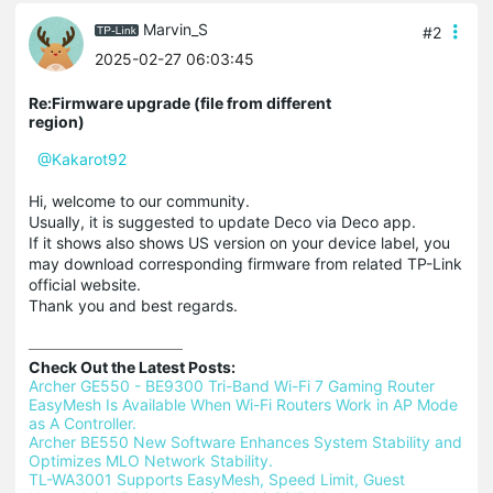
Marvin_S
#2
2025-02-27 06:03:45
Re:Firmware upgrade (file from different
region)
@Kakarot92
Hi, welcome to our community.
Usually, it is suggested to update Deco via Deco app.
If it shows also shows US version on your device label, you
may download corresponding firmware from related TP-Link
official website.
Thank you and best regards.
Check Out the Latest Posts:
Archer GE550 - BE9300 Tri-Band Wi-Fi 7 Gaming Router 
EasyMesh Is Available When Wi-Fi Routers Work in AP Mode 
as A Controller.
Archer BE550 New Software Enhances System Stability and 
Optimizes MLO Network Stability.
TL-WA3001 Supports EasyMesh, Speed Limit, Guest 