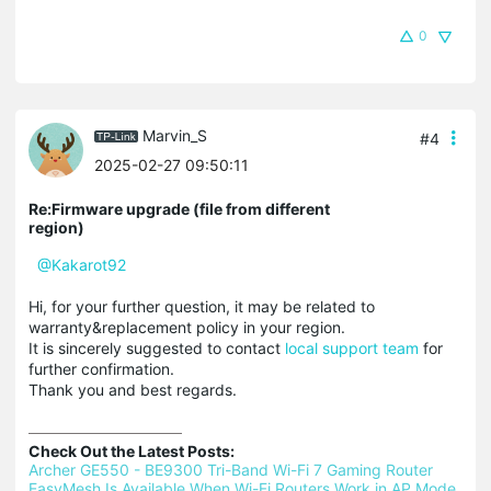
0
Marvin_S
#4
2025-02-27 09:50:11
Re:Firmware upgrade (file from different
region)
@Kakarot92
Hi, for your further question, it may be related to
warranty&replacement policy in your region.
It is sincerely suggested to contact
local support team
for
further confirmation.
Thank you and best regards.
Check Out the Latest Posts:
Archer GE550 - BE9300 Tri-Band Wi-Fi 7 Gaming Router 
EasyMesh Is Available When Wi-Fi Routers Work in AP Mode 