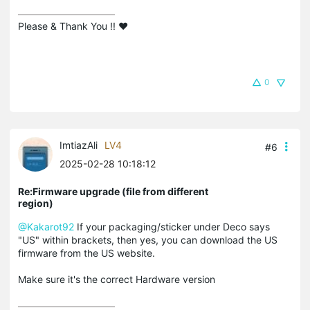
Please & Thank You !! ❤️
0
ImtiazAli
LV4
#6
2025-02-28 10:18:12
Re:Firmware upgrade (file from different
region)
@Kakarot92
If your packaging/sticker under Deco says
"US" within brackets, then yes, you can download the US
firmware from the US website.
Make sure it's the correct Hardware version