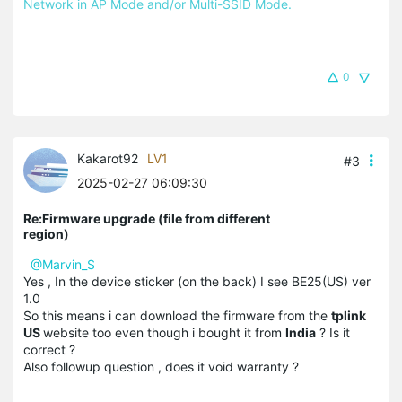
Network in AP Mode and/or Multi-SSID Mode.
0
Kakarot92
LV1
#3
2025-02-27 06:09:30
Re:Firmware upgrade (file from different
region)
@Marvin_S
Yes , In the device sticker (on the back) I see BE25(US) ver
1.0
So this means i can download the firmware from the
tplink
US
website too even though i bought it from
India
? Is it
correct ?
Also followup question , does it void warranty ?