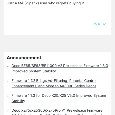
Just a M4 (2-pack) user who regrets buying it
0
Announcement
Deco BE65/BE63/BE11000 V2 Pre-release Firmware 1.3.3
Improved System Stability
Firmware 1.7.2 Brings Ad-Filtering, Parental Control
Enhancements, and More to AX3000 Series Decos
Firmware 1.1.3 for Deco X20/X25 V5.0 Improved System
Stability
Deco XE75/XE5300/XE75Pro V1 Pre-release Firmware