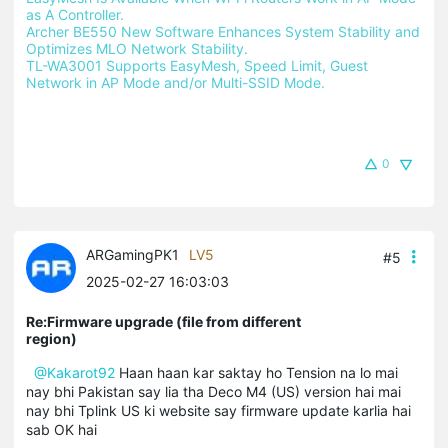
as A Controller.
Archer BE550 New Software Enhances System Stability and 
Optimizes MLO Network Stability.
TL-WA3001 Supports EasyMesh, Speed Limit, Guest 
Network in AP Mode and/or Multi-SSID Mode.
0
ARGamingPK1
LV5
#5
2025-02-27 16:03:03
Re:Firmware upgrade (file from different
region)
@Kakarot92
Haan haan kar saktay ho Tension na lo mai
nay bhi Pakistan say lia tha Deco M4 (US) version hai mai
nay bhi Tplink US ki website say firmware update karlia hai
sab OK hai