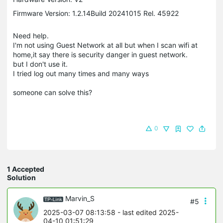
Firmware Version: 1.2.14Build 20241015 Rel. 45922
Need help.
I'm not using Guest Network at all but when I scan wifi at
home,it say there is security danger in guest network.
but I don't use it.
I tried log out many times and many ways
someone can solve this?
0
1 Accepted
Solution
Marvin_S
#5
2025-03-07 08:13:58
- last edited 2025-
04-10 01:51:29