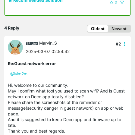
Recommended Solution
0
4 Reply
Oldest
Newest
Marvin_S
#2
2025-03-07 02:54:42
Re:Guest network error
@Mm2m
Hi, welcome to our community.
May I confirm what tool you used to scan wifi? And is Guest
network on Deco app totally disabled?
Please share the screenshots of the reminder or
message(security danger in guest network) on app or web
page.
And it is suggested to keep Deco app and firmware up to
late.
Thank you and best regards.