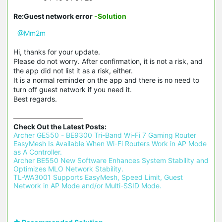
Re:Guest network error
-Solution
@Mm2m
Hi, thanks for your update.
Please do not worry. After confirmation, it is not a risk, and
the app did not list it as a risk, either.
It is a normal reminder on the app and there is no need to
turn off guest network if you need it.
Best regards.
Check Out the Latest Posts:
Archer GE550 - BE9300 Tri-Band Wi-Fi 7 Gaming Router 
EasyMesh Is Available When Wi-Fi Routers Work in AP Mode 
as A Controller.
Archer BE550 New Software Enhances System Stability and 
Optimizes MLO Network Stability.
TL-WA3001 Supports EasyMesh, Speed Limit, Guest 
Network in AP Mode and/or Multi-SSID Mode.