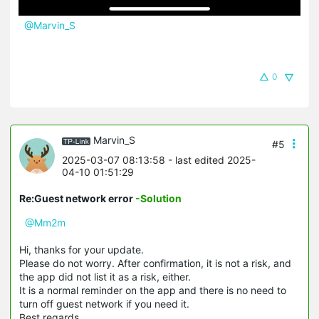
@Marvin_S
0
Marvin_S
#5
2025-03-07 08:13:58
- last edited 2025-
04-10 01:51:29
Re:Guest network error
-Solution
@Mm2m
Hi, thanks for your update.
Please do not worry. After confirmation, it is not a risk, and
the app did not list it as a risk, either.
It is a normal reminder on the app and there is no need to
turn off guest network if you need it.
Best regards.