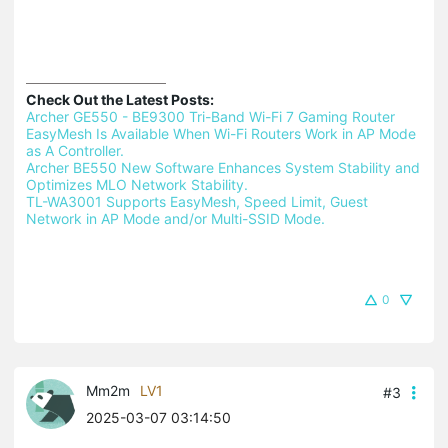
Check Out the Latest Posts:
Archer GE550 - BE9300 Tri-Band Wi-Fi 7 Gaming Router 
EasyMesh Is Available When Wi-Fi Routers Work in AP Mode 
as A Controller.
Archer BE550 New Software Enhances System Stability and 
Optimizes MLO Network Stability.
TL-WA3001 Supports EasyMesh, Speed Limit, Guest 
Network in AP Mode and/or Multi-SSID Mode.
0
Mm2m
LV1
#3
2025-03-07 03:14:50