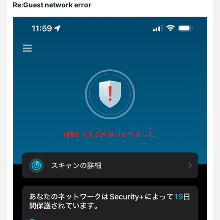
Re:Guest network error