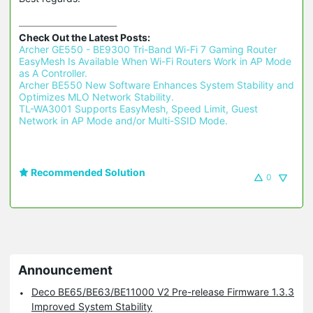
Check Out the Latest Posts:
Archer GE550 - BE9300 Tri-Band Wi-Fi 7 Gaming Router 
EasyMesh Is Available When Wi-Fi Routers Work in AP Mode 
as A Controller.
Archer BE550 New Software Enhances System Stability and 
Optimizes MLO Network Stability.
TL-WA3001 Supports EasyMesh, Speed Limit, Guest 
Network in AP Mode and/or Multi-SSID Mode.
Recommended Solution
0
Announcement
Deco BE65/BE63/BE11000 V2 Pre-release Firmware 1.3.3
Improved System Stability