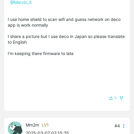
@Marvin_S
I use home shield to scan wifi and guess network on deco
app is work normally
I share a picture but I use deco in Japan so please translate
to English
I'm keeping there firmware to late
0
Mm2m
LV1
#4
2025-03-07 03:15:35