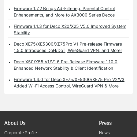
Firmware 1.7.2 Brings Ad-Filtering, Parental Control
Enhancements, and More to AX3000 Series Decos
Firmware 1.1.3 for Deco X20/X25 V5.0 Improved System
Stability
Deco XE75/XE5300/XE75Pro V1 Pre-release Firmware
1.5.0 Introduces DoH/DoT, WireGuard VPN, and More!
Deco X50/X55 V1/V1.6 Pre-Release Firmware 1.10.0
Enhanced Network Stability & Client Identification
Firmware 1.4.0 for Deco XE75/XE5300/XE75 Pro_V2/V3
Added Wi-Fi Access Control, WireGuard VPN & More
About Us
Press
Corporate Profile
News