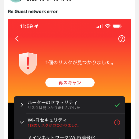
Re:Guest network error