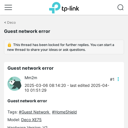
Click
to
<
Deco
skip
Guest network error
the
navigation
bar
This thread has been locked for further replies. You can start a
new thread to share your ideas or ask questions.
Guest network error
Mm2m
#1
2025-03-06 08:14:20
- last edited 2025-04-
10 01:51:29
Guest network error
Tags:
#Guest Network
#HomeShield
Model:
Deco XE75
Hardware Version: V2