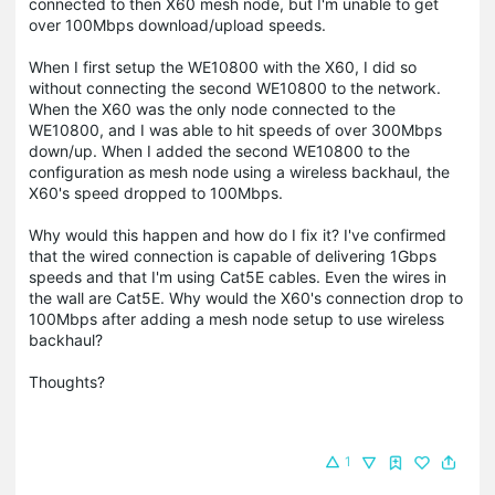
connected to then X60 mesh node, but I'm unable to get
over 100Mbps download/upload speeds.
When I first setup the WE10800 with the X60, I did so
without connecting the second WE10800 to the network.
When the X60 was the only node connected to the
WE10800, and I was able to hit speeds of over 300Mbps
down/up. When I added the second WE10800 to the
configuration as mesh node using a wireless backhaul, the
X60's speed dropped to 100Mbps.
Why would this happen and how do I fix it? I've confirmed
that the wired connection is capable of delivering 1Gbps
speeds and that I'm using Cat5E cables. Even the wires in
the wall are Cat5E. Why would the X60's connection drop to
100Mbps after adding a mesh node setup to use wireless
backhaul?
Thoughts?
1