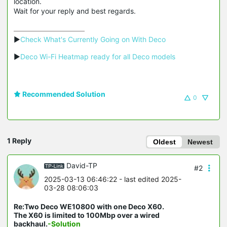
location.
Wait for your reply and best regards.
▶
Check What's Currently Going on With Deco
▶
Deco Wi-Fi Heatmap ready for all Deco models
Recommended Solution
0
1 Reply
Oldest
Newest
David-TP
#2
2025-03-13 06:46:22
- last edited 2025-
03-28 08:06:03
Re:Two Deco WE10800 with one Deco X60.
The X60 is limited to 100Mbp over a wired
backhaul.
-Solution