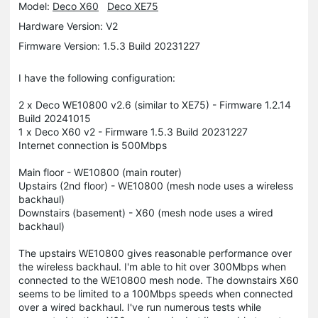
Model:
Deco X60
Deco XE75
Hardware Version: V2
Firmware Version: 1.5.3 Build 20231227
I have the following configuration:
2 x Deco WE10800 v2.6 (similar to XE75) - Firmware 1.2.14
Build 20241015
1 x Deco X60 v2 - Firmware 1.5.3 Build 20231227
Internet connection is 500Mbps
Main floor - WE10800 (main router)
Upstairs (2nd floor) - WE10800 (mesh node uses a wireless
backhaul)
Downstairs (basement) - X60 (mesh node uses a wired
backhaul)
The upstairs WE10800 gives reasonable performance over
the wireless backhaul. I'm able to hit over 300Mbps when
connected to the WE10800 mesh node. The downstairs X60
seems to be limited to a 100Mbps speeds when connected
over a wired backhaul. I've run numerous tests while