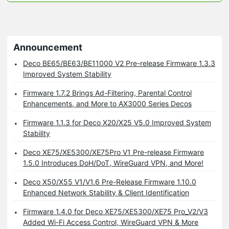
Announcement
Deco BE65/BE63/BE11000 V2 Pre-release Firmware 1.3.3
Improved System Stability
Firmware 1.7.2 Brings Ad-Filtering, Parental Control
Enhancements, and More to AX3000 Series Decos
Firmware 1.1.3 for Deco X20/X25 V5.0 Improved System
Stability
Deco XE75/XE5300/XE75Pro V1 Pre-release Firmware
1.5.0 Introduces DoH/DoT, WireGuard VPN, and More!
Deco X50/X55 V1/V1.6 Pre-Release Firmware 1.10.0
Enhanced Network Stability & Client Identification
Firmware 1.4.0 for Deco XE75/XE5300/XE75 Pro_V2/V3
Added Wi-Fi Access Control, WireGuard VPN & More