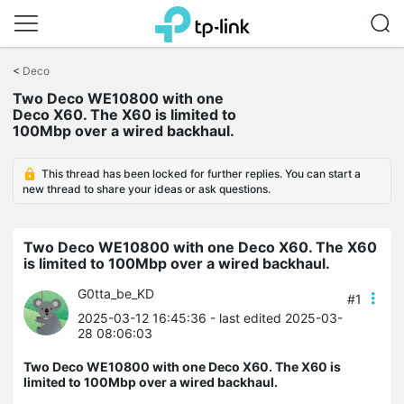
Click
to
<
Deco
skip
Two Deco WE10800 with one
the
Deco X60. The X60 is limited to
navigation
100Mbp over a wired backhaul.
bar
This thread has been locked for further replies. You can start a
new thread to share your ideas or ask questions.
Two Deco WE10800 with one Deco X60. The X60
is limited to 100Mbp over a wired backhaul.
G0tta_be_KD
#1
2025-03-12 16:45:36
- last edited 2025-03-
28 08:06:03
Two Deco WE10800 with one Deco X60. The X60 is
limited to 100Mbp over a wired backhaul.