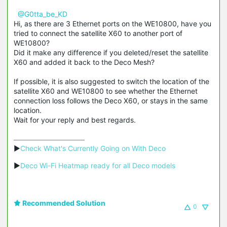
@G0tta_be_KD
Hi, as there are 3 Ethernet ports on the WE10800, have you
tried to connect the satellite X60 to another port of
WE10800?
Did it make any difference if you deleted/reset the satellite
X60 and added it back to the Deco Mesh?
If possible, it is also suggested to switch the location of the
satellite X60 and WE10800 to see whether the Ethernet
connection loss follows the Deco X60, or stays in the same
location.
Wait for your reply and best regards.
▶
Check What's Currently Going on With Deco
▶
Deco Wi-Fi Heatmap ready for all Deco models
Recommended Solution
0