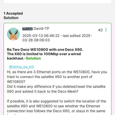
1 Accepted
Solution
David-TP
#2
2025-03-13 06:46:22
- last edited 2025-
03-28 08:06:03
Re:Two Deco WE10800 with one Deco X60.
The X60 is limited to 100Mbp over a wired
backhaul.
-Solution
@G0tta_be_KD
Hi, as there are 3 Ethernet ports on the WE10800, have you
tried to connect the satellite X60 to another port of
WE10800?
Did it make any difference if you deleted/reset the satellite
X60 and added it back to the Deco Mesh?
If possible, it is also suggested to switch the location of the
satellite X60 and WE10800 to see whether the Ethernet
connection loss follows the Deco X60, or stays in the same