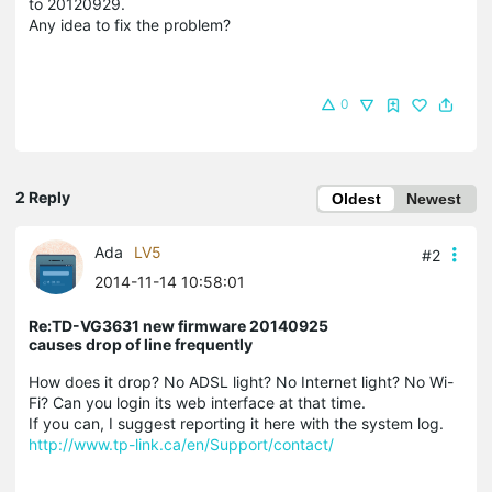
to 20120929.
Any idea to fix the problem?
0
2 Reply
Oldest
Newest
Ada
LV5
#2
2014-11-14 10:58:01
Re:TD-VG3631 new firmware 20140925
causes drop of line frequently
How does it drop? No ADSL light? No Internet light? No Wi-
Fi? Can you login its web interface at that time.
If you can, I suggest reporting it here with the system log.
http://www.tp-link.ca/en/Support/contact/