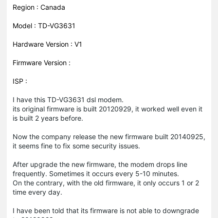
Region : Canada
Model : TD-VG3631
Hardware Version : V1
Firmware Version :
ISP :
I have this TD-VG3631 dsl modem.
its original firmware is built 20120929, it worked well even it
is built 2 years before.
Now the company release the new firmware built 20140925,
it seems fine to fix some security issues.
After upgrade the new firmware, the modem drops line
frequently. Sometimes it occurs every 5-10 minutes.
On the contrary, with the old firmware, it only occurs 1 or 2
time every day.
I have been told that its firmware is not able to downgrade