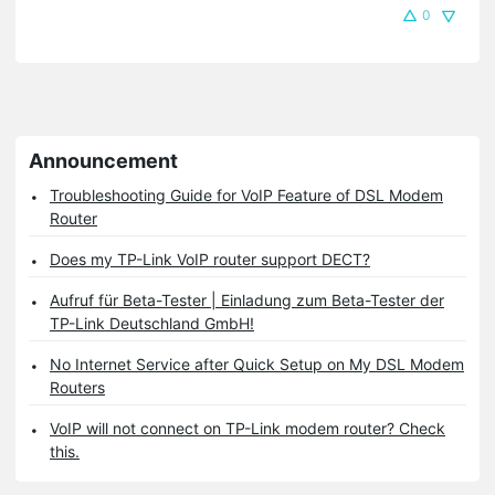
0
Announcement
Troubleshooting Guide for VoIP Feature of DSL Modem
Router
Does my TP-Link VoIP router support DECT?
Aufruf für Beta-Tester | Einladung zum Beta-Tester der
TP-Link Deutschland GmbH!
No Internet Service after Quick Setup on My DSL Modem
Routers
VoIP will not connect on TP-Link modem router? Check
this.