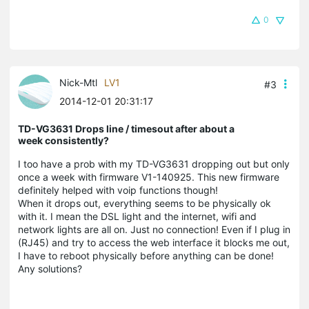
0
Nick-Mtl
LV1
#3
2014-12-01 20:31:17
TD-VG3631 Drops line / timesout after about a
week consistently?
I too have a prob with my TD-VG3631 dropping out but only
once a week with firmware V1-140925. This new firmware
definitely helped with voip functions though!
When it drops out, everything seems to be physically ok
with it. I mean the DSL light and the internet, wifi and
network lights are all on. Just no connection! Even if I plug in
(RJ45) and try to access the web interface it blocks me out,
I have to reboot physically before anything can be done!
Any solutions?