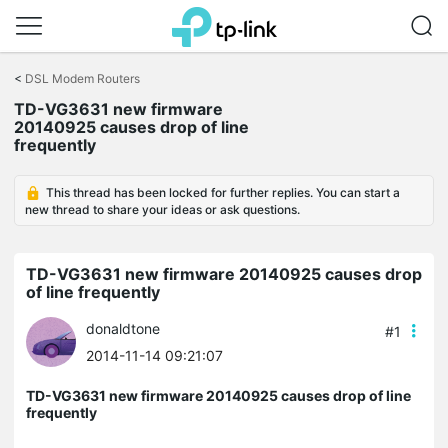
Click
to
<
DSL Modem Routers
skip
TD-VG3631 new firmware
the
20140925 causes drop of line
navigation
frequently
bar
This thread has been locked for further replies. You can start a
new thread to share your ideas or ask questions.
TD-VG3631 new firmware 20140925 causes drop
of line frequently
donaldtone
#1
2014-11-14 09:21:07
TD-VG3631 new firmware 20140925 causes drop of line
frequently