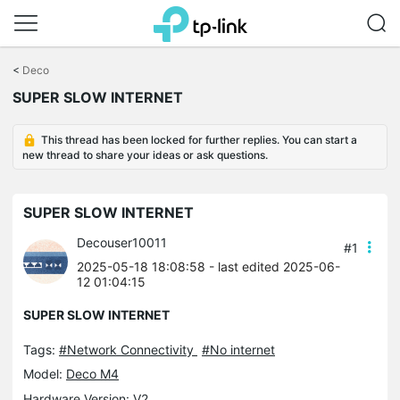
Click
to
<
Deco
skip
SUPER SLOW INTERNET
the
navigation
bar
This thread has been locked for further replies. You can start a
new thread to share your ideas or ask questions.
SUPER SLOW INTERNET
Decouser10011
#1
2025-05-18 18:08:58
- last edited 2025-06-
12 01:04:15
SUPER SLOW INTERNET
Tags:
#Network Connectivity
#No internet
Model:
Deco M4
Hardware Version: V2