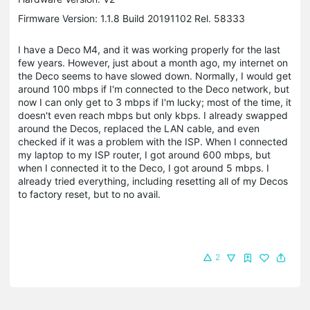
Firmware Version: 1.1.8 Build 20191102 Rel. 58333
I have a Deco M4, and it was working properly for the last
few years. However, just about a month ago, my internet on
the Deco seems to have slowed down. Normally, I would get
around 100 mbps if I'm connected to the Deco network, but
now I can only get to 3 mbps if I'm lucky; most of the time, it
doesn't even reach mbps but only kbps. I already swapped
around the Decos, replaced the LAN cable, and even
checked if it was a problem with the ISP. When I connected
my laptop to my ISP router, I got around 600 mbps, but
when I connected it to the Deco, I got around 5 mbps. I
already tried everything, including resetting all of my Decos
to factory reset, but to no avail.
2