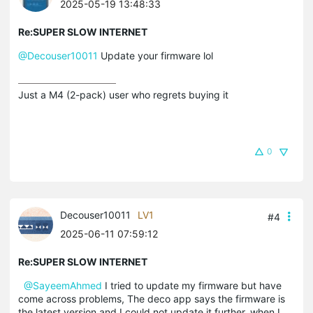
2025-05-19 13:48:33
Re:SUPER SLOW INTERNET
@Decouser10011
Update your firmware lol
Just a M4 (2-pack) user who regrets buying it
0
Decouser10011
LV1
#4
2025-06-11 07:59:12
Re:SUPER SLOW INTERNET
@SayeemAhmed
I tried to update my firmware but have
come across problems, The deco app says the firmware is
the latest version and I could not update it further, when I