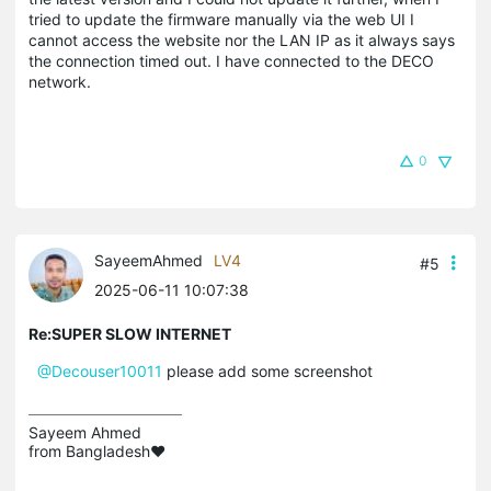
tried to update the firmware manually via the web UI I
cannot access the website nor the LAN IP as it always says
the connection timed out. I have connected to the DECO
network.
0
SayeemAhmed
LV4
#5
2025-06-11 10:07:38
Re:SUPER SLOW INTERNET
@Decouser10011
please add some screenshot
Sayeem Ahmed

from Bangladesh❤️