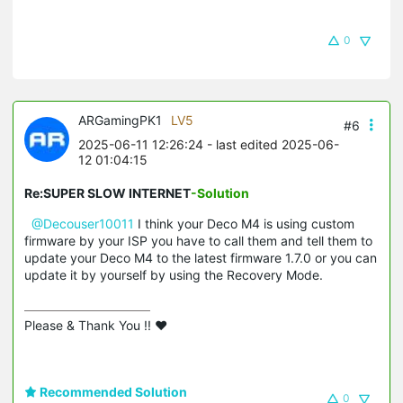
0
ARGamingPK1
LV5
#6
2025-06-11 12:26:24
- last edited 2025-06-
12 01:04:15
Re:SUPER SLOW INTERNET
-Solution
@Decouser10011
I think your Deco M4 is using custom
firmware by your ISP you have to call them and tell them to
update your Deco M4 to the latest firmware 1.7.0 or you can
update it by yourself by using the Recovery Mode.
Please & Thank You !! ❤️
Recommended Solution
0