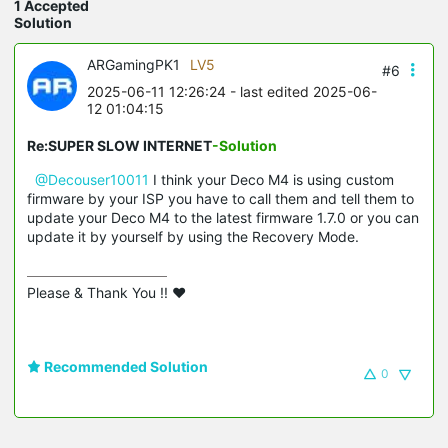
1 Accepted
Solution
ARGamingPK1
LV5
#6
2025-06-11 12:26:24
- last edited 2025-06-
12 01:04:15
Re:SUPER SLOW INTERNET
-Solution
@Decouser10011
I think your Deco M4 is using custom
firmware by your ISP you have to call them and tell them to
update your Deco M4 to the latest firmware 1.7.0 or you can
update it by yourself by using the Recovery Mode.
Please & Thank You !! ❤️
Recommended Solution
0