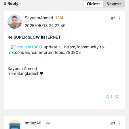
5 Reply
Oldest
Newest
SayeemAhmed
LV4
#2
2025-05-18 22:27:49
Re:SUPER SLOW INTERNET
@Decouser10011
update it.. https://community.tp-
link.com/en/home/forum/topic/793908
Sayeem Ahmed

from Bangladesh❤️
1
ImtiazAli
LV4
#3