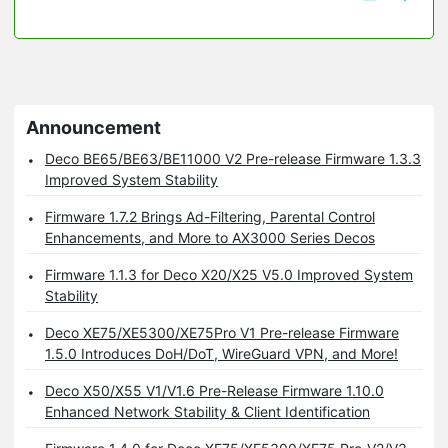
Announcement
Deco BE65/BE63/BE11000 V2 Pre-release Firmware 1.3.3
Improved System Stability
Firmware 1.7.2 Brings Ad-Filtering, Parental Control
Enhancements, and More to AX3000 Series Decos
Firmware 1.1.3 for Deco X20/X25 V5.0 Improved System
Stability
Deco XE75/XE5300/XE75Pro V1 Pre-release Firmware
1.5.0 Introduces DoH/DoT, WireGuard VPN, and More!
Deco X50/X55 V1/V1.6 Pre-Release Firmware 1.10.0
Enhanced Network Stability & Client Identification