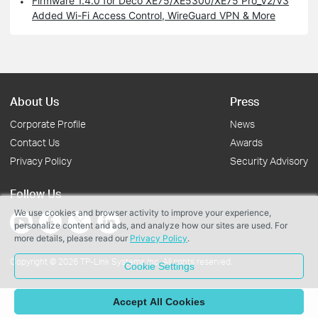
Firmware 1.4.0 for Deco XE75/XE5300/XE75 Pro_V2/V3
Added Wi-Fi Access Control, WireGuard VPN & More
About Us
Press
Corporate Profile
News
Contact Us
Awards
Privacy Policy
Security Advisory
Follow Us
We use cookies and browser activity to improve your experience,
personalize content and ads, and analyze how our sites are used. For
more details, please read our
Privacy Policy
.
Copyright © 2026 TP-Link Systems Inc. All rights reserved.
Cookie Settings
Accept All Cookies