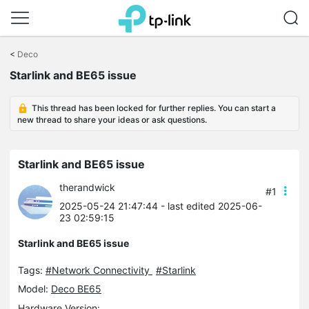
Click
to
<
Deco
skip
Starlink and BE65 issue
the
navigation
bar
This thread has been locked for further replies. You can start a
new thread to share your ideas or ask questions.
Starlink and BE65 issue
therandwick
#1
2025-05-24 21:47:44
- last edited 2025-06-
23 02:59:15
Starlink and BE65 issue
Tags:
#Network Connectivity
#Starlink
Model:
Deco BE65
Hardware Version: