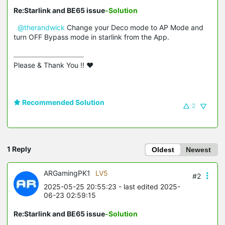
Re:Starlink and BE65 issue
-Solution
@therandwick
Change your Deco mode to AP Mode and
turn OFF Bypass mode in starlink from the App.
Please & Thank You !! ❤️
Recommended Solution
2
1 Reply
Oldest
Newest
ARGamingPK1
LV5
#2
2025-05-25 20:55:23
- last edited 2025-
06-23 02:59:15
Re:Starlink and BE65 issue
-Solution