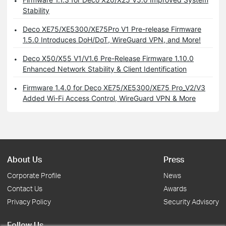
Stability
Deco XE75/XE5300/XE75Pro V1 Pre-release Firmware
1.5.0 Introduces DoH/DoT, WireGuard VPN, and More!
Deco X50/X55 V1/V1.6 Pre-Release Firmware 1.10.0
Enhanced Network Stability & Client Identification
Firmware 1.4.0 for Deco XE75/XE5300/XE75 Pro_V2/V3
Added Wi-Fi Access Control, WireGuard VPN & More
About Us
Press
Corporate Profile
News
Contact Us
Awards
Privacy Policy
Security Advisory
Follow Us