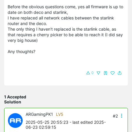
Before the obvious questions come, yes all firmware is up to
date on both deco and starlink,
I have replaced all network cables between the starlink
router and the deco.
The only thing I haven't replaced is the starlink cable, as
that requires a cherry picker to be able to reach it (I did say
very big house)
Any thoughts?
0
1 Accepted
Solution
ARGamingPK1
LV5
#2
2025-05-25 20:55:23
- last edited 2025-
06-23 02:59:15