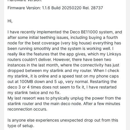
Firmware Version: 1.1.6 Build 20250220 Rel. 28737
Hi,
I have recently implemented the Deco BE11000 system, and
after some initial teething issues, including buying a fourth
node for the best coverage (very big house) everything has
been running smoothly and the system is working well. I
really like the features that the app gives, which my Linksys
routers couldn't deliver. However, there have been two
instances in the last month, where the connectivity has just
dropped between my starlink and my router. When I check
my starlink, it is online and a speed test on my phone caps
out at 100MB down and 5 up, very normal. Restarting the
deco 3 or 4 times does not seem to fix it, I have restarted
my starlink twice and no fix.
My last reseort was to physically unplug the power from the
starlink router and the main deco node. After a few minutes
reconnection occurs.
Is anyone else experiences unexpected drop out from this
type of setup.