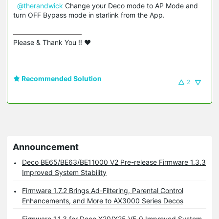
@therandwick
Change your Deco mode to AP Mode and
turn OFF Bypass mode in starlink from the App.
Please & Thank You !! ❤️
Recommended Solution
2
Announcement
Deco BE65/BE63/BE11000 V2 Pre-release Firmware 1.3.3
Improved System Stability
Firmware 1.7.2 Brings Ad-Filtering, Parental Control
Enhancements, and More to AX3000 Series Decos
Firmware 1.1.3 for Deco X20/X25 V5.0 Improved System