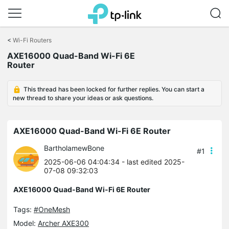
Click
to
<
Wi-Fi Routers
skip
AXE16000 Quad-Band Wi-Fi 6E
the
Router
navigation
bar
This thread has been locked for further replies. You can start a
new thread to share your ideas or ask questions.
AXE16000 Quad-Band Wi-Fi 6E Router
BartholamewBone
#1
2025-06-06 04:04:34
- last edited 2025-
07-08 09:32:03
AXE16000 Quad-Band Wi-Fi 6E Router
Tags:
#OneMesh
Model:
Archer AXE300