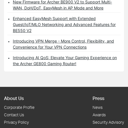
New Firmware for Archer BE900 V2 to Support Multi-
WAN, DoH/DoT, EasyMesh in AP Mode and More
Enhanced EasyMesh Support with Extended
Guest/IoT/MLO Networking and Advanced Features for
BE550 V2
Introducing VPN Merge - More Control, Flexibility, and
Convenience for Your VPN Connections
Introducing AI QoS: Elevate Your Gaming Experience on
the Archer GE800 Gaming Router!
About Us
Press
Corporate Profile
News
Contact Us
Awards
Privacy Policy
Security Advisory