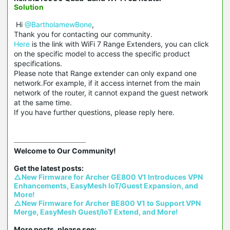
Solution
Hi
@BartholamewBone
,
Thank you for contacting our community.
Here
is the link with WiFi 7 Range Extenders, you can click
on the specific model to access the specific product
specifications.
Please note that Range extender can only expand one
network.For example, if it access internet from the main
network of the router, it cannot expand the guest network
at the same time.
If you have further questions, please reply here.
Welcome to Our Community!

△New Firmware for Archer GE800 V1 Introduces VPN 
Enhancements, EasyMesh IoT/Guest Expansion, and 
More!
△New Firmware for Archer BE800 V1 to Support VPN 
Merge, EasyMesh Guest/IoT Extend, and More!