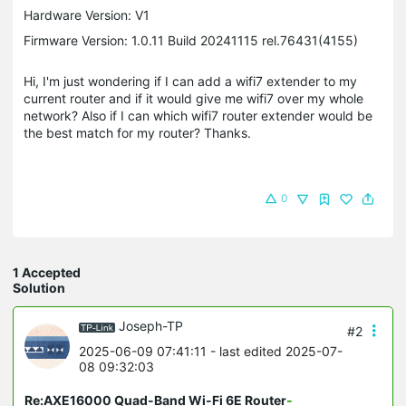
Hardware Version: V1
Firmware Version: 1.0.11 Build 20241115 rel.76431(4155)
Hi, I'm just wondering if I can add a wifi7 extender to my
current router and if it would give me wifi7 over my whole
network? Also if I can which wifi7 router extender would be
the best match for my router? Thanks.
0
1 Accepted
Solution
Joseph-TP
#2
2025-06-09 07:41:11
- last edited 2025-07-
08 09:32:03
Re:AXE16000 Quad-Band Wi-Fi 6E Router
-