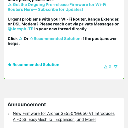
△ Get the Ongoing Pre-release Firmware for Wi-Fi 
Routers Here— Subscribe for Updates!
Urgent problems with your Wi-Fi Router, Range Extender, 
or DSL Modem? Please reach out via private Messages or 
@Joesph-TP
 in your new thread directly.

Click 
△
 Or 
☆Recommended Solution
 if the post/answer 
helps.
Recommended Solution
0
Announcement
New Firmware for Archer GE550/GE650 V1 Introduces
AI-QoS, EasyMesh IoT Expansion, and More!