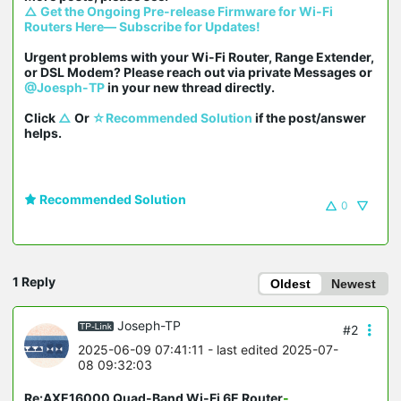
△ Get the Ongoing Pre-release Firmware for Wi-Fi 
Routers Here— Subscribe for Updates!
Urgent problems with your Wi-Fi Router, Range Extender, 
or DSL Modem? Please reach out via private Messages or 
@Joesph-TP
 in your new thread directly.

Click 
△
 Or 
☆Recommended Solution
 if the post/answer 
helps.
Recommended Solution
0
1 Reply
Oldest
Newest
Joseph-TP
#2
2025-06-09 07:41:11
- last edited 2025-07-
08 09:32:03
Re:AXE16000 Quad-Band Wi-Fi 6E Router
-