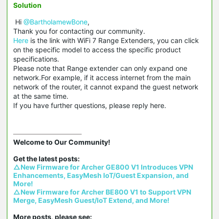
Solution
Hi
@BartholamewBone
,
Thank you for contacting our community.
Here
is the link with WiFi 7 Range Extenders, you can click
on the specific model to access the specific product
specifications.
Please note that Range extender can only expand one
network.For example, if it access internet from the main
network of the router, it cannot expand the guest network
at the same time.
If you have further questions, please reply here.
Welcome to Our Community!

△New Firmware for Archer GE800 V1 Introduces VPN 
Enhancements, EasyMesh IoT/Guest Expansion, and 
More!
△New Firmware for Archer BE800 V1 to Support VPN 
Merge, EasyMesh Guest/IoT Extend, and More!