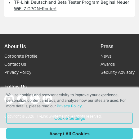
TP-Link Deutschland Beta Tester Program Begins! Neuer
WiFi 7 GPON-Router!
About Us
Press
Corporate Profile
News
Contact Us
Awards
Privacy Policy
Security Advisory
Follow Us
We use cookies and browser activity to improve your experience,
personalize content and ads, and analyze how our sites are used. For
more details, please read our
Privacy Policy
.
Copyright © 2026 TP-Link Systems Inc. All rights reserved.
Cookie Settings
Accept All Cookies