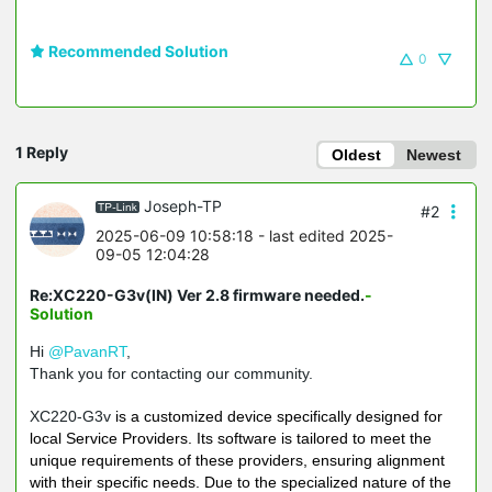
Recommended Solution
0
1 Reply
Oldest
Newest
Joseph-TP
#2
2025-06-09 10:58:18
- last edited 2025-
09-05 12:04:28
Re:XC220-G3v(IN) Ver 2.8 firmware needed.
-
Solution
Hi
@PavanRT
,
Thank you for contacting our community.
XC220-G3v
is a customized device specifically designed for
local Service Providers. Its software is tailored to meet the
unique requirements of these providers, ensuring alignment
with their specific needs. Due to the specialized nature of the