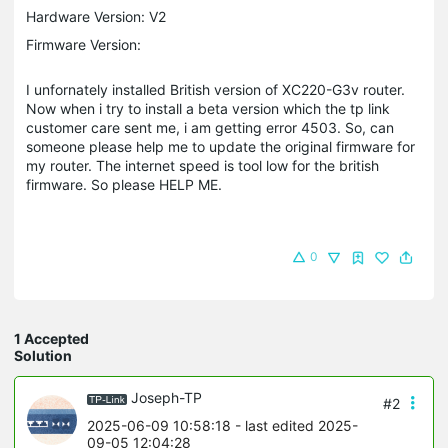
Hardware Version: V2
Firmware Version:
I unfornately installed British version of XC220-G3v router.
Now when i try to install a beta version which the tp link
customer care sent me, i am getting error 4503. So, can
someone please help me to update the original firmware for
my router. The internet speed is tool low for the british
firmware. So please HELP ME.
0
1 Accepted
Solution
Joseph-TP
#2
2025-06-09 10:58:18
- last edited 2025-
09-05 12:04:28