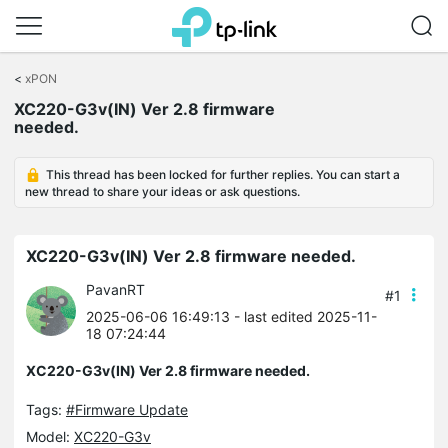
Click
to
<
xPON
skip
XC220-G3v(IN) Ver 2.8 firmware
the
needed.
navigation
bar
This thread has been locked for further replies. You can start a
new thread to share your ideas or ask questions.
XC220-G3v(IN) Ver 2.8 firmware needed.
PavanRT
#1
2025-06-06 16:49:13
- last edited 2025-11-
18 07:24:44
XC220-G3v(IN) Ver 2.8 firmware needed.
Tags:
#Firmware Update
Model:
XC220-G3v