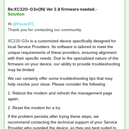
Re:XC220-G3v(IN) Ver 2.8 firmware needed.
-
Solution
Hi
@PavanRT
,
Thank you for contacting our community.
XC220-G3v
is a customized device specifically designed for
local Service Providers. Its software is tailored to meet the
unique requirements of these providers, ensuring alignment
with their specific needs. Due to the specialized nature of the
firmware on your device, our ability to provide troubleshooting
may be limited.
We can certainly offer some troubleshooting tips that may
help resolve your issue. Please consider the following:
1. Reboot the modem and refresh the management page
again;
2. Reset the modem for a try.
If the problem persists after trying these steps, we
recommend contacting the technical support of your Service
Provider who supplied the device, as they are best suited to