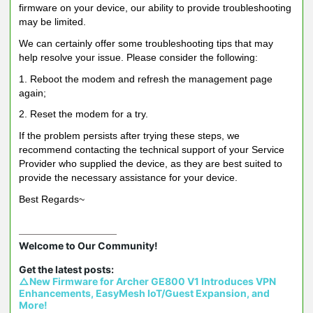
firmware on your device, our ability to provide troubleshooting
may be limited.
We can certainly offer some troubleshooting tips that may
help resolve your issue. Please consider the following:
1. Reboot the modem and refresh the management page
again;
2. Reset the modem for a try.
If the problem persists after trying these steps, we
recommend contacting the technical support of your Service
Provider who supplied the device, as they are best suited to
provide the necessary assistance for your device.
Best Regards~
Welcome to Our Community!

△New Firmware for Archer GE800 V1 Introduces VPN 
Enhancements, EasyMesh IoT/Guest Expansion, and 
More!