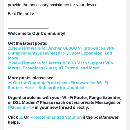
provide the necessary assistance for your device.
Best Regards~
Welcome to Our Community!

△New Firmware for Archer GE800 V1 Introduces VPN 
Enhancements, EasyMesh IoT/Guest Expansion, and 
More!
△New Firmware for Archer BE800 V1 to Support VPN 
Merge, EasyMesh Guest/IoT Extend, and More!
△ Get the Ongoing Pre-release Firmware for Wi-Fi 
Routers Here— Subscribe for Updates!
Urgent problems with your Wi-Fi Router, Range Extender, 
or DSL Modem? Please reach out via private Messages or 
@Joesph-TP
 in your new thread directly.

Click 
△
 Or 
☆Recommended Solution
 if the post/answer 
helps.