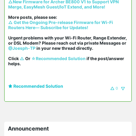
△New Firmware for Archer BE800 V1 to Support VPN 
Merge, EasyMesh Guest/IoT Extend, and More!
△ Get the Ongoing Pre-release Firmware for Wi-Fi 
Routers Here— Subscribe for Updates!
Urgent problems with your Wi-Fi Router, Range Extender, 
or DSL Modem? Please reach out via private Messages or 
@Joesph-TP
 in your new thread directly.

Click 
△
 Or 
☆Recommended Solution
 if the post/answer 
helps.
Recommended Solution
0
Announcement