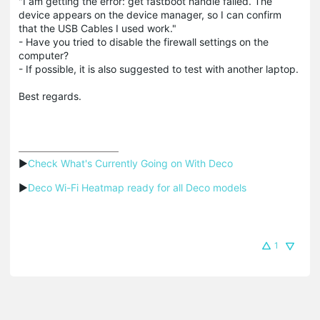
"I am getting the error: get fastboot handle failed. The
device appears on the device manager, so I can confirm
that the USB Cables I used work."
- Have you tried to disable the firewall settings on the
computer?
- If possible, it is also suggested to test with another laptop.
Best regards.
▶
Check What's Currently Going on With Deco
▶
Deco Wi-Fi Heatmap ready for all Deco models
1