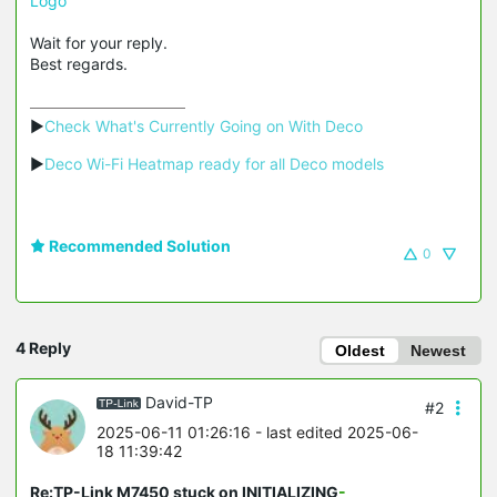
Logo
Wait for your reply.
Best regards.
▶
Check What's Currently Going on With Deco
▶
Deco Wi-Fi Heatmap ready for all Deco models
Recommended Solution
0
4 Reply
Oldest
Newest
David-TP
#2
2025-06-11 01:26:16
- last edited 2025-06-
18 11:39:42
Re:TP-Link M7450 stuck on INITIALIZING
-