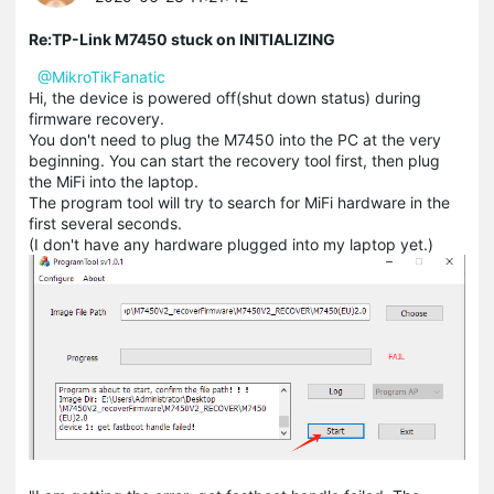
Re:TP-Link M7450 stuck on INITIALIZING
@MikroTikFanatic
Hi, the device is powered off(shut down status) during
firmware recovery.
You don't need to plug the M7450 into the PC at the very
beginning. You can start the recovery tool first, then plug
the MiFi into the laptop.
The program tool will try to search for MiFi hardware in the
first several seconds.
(I don't have any hardware plugged into my laptop yet.)