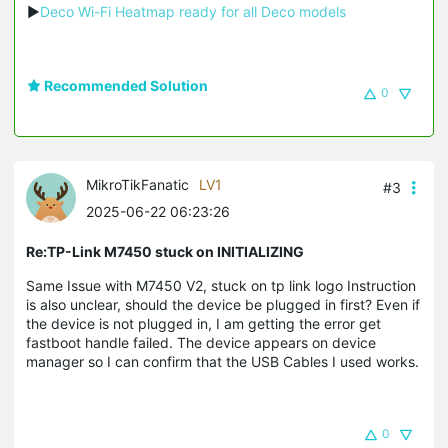
▶
Deco Wi-Fi Heatmap ready for all Deco models
Recommended Solution
0
MikroTikFanatic
LV1
#3
2025-06-22 06:23:26
Re:TP-Link M7450 stuck on INITIALIZING
Same Issue with M7450 V2, stuck on tp link logo Instruction
is also unclear, should the device be plugged in first? Even if
the device is not plugged in, I am getting the error get
fastboot handle failed. The device appears on device
manager so I can confirm that the USB Cables I used works.
0