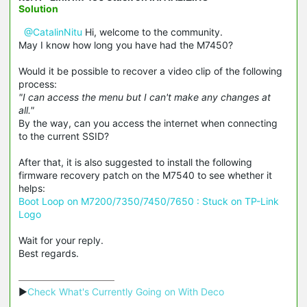
Solution
@CatalinNitu
Hi, welcome to the community.
May I know how long you have had the M7450?
Would it be possible to recover a video clip of the following
process:
"I can access the menu but I can't make any changes at
all."
By the way, can you access the internet when connecting
to the current SSID?
After that, it is also suggested to install the following
firmware recovery patch on the M7540 to see whether it
helps:
Boot Loop on M7200/7350/7450/7650 : Stuck on TP-Link
Logo
Wait for your reply.
Best regards.
▶
Check What's Currently Going on With Deco