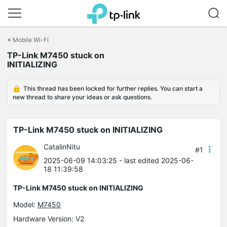
Click
to
<
Mobile Wi-Fi
skip
TP-Link M7450 stuck on
the
INITIALIZING
navigation
bar
This thread has been locked for further replies. You can start a
new thread to share your ideas or ask questions.
TP-Link M7450 stuck on INITIALIZING
CatalinNitu
#1
2025-06-09 14:03:25
- last edited 2025-06-
18 11:39:58
TP-Link M7450 stuck on INITIALIZING
Model:
M7450
Hardware Version: V2