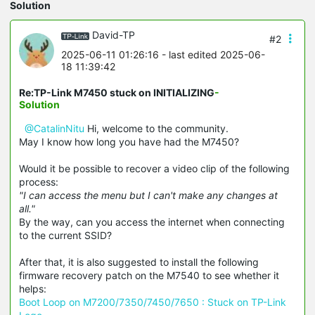
Solution
David-TP
#2
2025-06-11 01:26:16
- last edited 2025-06-
18 11:39:42
Re:TP-Link M7450 stuck on INITIALIZING
-
Solution
@CatalinNitu
Hi, welcome to the community.
May I know how long you have had the M7450?
Would it be possible to recover a video clip of the following
process:
"I can access the menu but I can't make any changes at
all."
By the way, can you access the internet when connecting
to the current SSID?
After that, it is also suggested to install the following
firmware recovery patch on the M7540 to see whether it
helps:
Boot Loop on M7200/7350/7450/7650 : Stuck on TP-Link