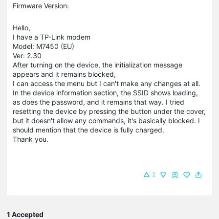
Firmware Version:
Hello,
I have a TP-Link modem
Model: M7450 (EU)
Ver: 2.30
After turning on the device, the initialization message
appears and it remains blocked,
I can access the menu but I can't make any changes at all.
In the device information section, the SSID shows loading,
as does the password, and it remains that way. I tried
resetting the device by pressing the button under the cover,
but it doesn't allow any commands, it's basically blocked. I
should mention that the device is fully charged.
Thank you.
2
1 Accepted