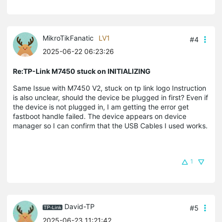
MikroTikFanatic
LV1
#4
2025-06-22 06:23:26
Re:TP-Link M7450 stuck on INITIALIZING
Same Issue with M7450 V2, stuck on tp link logo Instruction
is also unclear, should the device be plugged in first? Even if
the device is not plugged in, I am getting the error get
fastboot handle failed. The device appears on device
manager so I can confirm that the USB Cables I used works.
1
David-TP
#5
2025-06-23 11:21:42