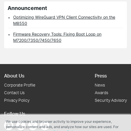
Announcement
Optimizing WireGuard VPN Client Connectivity on the
M8550
Firmware Recovery Tools: Fixing Boot Loop on
M7200/7350/7450/7650
About Us
Press
Corporate Profile
News
Contact Us
Awards
Privacy Policy
Security Advisory
Follow Us
We use cookies and browser activity to improve your experience,
personalize content and ads, and analyze how our sites are used. For