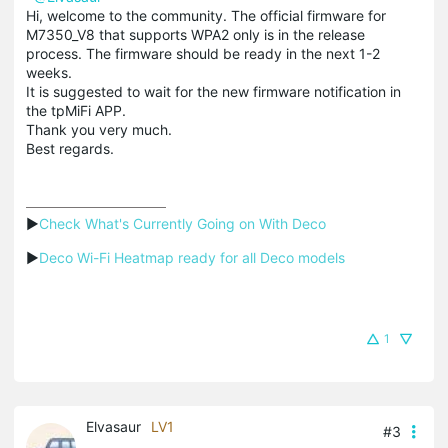
Hi, welcome to the community. The official firmware for
M7350_V8 that supports WPA2 only is in the release
process. The firmware should be ready in the next 1-2
weeks.
It is suggested to wait for the new firmware notification in
the tpMiFi APP.
Thank you very much.
Best regards.
▶
Check What's Currently Going on With Deco
▶
Deco Wi-Fi Heatmap ready for all Deco models
1
Elvasaur
LV1
#3