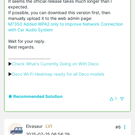
It seems the official release takes much longer than I
expected.
If possible, you can download this version first, then
manually upload it to the web admin page:
M7350 Added WPA2 only to Improve Network Connection
with Car Audio System
Wait for your reply.
Best regards.
▶
Check What's Currently Going on With Deco
▶
Deco Wi-Fi Heatmap ready for all Deco models
Recommended Solution
0
Elvasaur
LV1
#6
2025-07-25 06:56:29