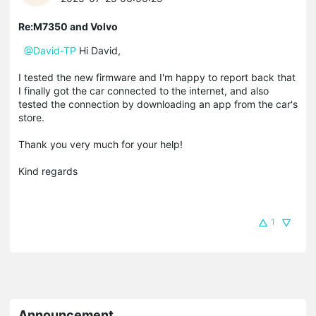
Re:M7350 and Volvo
@David-TP
Hi David,
I tested the new firmware and I'm happy to report back that
I finally got the car connected to the internet, and also
tested the connection by downloading an app from the car's
store.
Thank you very much for your help!
Kind regards
1
Announcement