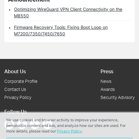
Optimizing WireGuard VPN Client Connectivity on the
M8550
Firmware Recovery Tools: Fixing Boot Loop on
M7200/7350/7450/7650
About Us
Press
Corporate Profile
News
Contact Us
Awards
Privacy Policy
Security Advisory
Follow Us
We use cookies and browser activity to improve your experience,
personalize content and ads, and analyze how our sites are used. For
more details, please read our
Privacy Policy
.