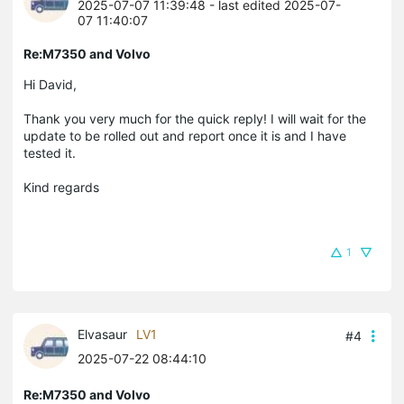
2025-07-07 11:39:48
- last edited 2025-07-
07 11:40:07
Re:M7350 and Volvo
Hi David,
Thank you very much for the quick reply! I will wait for the
update to be rolled out and report once it is and I have
tested it.
Kind regards
1
Elvasaur
LV1
#4
2025-07-22 08:44:10
Re:M7350 and Volvo