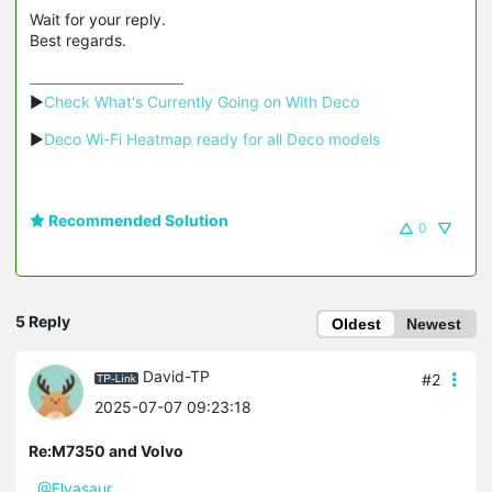
Wait for your reply.
Best regards.
▶
Check What's Currently Going on With Deco
▶
Deco Wi-Fi Heatmap ready for all Deco models
Recommended Solution
0
5 Reply
Oldest
Newest
David-TP
#2
2025-07-07 09:23:18
Re:M7350 and Volvo
@Elvasaur