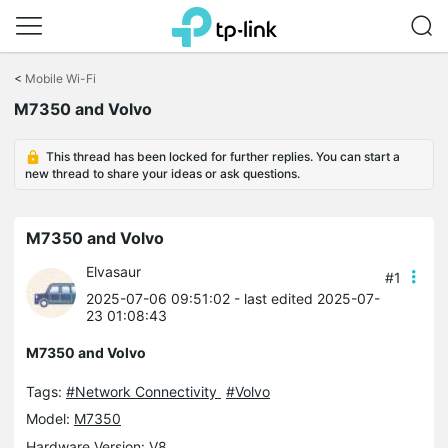
Click
to
<
Mobile Wi-Fi
skip
M7350 and Volvo
the
navigation
bar
This thread has been locked for further replies. You can start a
new thread to share your ideas or ask questions.
M7350 and Volvo
Elvasaur
#1
2025-07-06 09:51:02
- last edited 2025-07-
23 01:08:43
M7350 and Volvo
Tags:
#Network Connectivity
#Volvo
Model:
M7350
Hardware Version: V8