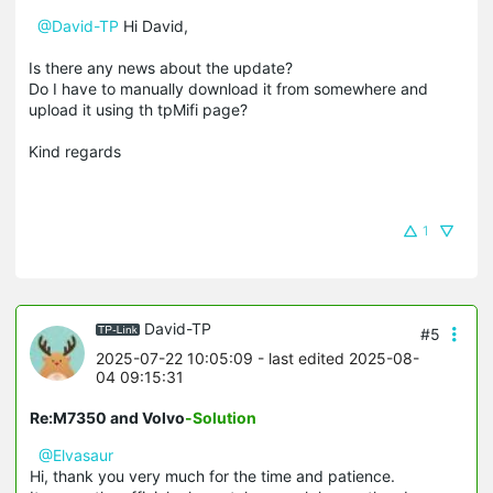
@David-TP
Hi David,
Is there any news about the update?
Do I have to manually download it from somewhere and
upload it using th tpMifi page?
Kind regards
1
David-TP
#5
2025-07-22 10:05:09
- last edited 2025-08-
04 09:15:31
Re:M7350 and Volvo
-Solution
@Elvasaur
Hi, thank you very much for the time and patience.