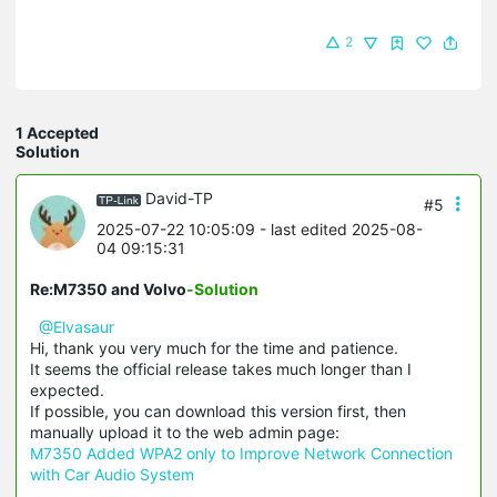
2
1 Accepted
Solution
David-TP
#5
2025-07-22 10:05:09
- last edited 2025-08-
04 09:15:31
Re:M7350 and Volvo
-Solution
@Elvasaur
Hi, thank you very much for the time and patience.
It seems the official release takes much longer than I
expected.
If possible, you can download this version first, then
manually upload it to the web admin page:
M7350 Added WPA2 only to Improve Network Connection
with Car Audio System