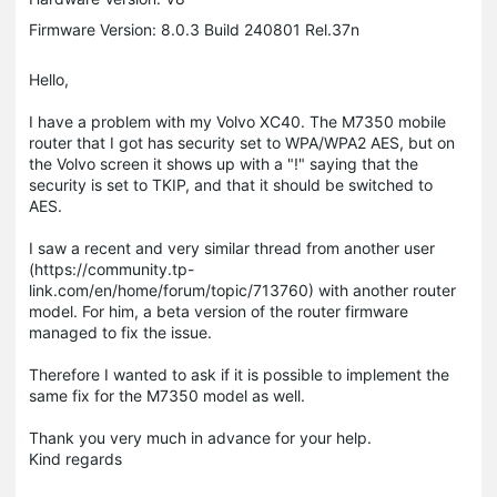
Firmware Version: 8.0.3 Build 240801 Rel.37n
Hello,
I have a problem with my Volvo XC40. The M7350 mobile
router that I got has security set to WPA/WPA2 AES, but on
the Volvo screen it shows up with a "!" saying that the
security is set to TKIP, and that it should be switched to
AES.
I saw a recent and very similar thread from another user
(https://community.tp-
link.com/en/home/forum/topic/713760) with another router
model. For him, a beta version of the router firmware
managed to fix the issue.
Therefore I wanted to ask if it is possible to implement the
same fix for the M7350 model as well.
Thank you very much in advance for your help.
Kind regards