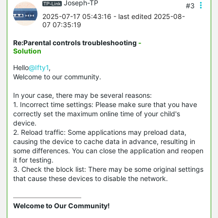
Joseph-TP
#3
2025-07-17 05:43:16
- last edited 2025-08-
07 07:35:19
Re:Parental controls troubleshooting
-
Solution
Hello
@Ifty1
,
Welcome to our community.
In your case, there may be several reasons:
1. Incorrect time settings: Please make sure that you have
correctly set the maximum online time of your child's
device.
2. Reload traffic: Some applications may preload data,
causing the device to cache data in advance, resulting in
some differences. You can close the application and reopen
it for testing.
3. Check the block list: There may be some original settings
that cause these devices to disable the network.
Welcome to Our Community!
