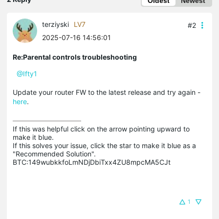
Oldest
Newest
terziyski
LV7
#2
2025-07-16 14:56:01
Re:Parental controls troubleshooting
@Ifty1
Update your router FW to the latest release and try again -
here
.
If this was helpful click on the arrow pointing upward to 
make it blue.

If this solves your issue, click the star to make it blue as a 
"Recommended Solution".

BTC:149wubkkfoLmNDjDbiTxx4ZU8mpcMA5CJt
1