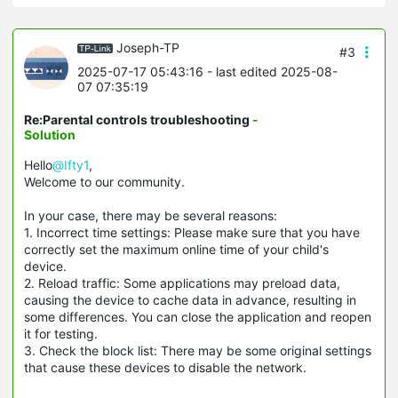
Joseph-TP
#3
2025-07-17 05:43:16
- last edited 2025-08-
07 07:35:19
Re:Parental controls troubleshooting
-
Solution
Hello
@Ifty1
,
Welcome to our community.
In your case, there may be several reasons:
1. Incorrect time settings: Please make sure that you have
correctly set the maximum online time of your child's
device.
2. Reload traffic: Some applications may preload data,
causing the device to cache data in advance, resulting in
some differences. You can close the application and reopen
it for testing.
3. Check the block list: There may be some original settings
that cause these devices to disable the network.