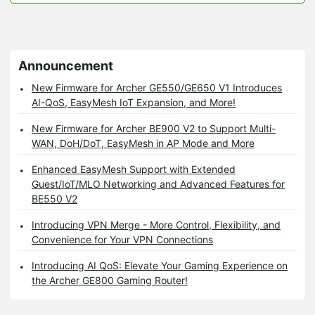
Announcement
New Firmware for Archer GE550/GE650 V1 Introduces
AI-QoS, EasyMesh IoT Expansion, and More!
New Firmware for Archer BE900 V2 to Support Multi-
WAN, DoH/DoT, EasyMesh in AP Mode and More
Enhanced EasyMesh Support with Extended
Guest/IoT/MLO Networking and Advanced Features for
BE550 V2
Introducing VPN Merge - More Control, Flexibility, and
Convenience for Your VPN Connections
Introducing AI QoS: Elevate Your Gaming Experience on
the Archer GE800 Gaming Router!