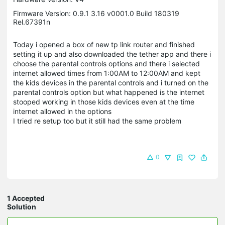
Firmware Version: 0.9.1 3.16 v0001.0 Build 180319
Rel.67391n
Today i opened a box of new tp link router and finished
setting it up and also downloaded the tether app and there i
choose the parental controls options and there i selected
internet allowed times from 1:00AM to 12:00AM and kept
the kids devices in the parental controls and i turned on the
parental controls option but what happened is the internet
stooped working in those kids devices even at the time
internet allowed in the options
I tried re setup too but it still had the same problem
0
1 Accepted
Solution