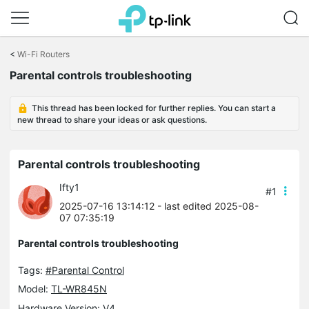
Click
to
<
Wi-Fi Routers
skip
Parental controls troubleshooting
the
navigation
bar
This thread has been locked for further replies. You can start a
new thread to share your ideas or ask questions.
Parental controls troubleshooting
Ifty1
#1
2025-07-16 13:14:12
- last edited 2025-08-
07 07:35:19
Parental controls troubleshooting
Tags:
#Parental Control
Model:
TL-WR845N
Hardware Version: V4