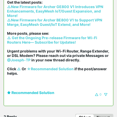
△New Firmware for Archer GE800 V1 Introduces VPN 
Enhancements, EasyMesh IoT/Guest Expansion, and 
More!
△New Firmware for Archer BE800 V1 to Support VPN 
Merge, EasyMesh Guest/IoT Extend, and More!
△ Get the Ongoing Pre-release Firmware for Wi-Fi 
Routers Here— Subscribe for Updates!
Urgent problems with your Wi-Fi Router, Range Extender, 
or DSL Modem? Please reach out via private Messages or 
@Joesph-TP
 in your new thread directly.

Click 
△
 Or 
☆Recommended Solution
 if the post/answer 
helps.
Recommended Solution
0
2 Reply