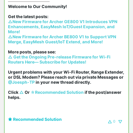
Welcome to Our Community!

△New Firmware for Archer GE800 V1 Introduces VPN 
Enhancements, EasyMesh IoT/Guest Expansion, and 
More!
△New Firmware for Archer BE800 V1 to Support VPN 
Merge, EasyMesh Guest/IoT Extend, and More!
△ Get the Ongoing Pre-release Firmware for Wi-Fi 
Routers Here— Subscribe for Updates!
Urgent problems with your Wi-Fi Router, Range Extender, 
or DSL Modem? Please reach out via private Messages or 
@Joesph-TP
 in your new thread directly.

Click 
△
 Or 
☆Recommended Solution
 if the post/answer 
helps.
Recommended Solution
0