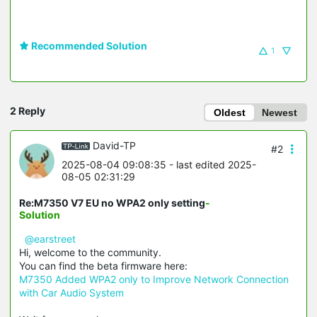
Recommended Solution
1
2 Reply
Oldest
Newest
David-TP
#2
2025-08-04 09:08:35
- last edited 2025-
08-05 02:31:29
Re:M7350 V7 EU no WPA2 only setting
-
Solution
@earstreet
Hi, welcome to the community.
You can find the beta firmware here:
M7350 Added WPA2 only to Improve Network Connection
with Car Audio System