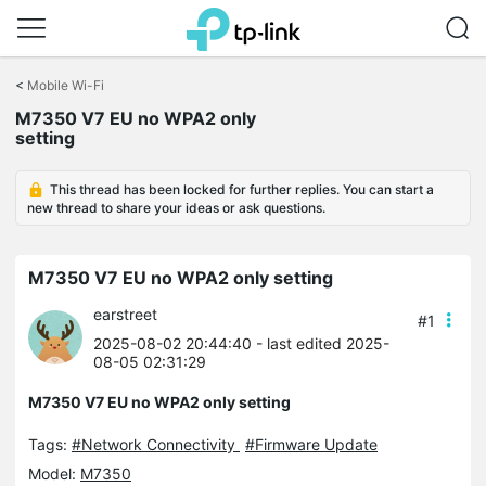
Click
to
<
Mobile Wi-Fi
skip
M7350 V7 EU no WPA2 only
the
setting
navigation
bar
This thread has been locked for further replies. You can start a
new thread to share your ideas or ask questions.
M7350 V7 EU no WPA2 only setting
earstreet
#1
2025-08-02 20:44:40
- last edited 2025-
08-05 02:31:29
M7350 V7 EU no WPA2 only setting
Tags:
#Network Connectivity
#Firmware Update
Model:
M7350