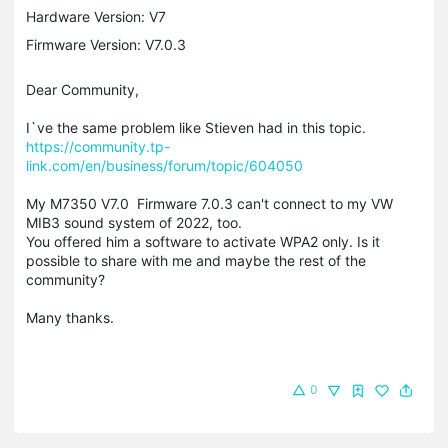
Hardware Version: V7
Firmware Version: V7.0.3
Dear Community,
I`ve the same problem like Stieven had in this topic.
https://community.tp-
link.com/en/business/forum/topic/604050
My M7350 V7.0 Firmware 7.0.3 can't connect to my VW
MIB3 sound system of 2022, too.
You offered him a software to activate WPA2 only. Is it
possible to share with me and maybe the rest of the
community?
Many thanks.
0