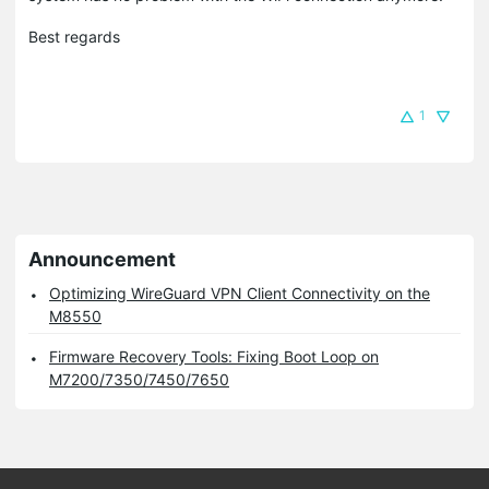
Best regards
1
Announcement
Optimizing WireGuard VPN Client Connectivity on the
M8550
Firmware Recovery Tools: Fixing Boot Loop on
M7200/7350/7450/7650