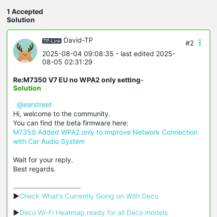
1 Accepted
Solution
David-TP
#2
2025-08-04 09:08:35
- last edited 2025-
08-05 02:31:29
Re:M7350 V7 EU no WPA2 only setting
-
Solution
@earstreet
Hi, welcome to the community.
You can find the beta firmware here:
M7350 Added WPA2 only to Improve Network Connection
with Car Audio System
Wait for your reply.
Best regards.
▶
Check What's Currently Going on With Deco
▶
Deco Wi-Fi Heatmap ready for all Deco models