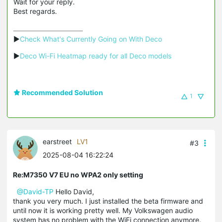
Wait for your reply.
Best regards.
▶
Check What's Currently Going on With Deco
▶
Deco Wi-Fi Heatmap ready for all Deco models
Recommended Solution
1
earstreet
LV1
#3
2025-08-04 16:22:24
Re:M7350 V7 EU no WPA2 only setting
@David-TP
Hello David,
thank you very much. I just installed the beta firmware and
until now it is working pretty well. My Volkswagen audio
system has no problem with the WiFi connection anymore.