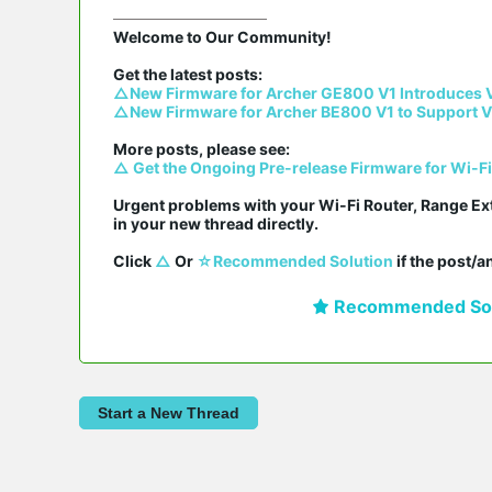
Welcome to Our Community!

△New Firmware for Archer GE800 V1 Introduces 
△New Firmware for Archer BE800 V1 to Support V
△ Get the Ongoing Pre-release Firmware for Wi-F
Urgent problems with your Wi-Fi Router, Range Ex
in your new thread directly.

Click 
△
 Or 
☆Recommended Solution
 if the post/
Recommended Sol
Start a New Thread