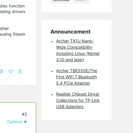
disc function
dating drivers
other
Announcement
causing Steam
Archer TX1U Nano-
Wide Compatibility
including Linux (Kemel
3.10 and later)
Archer TBE550E/The
First WiFi 7 Bluetooth
5.4 PCIe Adapter
Realtek Chipset Driver
Collections for TP-Link
USB Adapters
#2
Options