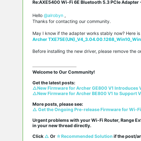
Re:AXE5400 Wi-Fi 6E Bluetooth 5.3 PCIe Adapter -
Hello
@alrobyn
,
Thanks for contacting our community.
May I know if the adapter works stably now? Here is th
Archer TXE75E(UN)_V4_3.04.00.1268_Win10_Win
Before installing the new driver, please remove the or
Welcome to Our Community!

△New Firmware for Archer GE800 V1 Introduces 
△New Firmware for Archer BE800 V1 to Support V
△ Get the Ongoing Pre-release Firmware for Wi-F
Urgent problems with your Wi-Fi Router, Range Ex
in your new thread directly.

Click 
△
 Or 
☆Recommended Solution
 if the post/