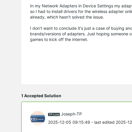
In my Network Adapters in Device Settings my adapt
so I had to install drivers for the wireless adapter o
already, which hasn't solved the issue.
I don't want to conclude it's just a case of buying a
brands/versions of adapters. Just hoping someone 
games to kick off the internet.
1 Accepted Solution
Joseph-TP
2025-12-05 09:15:49
- last edited 2025-1