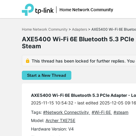
Home Network Community
Click
to
Home Network Community
>
Adapters
>
AXE5400 Wi-Fi 6E Bluetoot
skip
the
AXE5400 Wi-Fi 6E Bluetooth 5.3 PCIe A
navigation
Steam
bar
This thread has been locked for further replies. You
Start a New Thread
AXE5400 Wi-Fi 6E Bluetooth 5.3 PCIe Adapter - Lo
2025-11-15 10:54:32
- last edited 2025-12-05 09:1
Tags:
#Network Connectivity
#Wi-Fi 6E
#steam
Model:
Archer TXE75E
Hardware Version: V4