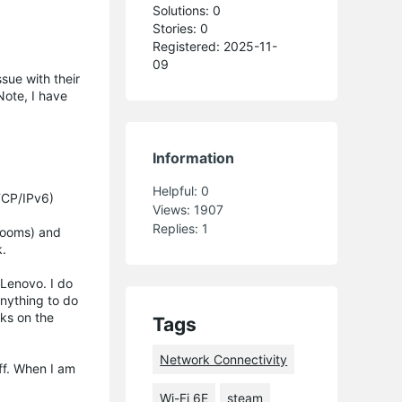
Solutions: 0
Stories: 0
Registered: 2025-11-
09
sue with their
ote, I have
Information
Helpful:
0
(TCP/IPv6)
Views:
1907
Replies:
1
 rooms) and
k.
 Lenovo. I do
anything to do
rks on the
Tags
Network Connectivity
off. When I am
Wi-Fi 6E
steam