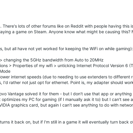
There's lots of other forums like on Reddit with people having this is
playing a game on Steam. Anyone know what might be causing this? N
s, but all have not yet worked for keeping the WiFi on while gaming):
> changing the 5GHz bandwidth from Auto to 20MHz
ns > Properties of my wifi > unticking Internet Protocol Version 6 
h Mode
lower internet speeds (due to needing to use extenders to different
'd rather not just opt for ethernet. Point is, my adapter should wor
vo Vantage solved it for them - but I don't use that app or anything
timizes my PC for gaming (if I manually ask it to) but I can't see 
 NVIDIA graphics card, but again I can't see anything to do with netwo
rns it back on, but if I'm still in a game it will eventually turn back 