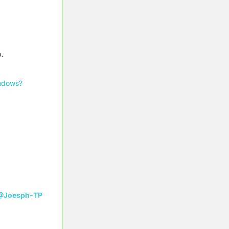
p.
indows?
@Joesph-TP