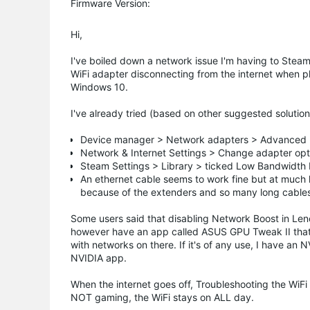
Firmware Version:
Hi,
I've boiled down a network issue I'm having to Steam. 
WiFi adapter disconnecting from the internet when 
Windows 10.
I've already tried (based on other suggested solution
Device manager > Network adapters > Advanced 
Network & Internet Settings > Change adapter optio
Steam Settings > Library > ticked Low Bandwidt
An ethernet cable seems to work fine but at much 
because of the extenders and so many long cables, I
Some users said that disabling Network Boost in Leno
however have an app called ASUS GPU Tweak II that op
with networks on there. If it's of any use, I have an
NVIDIA app.
When the internet goes off, Troubleshooting the WiFi tu
NOT gaming, the WiFi stays on ALL day.