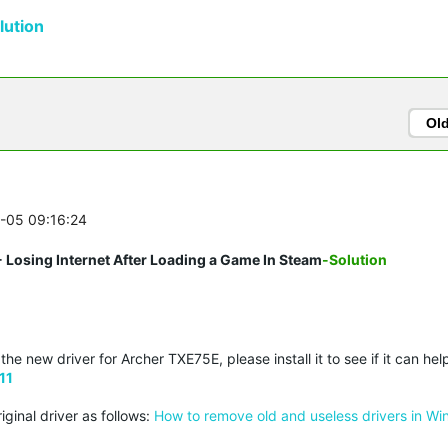
ution
Ol
2-05 09:16:24
 Losing Internet After Loading a Game In Steam
-Solution
e new driver for Archer TXE75E, please install it to see if it can hel
11
iginal driver as follows:
How to remove old and useless drivers in W