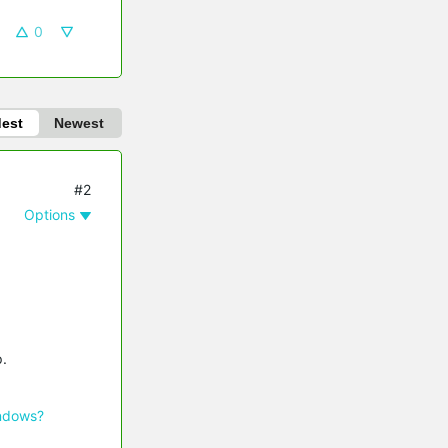
0
dest
Newest
#2
Options
p.
indows?