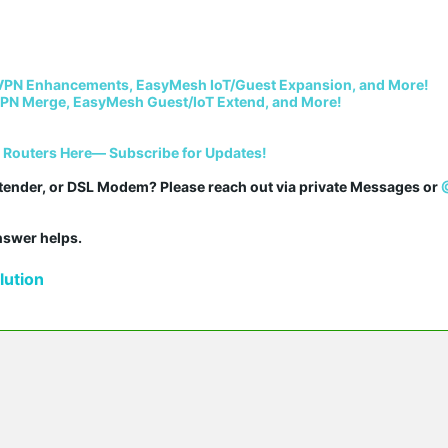
VPN Enhancements, EasyMesh IoT/Guest Expansion, and More!
PN Merge, EasyMesh Guest/IoT Extend, and More!
i Routers Here— Subscribe for Updates!
tender, or DSL Modem? Please reach out via private Messages or 
answer helps.
ution