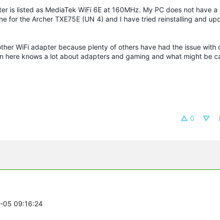
er is listed as MediaTek WiFi 6E at 160MHz. My PC does not have a 
nline for the Archer TXE75E (UN 4) and I have tried reinstalling and up
nother WiFi adapter because plenty of others have had the issue with 
on here knows a lot about adapters and gaming and what might be 
0
2-05 09:16:24