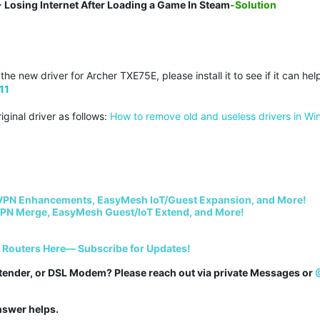
 Losing Internet After Loading a Game In Steam
-Solution
e new driver for Archer TXE75E, please install it to see if it can hel
11
iginal driver as follows:
How to remove old and useless drivers in W
VPN Enhancements, EasyMesh IoT/Guest Expansion, and More!
PN Merge, EasyMesh Guest/IoT Extend, and More!
i Routers Here— Subscribe for Updates!
tender, or DSL Modem? Please reach out via private Messages or 
answer helps.