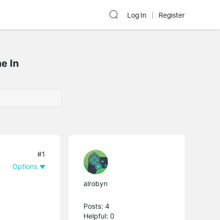
Log In
Register
e In
#1
Options
alrobyn
Posts: 4
Helpful: 0