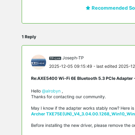
Recommended Sol
1 Reply
Joseph-TP
2025-12-05 09:15:49
- last edited 2025-1
Re:AXE5400 Wi-Fi 6E Bluetooth 5.3 PCIe Adapter -
Hello
@alrobyn
,
Thanks for contacting our community.
May I know if the adapter works stably now? Here is th
Archer TXE75E(UN)_V4_3.04.00.1268_Win10_Win
Before installing the new driver, please remove the or