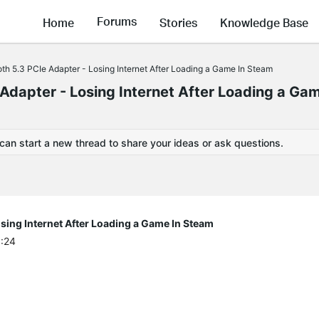
Forums
Home
Stories
Knowledge Base
h 5.3 PCIe Adapter - Losing Internet After Loading a Game In Steam
dapter - Losing Internet After Loading a Gam
 can start a new thread to share your ideas or ask questions.
sing Internet After Loading a Game In Steam
6:24