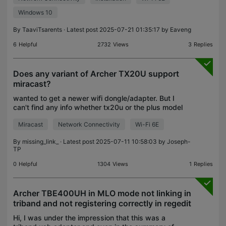
Windows 10
By
TaaviTsarents
· Latest post 2025-07-21 01:35:17 by
Eaveng
6
Helpful
2732
Views
3
Replies
Does any variant of Archer TX20U support
miracast?
wanted to get a newer wifi dongle/adapter. But I
can't find any info whether tx20u or the plus model
supports miracast.
Miracast
Network Connectivity
Wi-Fi 6E
By
missing_link_
· Latest post 2025-07-11 10:58:03 by
Joseph-
TP
0
Helpful
1304
Views
1
Replies
Archer TBE400UH in MLO mode not linking in
triband and not registering correctly in regedit
Hi, I was under the impression that this was a