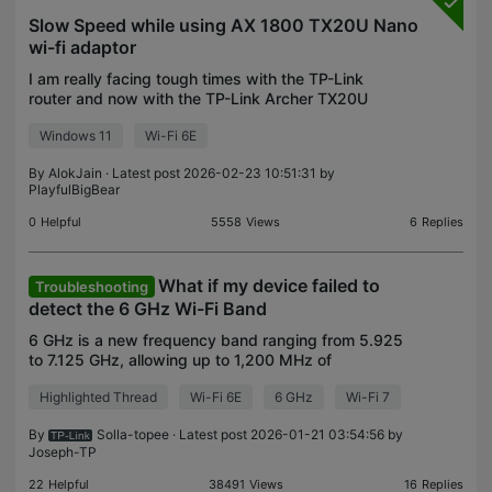
Slow Speed while using AX 1800 TX20U Nano
wi-fi adaptor
I am really facing tough times with the TP-Link
router and now with the TP-Link Archer TX20U
Nano wireless adapter, as I am hardly getting any
Windows 11
Wi-Fi 6E
speed on a 5G network. When I am doing a speed
test using
By
AlokJain
· Latest post 2026-02-23 10:51:31 by
PlayfulBigBear
0
Helpful
5558
Views
6
Replies
What if my device failed to
Troubleshooting
detect the 6 GHz Wi-Fi Band
6 GHz is a new frequency band ranging from 5.925
to 7.125 GHz, allowing up to 1,200 MHz of
additional spectrum. Unlike the existing bands on
Highlighted Thread
Wi-Fi 6E
6 GHz
Wi-Fi 7
which channels are currently crammed into the
limited spect
By
Solla-topee
· Latest post 2026-01-21 03:54:56 by
Joseph-TP
22
Helpful
38491
Views
16
Replies