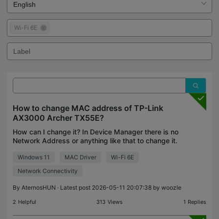
Wi-Fi 6E
How to change MAC address of TP-Link
AX3000 Archer TX55E?
How can I change it? In Device Manager there is no
Network Address or anything like that to change it.
Second thing is also, that I only get like ~40Mbps,
Windows 11
MAC Driver
Wi-Fi 6E
tho max should be ~100Mbps.
Network Connectivity
By
AternosHUN
· Latest post 2026-05-11 20:07:38 by
woozle
2
Helpful
313
Views
1
Replies