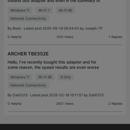
triband usb adapter and even in the summary of
the driver it connects to only two bands at a time.
Windows 11
Wi-Fi 7
Wi-Fi 6E
I've set all my preferences to the 6Ghz band and in
ML
Network Connectivity
By
Breiz
· Latest post 2025-06-19 06:34:43 by
Joseph-TP
0
Helpful
1310
Views
1
Replies
ARCHER TBE552E
Hello, I've recently bought this adapter and for
some reason, the speed results are even worse
than my old one. I'm getting, on a 6GHZ wifi up to
Windows 11
Wi-Fi 6E
6 GHz
50 mb/s download and 600 mb/s upload, which is
very we
Network Connectivity
By
Dali0315
· Latest post 2025-02-18 15:11:57 by
Dali0315
0
Helpful
2921
Views
2
Replies