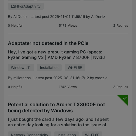
L2HForAdaptivity
By
AliDeniz
· Latest post 2025-11-01 11:55:19 by
AliDeniz
0
Helpful
5178
Views
2
Replies
Adaptater not detected in the PCIe
Hey, I’ve got a new prebuilt gaming PC (specs:
Ryzen Gaming V3 | AMD Ryzen 7 8700F | Nvidia
GeForce RTX 5070 12Go | 32Go DDR5 RAM | 1To
Windows 11
Installation
Wi-Fi 6E
NVMe SSD | Windows 11 | WiFi) that came with a
TP-Link Archer T2
By
miliotacos
· Latest post 2025-08-31 16:17:12 by
woozle
0
Helpful
1742
Views
3
Replies
Potential solution to Archer TX3000E not
being detected by Windows
I just bought the card a few days ago, and I spent
an entire day looking for a solution to the issue of
my card not being detected by Windows in Device
Network Connectivity
Installation
Wi-Fi 6E
Manager, which resulted in my PC being unable to