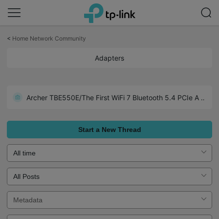
Click
to
<
Home Network Community
skip
the
Adapters
navigation
bar
Archer TX1U Nano-Wide Compatibility including Linux (Kemel 3.10 and later)
Archer TBE550E/The First WiFi 7 Bluetooth 5.4 PCIe Adapter
Realtek Chipset Driver Collections for TP-Link USB Adapters
Start a New Thread