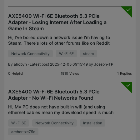
AXE5400 Wi-Fi 6E Bluetooth 5.3 PCIe
Adapter - Losing Internet After Loading a
Game In Steam
Hi, I've boiled down a network issue I'm having to
Steam. There's lots of other forums like on Reddit
with people having this issue with their WiFi
Network Connectivity
Wi-Fi 6E
steam
adapter disconnecting from the internet when
playing
By
alrobyn
· Latest post 2025-12-05 09:15:49 by
Joseph-TP
0
Helpful
1910
Views
1
Replies
AXE5400 Wi-Fi 6E Bluetooth 5.3 PCIe
Adapter - No Wi-Fi Networks Found
Hi, My PC does not have built in wifi (and using
ethernet cables mean my download speed is much
lower than it should be (for full fibre broadband)).
Wi-Fi 6E
Network Connectivity
Installation
So I bought the Archer TXE75E and installed it into
archer txe75e