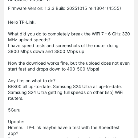
Firmware Version: 1.3.3 Build 20251015 rel.13041(4555)
Hello TP-Link,
What did you do to completely break the WiFi 7 - 6 GHz 320
MHz upload speeds?
I have speed tests and screenshots of the router doing
3800 Mbps down and 3800 Mbps up.
Now the download works fine, but the upload does not even
start fast and drops down to 400-500 Mbps!
Any tips on what to do?
BE800 all up-to-date. Samsung S24 Ultra all up-to-date.
Samsung S24 Ultra getting full speeds on other (isp) WiFi
routers.
5Guru
Update:
Hmmm.. TP-Link maybe have a test with the Speedtest
app?