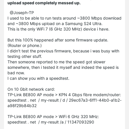
upload speed completely messed up.
@Joseph-TP
I used to be able to run tests around ~3800 Mbps download
and ~3800 Mbps upload on a Samsung S24 Ultra.
This is the only WiFi 7 (6 GHz 320 MHz) device i have.
But this 100% happened after some firmware update.
(Router or phone.)
I didn't test the previous firmware, because i was busy with
testing other stuff.
Then someone reported to me the speed got slower
somewhere, then i tested it myself and indeed the speed is
bad now.
I can show you with a speedtest.
On 10 Gbit network card:
TP-Link BE800 AP mode > KPN 4 Gbps fibre modem/router:
speedtest . net / my-result / d / 29ec67a3-6ff1-44b0-a1b2-
a98f29b84b32
TP-Link BE800 AP mode > WiFi 6 GHz 320 MHz:
speedtest . net / my-result /a / 11347093290