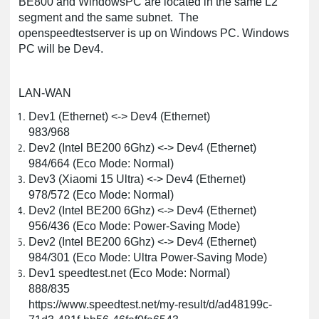
BE800 and WindowsPC are located in the same L2
segment and the same subnet. The
openspeedtestserver is up on Windows PC. Windows
PC will be Dev4.
LAN-WAN
Dev1 (Ethernet) <-> Dev4 (Ethernet)
983/968
Dev2 (Intel BE200 6Ghz) <-> Dev4 (Ethernet)
984/664 (Eco Mode: Normal)
Dev3 (Xiaomi 15 Ultra) <-> Dev4 (Ethernet)
978/572 (Eco Mode: Normal)
Dev2 (Intel BE200 6Ghz) <-> Dev4 (Ethernet)
956/436 (Eco Mode: Power-Saving Mode)
Dev2 (Intel BE200 6Ghz) <-> Dev4 (Ethernet)
984/301 (Eco Mode: Ultra Power-Saving Mode)
Dev1 speedtest.net (Eco Mode: Normal)
888/835
https://www.speedtest.net/my-result/d/ad48199c-