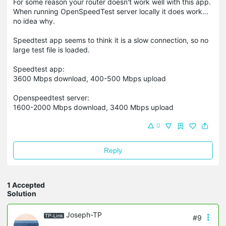
For some reason your router doesn't work well with this app.
When running OpenSpeedTest server locally it does work...
no idea why.
Speedtest app seems to think it is a slow connection, so no
large test file is loaded.
Speedtest app:
3600 Mbps download, 400-500 Mbps upload
Openspeedtest server:
1600-2000 Mbps download, 3400 Mbps upload
0
Reply
1 Accepted
Solution
Joseph-TP
#9