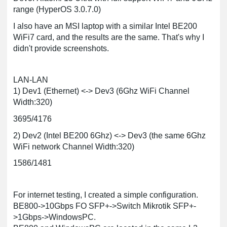
range (HyperOS 3.0.7.0)
I also have an MSI laptop with a similar Intel BE200
WiFi7 card, and the results are the same. That's why I
didn't provide screenshots.
LAN-LAN
1) Dev1 (Ethernet) <-> Dev3 (6Ghz WiFi Channel
Width:320)
3695/4176
2) Dev2 (Intel BE200 6Ghz) <-> Dev3 (the same 6Ghz
WiFi network Channel Width:320)
1586/1481
For internet testing, I created a simple configuration.
BE800->10Gbps FO SFP+->Switch Mikrotik SFP+-
>1Gbps->WindowsPC.