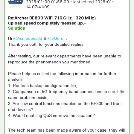
2026-01-09 01:56:09
- last edited 2026-01-
14 07:41:09
Re:Archer BE800 WiFi 7 (6 GHz - 320 MHz)
upload speed completely messed up.
-
Solution
Hi
@Asmodeus83
&
@5Guru
，
Thank you both for your detailed replies.
After testing, our relevant departments have been unable to
reproduce the phenomenon you mentioned.
Please help us collect the following information for further
analysis:
1. Router's backup configuration file;
2. Comparison of 5G frequency band connections to see if the
same problem exists;
3. Are flow control functions enabled on the BE800 and front-
end devices?
4. Would enabling QoS improve the situation?
The tech team has been made aware of your case; they will