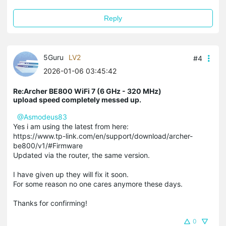
Reply
5Guru
LV2
#4
2026-01-06 03:45:42
Re:Archer BE800 WiFi 7 (6 GHz - 320 MHz)
upload speed completely messed up.
@Asmodeus83
Yes i am using the latest from here:
https://www.tp-link.com/en/support/download/archer-
be800/v1/#Firmware
Updated via the router, the same version.
I have given up they will fix it soon.
For some reason no one cares anymore these days.
Thanks for confirming!
0