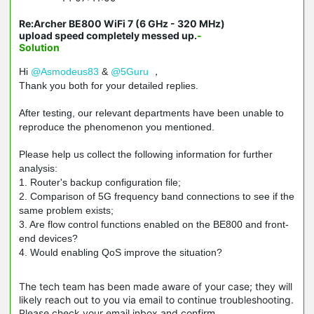
Re:Archer BE800 WiFi 7 (6 GHz - 320 MHz)
upload speed completely messed up.
-
Solution
Hi
@Asmodeus83
&
@5Guru
，
Thank you both for your detailed replies.
After testing, our relevant departments have been unable to
reproduce the phenomenon you mentioned.
Please help us collect the following information for further
analysis:
1. Router's backup configuration file;
2. Comparison of 5G frequency band connections to see if the
same problem exists;
3. Are flow control functions enabled on the BE800 and front-
end devices?
4. Would enabling QoS improve the situation?
The tech team has been made aware of your case; they will
likely reach out to you via email to continue troubleshooting.
Please check your email inbox and confirm.