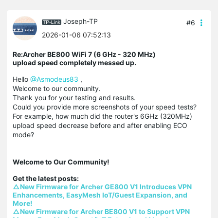
Joseph-TP
#6
2026-01-06 07:52:13
Re:Archer BE800 WiFi 7 (6 GHz - 320 MHz)
upload speed completely messed up.
Hello
@Asmodeus83
,
Welcome to our community.
Thank you for your testing and results.
Could you provide more screenshots of your speed tests?
For example, how much did the router's 6GHz (320MHz)
upload speed decrease before and after enabling ECO
mode?
Welcome to Our Community!

△New Firmware for Archer GE800 V1 Introduces VPN 
Enhancements, EasyMesh IoT/Guest Expansion, and 
More!
△New Firmware for Archer BE800 V1 to Support VPN 