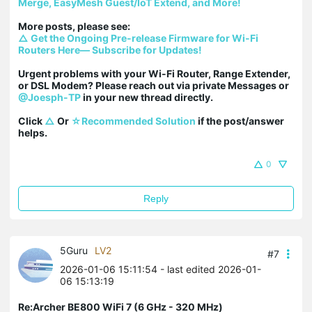
Merge, EasyMesh Guest/IoT Extend, and More!
△ Get the Ongoing Pre-release Firmware for Wi-Fi 
Routers Here— Subscribe for Updates!
Urgent problems with your Wi-Fi Router, Range Extender, 
or DSL Modem? Please reach out via private Messages or 
@Joesph-TP
 in your new thread directly.

Click 
△
 Or 
☆Recommended Solution
 if the post/answer 
helps.
0
Reply
5Guru
LV2
#7
2026-01-06 15:11:54
- last edited 2026-01-
06 15:13:19
Re:Archer BE800 WiFi 7 (6 GHz - 320 MHz)