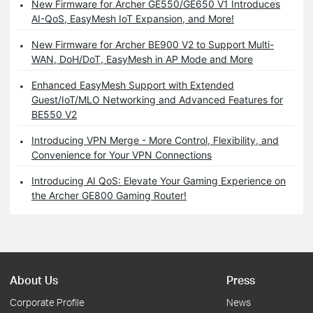
New Firmware for Archer GE550/GE650 V1 Introduces
AI-QoS, EasyMesh IoT Expansion, and More!
New Firmware for Archer BE900 V2 to Support Multi-
WAN, DoH/DoT, EasyMesh in AP Mode and More
Enhanced EasyMesh Support with Extended
Guest/IoT/MLO Networking and Advanced Features for
BE550 V2
Introducing VPN Merge - More Control, Flexibility, and
Convenience for Your VPN Connections
Introducing AI QoS: Elevate Your Gaming Experience on
the Archer GE800 Gaming Router!
About Us
Press
Corporate Profile
News