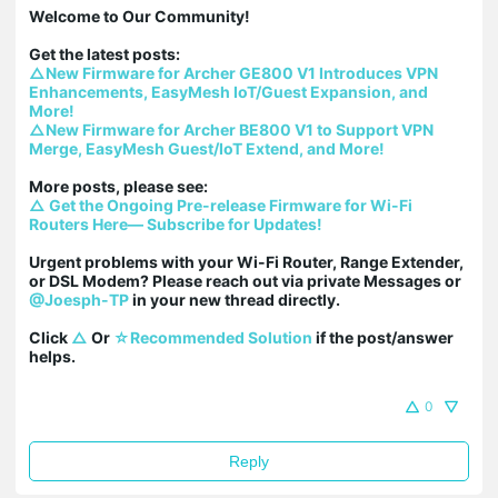
Welcome to Our Community!

△New Firmware for Archer GE800 V1 Introduces VPN 
Enhancements, EasyMesh IoT/Guest Expansion, and 
More!
△New Firmware for Archer BE800 V1 to Support VPN 
Merge, EasyMesh Guest/IoT Extend, and More!
△ Get the Ongoing Pre-release Firmware for Wi-Fi 
Routers Here— Subscribe for Updates!
Urgent problems with your Wi-Fi Router, Range Extender, 
or DSL Modem? Please reach out via private Messages or 
@Joesph-TP
 in your new thread directly.

Click 
△
 Or 
☆Recommended Solution
 if the post/answer 
helps.
0
Reply