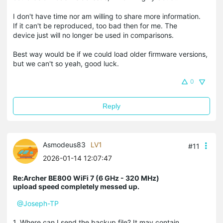
I don't have time nor am willing to share more information.
If it can't be reproduced, too bad then for me. The
device just will no longer be used in comparisons.
Best way would be if we could load older firmware versions,
but we can't so yeah, good luck.
0
Reply
Asmodeus83
LV1
#11
2026-01-14 12:07:47
Re:Archer BE800 WiFi 7 (6 GHz - 320 MHz)
upload speed completely messed up.
@Joseph-TP
1. Where can I send the backup file? It may contain