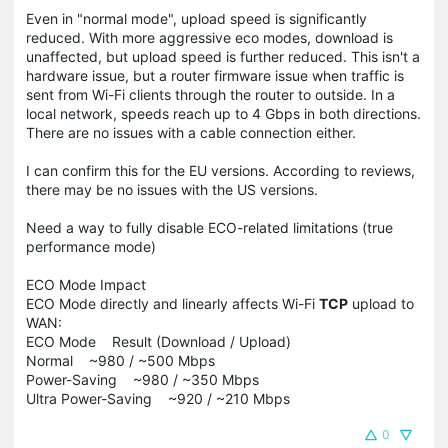
Even in "normal mode", upload speed is significantly
reduced. With more aggressive eco modes, download is
unaffected, but upload speed is further reduced. This isn't a
hardware issue, but a router firmware issue when traffic is
sent from Wi-Fi clients through the router to outside. In a
local network, speeds reach up to 4 Gbps in both directions.
There are no issues with a cable connection either.
I can confirm this for the EU versions. According to reviews,
there may be no issues with the US versions.
Need a way to fully disable ECO-related limitations (true
performance mode)
ECO Mode Impact
ECO Mode directly and linearly affects Wi-Fi
TCP
upload to
WAN:
ECO Mode Result (Download / Upload)
Normal ~980 / ~500 Mbps
Power-Saving ~980 / ~350 Mbps
Ultra Power-Saving ~920 / ~210 Mbps
0