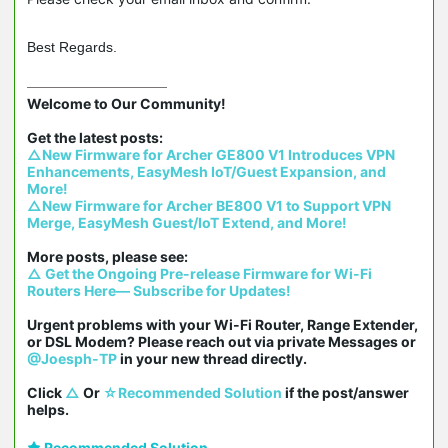
Best Regards.
Welcome to Our Community!

△New Firmware for Archer GE800 V1 Introduces VPN 
Enhancements, EasyMesh IoT/Guest Expansion, and 
More!
△New Firmware for Archer BE800 V1 to Support VPN 
Merge, EasyMesh Guest/IoT Extend, and More!
△ Get the Ongoing Pre-release Firmware for Wi-Fi 
Routers Here— Subscribe for Updates!
Urgent problems with your Wi-Fi Router, Range Extender, 
or DSL Modem? Please reach out via private Messages or 
@Joesph-TP
 in your new thread directly.

Click 
△
 Or 
☆Recommended Solution
 if the post/answer 
helps.
Recommended Solution