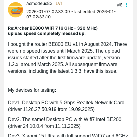
Asmodeus83
LV1
#8
2026-01-07 02:32:09
- last edited 2026-01-
07 02:33:10
Re:Archer BE800 WiFi 7 (6 GHz - 320 MHz)
upload speed completely messed up.
I bought the router BE800 EU v1 in August 2024. There
were no speed issues until March 2025. The upload
issues started after the first firmware update, version
1.2.x, around March 2025. All subsequent firmware
versions, including the latest 1.3.3, have this issue.
My devices for testing:
Dev1. Desktop PC with 5 Gbps Realtek Network Card
(driver 1126.27.50.919 from 19.09.2025)
Dev2. The same! Desktop PC with Wifi7 Intel BE200
(driver 24.10.0.4 from 11.11.2025)
Dev3. Xiaomi 15 Ultra with full support WiFi7 and 6GHz