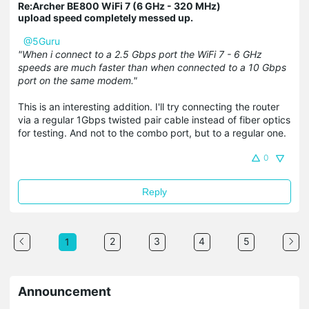
Re:Archer BE800 WiFi 7 (6 GHz - 320 MHz)
upload speed completely messed up.
@5Guru
"When i connect to a 2.5 Gbps port the WiFi 7 - 6 GHz
speeds are much faster than when connected to a 10 Gbps
port on the same modem."
This is an interesting addition. I'll try connecting the router
via a regular 1Gbps twisted pair cable instead of fiber optics
for testing. And not to the combo port, but to a regular one.
0
Reply
2
3
4
5
1
Announcement