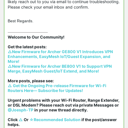
likely reach out to you via email to continue troubleshooting.
Please check your email inbox and confirm.
Best Regards.
Welcome to Our Community!

△New Firmware for Archer GE800 V1 Introduces VPN 
Enhancements, EasyMesh IoT/Guest Expansion, and 
More!
△New Firmware for Archer BE800 V1 to Support VPN 
Merge, EasyMesh Guest/IoT Extend, and More!
△ Get the Ongoing Pre-release Firmware for Wi-Fi 
Routers Here— Subscribe for Updates!
Urgent problems with your Wi-Fi Router, Range Extender, 
or DSL Modem? Please reach out via private Messages or 
@Joesph-TP
 in your new thread directly.

Click 
△
 Or 
☆Recommended Solution
 if the post/answer 
helps.