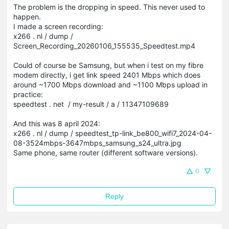
The problem is the dropping in speed. This never used to
happen.
I made a screen recording:
x266 . nl / dump /
Screen_Recording_20260106_155535_Speedtest.mp4
Could of course be Samsung, but when i test on my fibre
modem directly, i get link speed 2401 Mbps which does
around ~1700 Mbps download and ~1100 Mbps upload in
practice:
speedtest . net / my-result / a / 11347109689
And this was 8 april 2024:
x266 . nl / dump / speedtest_tp-link_be800_wifi7_2024-04-
08-3524mbps-3647mbps_samsung_s24_ultra.jpg
Same phone, same router (different software versions).
0
Reply