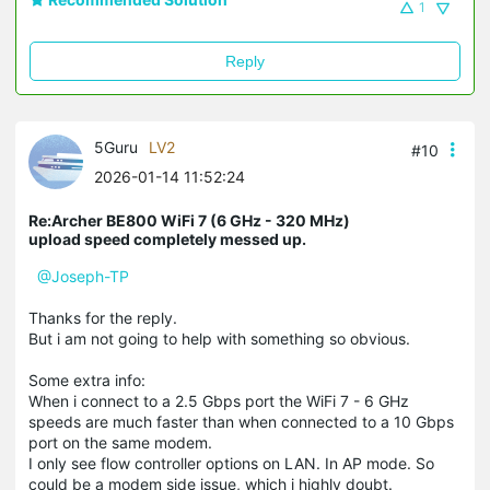
1
Reply
5Guru
LV2
#10
2026-01-14 11:52:24
Re:Archer BE800 WiFi 7 (6 GHz - 320 MHz)
upload speed completely messed up.
@Joseph-TP
Thanks for the reply.
But i am not going to help with something so obvious.
Some extra info:
When i connect to a 2.5 Gbps port the WiFi 7 - 6 GHz
speeds are much faster than when connected to a 10 Gbps
port on the same modem.
I only see flow controller options on LAN. In AP mode. So
could be a modem side issue, which i highly doubt.