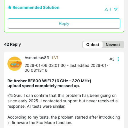
Recommended Solution
1
Reply
42 Reply
Oldest
Newest
Asmodeus83
LV1
#3
2026-01-06 03:01:30
- last edited 2026-01-
06 03:13:16
Re:Archer BE800 WiFi 7 (6 GHz - 320 MHz)
upload speed completely messed up.
@5Guru I can confirm that this problem has been going on
since early 2025. I contacted support but never received a
response. All tests were similar.
According to my tests, the problem started after introducing
in firmware the Eco Mode function.