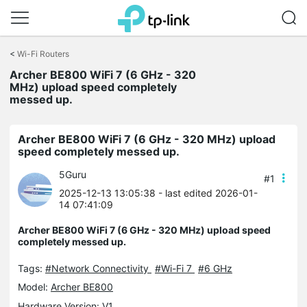
Click
to
<
Wi-Fi Routers
skip
Archer BE800 WiFi 7 (6 GHz - 320
the
MHz) upload speed completely
navigation
messed up.
bar
Archer BE800 WiFi 7 (6 GHz - 320 MHz) upload
speed completely messed up.
5Guru
#1
2025-12-13 13:05:38
- last edited 2026-01-
14 07:41:09
Archer BE800 WiFi 7 (6 GHz - 320 MHz) upload speed
completely messed up.
Tags:
#Network Connectivity
#Wi-Fi 7
#6 GHz
Model:
Archer BE800
Hardware Version: V1