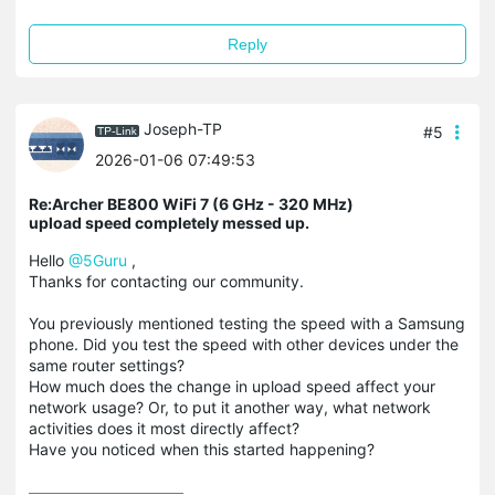
Reply
Joseph-TP
#5
2026-01-06 07:49:53
Re:Archer BE800 WiFi 7 (6 GHz - 320 MHz)
upload speed completely messed up.
Hello
@5Guru
,
Thanks for contacting our community.
You previously mentioned testing the speed with a Samsung
phone. Did you test the speed with other devices under the
same router settings?
How much does the change in upload speed affect your
network usage? Or, to put it another way, what network
activities does it most directly affect?
Have you noticed when this started happening?