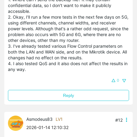
confidential data, so I don't want to make it publicly
accessible.
2. Okay, I'll run a few more tests in the next few days on 5G,
using different channels, channel widths, and receiver
power levels. Although that's a rather odd request, since the
problem also occurs with 5G and 6G, where there are no
other devices, other than my router.
3. I've already tested various Flow Control parameters on
both the LAN and WAN side, and on the Mikrotik device. All
changes had no effect on the results.
4. I also tested QoS and it also does not affect the results in
any way.
0
Reply
Asmodeus83
LV1
#12
2026-01-14 12:10:32