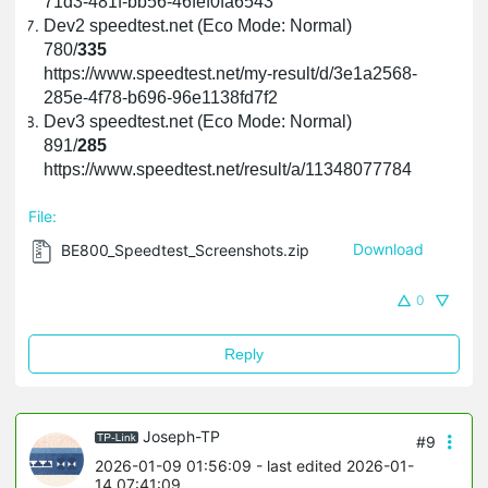
71d3-481f-bb56-46fef0fa6543
Dev2 speedtest.net (Eco Mode: Normal)
780/
335
https://www.speedtest.net/my-result/d/3e1a2568-
285e-4f78-b696-96e1138fd7f2
Dev3 speedtest.net (Eco Mode: Normal)
891/
285
https://www.speedtest.net/result/a/11348077784
File:
BE800_Speedtest_Screenshots.zip
Download
0
Reply
Joseph-TP
#9
2026-01-09 01:56:09
- last edited 2026-01-
14 07:41:09