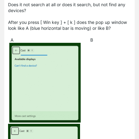
Does it not search at all or does it search, but not find any
devices?
After you press [ Win key ] + [ k ] does the pop up window
look like A (blue horizontal bar is moving) or like B?
A B