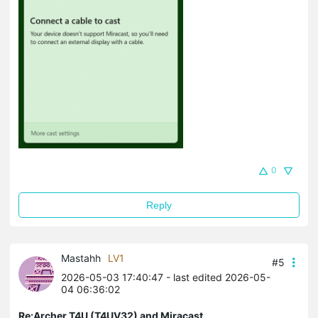
0
Reply
Mastahh
LV1
#5
2026-05-03 17:40:47
- last edited 2026-05-
04 06:36:02
Re:Archer T4U (T4UV32) and Miracast