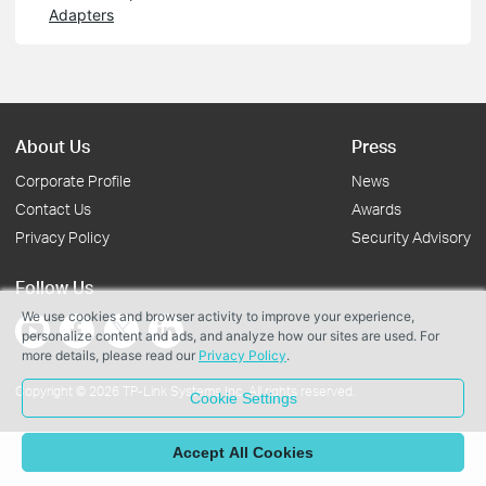
Adapters
About Us
Press
Corporate Profile
News
Contact Us
Awards
Privacy Policy
Security Advisory
Follow Us
We use cookies and browser activity to improve your experience,
personalize content and ads, and analyze how our sites are used. For
more details, please read our
Privacy Policy
.
Copyright © 2026 TP-Link Systems Inc. All rights reserved.
Cookie Settings
Accept All Cookies