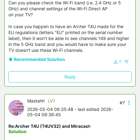
Can you please check the Wi-Fi band (i.e. 2.4 GHz or 5
GHz) and channel settings of the Wi-Fi Direct AP
on your TV?
In case you happen to have an Archer T4U made for the
EU regulations (letters "EU" printed on the serial number
label), then it won't be able to see channels 149 and higher
in the 5 GHz band and you would have to make sure your
TV doesn't use these Wi-Fi channels.
Recommended Solution
0
Reply
Mastahh
LV1
#7
2026-05-04 06:35:48
- last edited 2026-
05-04 06:36:45
Re:Archer T4U (T4UV32) and Miracast
-
Solution