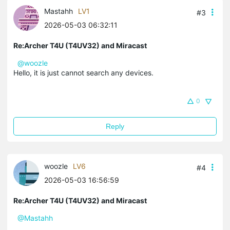
Mastahh
LV1
#3
2026-05-03 06:32:11
Re:Archer T4U (T4UV32) and Miracast
@woozle
Hello, it is just cannot search any devices.
0
Reply
woozle
LV6
#4
2026-05-03 16:56:59
Re:Archer T4U (T4UV32) and Miracast
@Mastahh