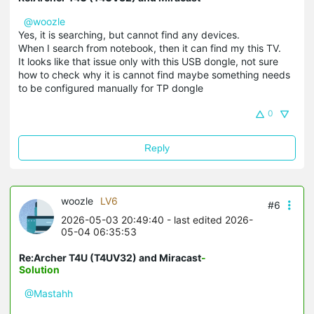
@woozle
Yes, it is searching, but cannot find any devices.
When I search from notebook, then it can find my this TV.
It looks like that issue only with this USB dongle, not sure
how to check why it is cannot find maybe something needs
to be configured manually for TP dongle
0
Reply
woozle
LV6
#6
2026-05-03 20:49:40
- last edited 2026-
05-04 06:35:53
Re:Archer T4U (T4UV32) and Miracast
-
Solution
@Mastahh