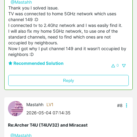
@Mastahh
Thank you I solved issue.
TV was connected to home 5GHz network which uses
channel 149 :D
I connected tv to 2.4Ghz network and I was easily find it.
I will also fix my home 5GHz network, to use one of the
standard channels, need to find which ones are not
occupied by neighbours.
Now I got why I put channel 149 and it wasn't occupied by
neighbors :D
Recommended Solution
0
Reply
Mastahh
LV1
#8
2026-05-04 07:14:35
Re:Archer T4U (T4UV32) and Miracast
@Mastahh