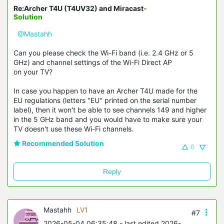
Re:Archer T4U (T4UV32) and Miracast
-
Solution
@Mastahh
Can you please check the Wi-Fi band (i.e. 2.4 GHz or 5
GHz) and channel settings of the Wi-Fi Direct AP
on your TV?
In case you happen to have an Archer T4U made for the
EU regulations (letters "EU" printed on the serial number
label), then it won't be able to see channels 149 and higher
in the 5 GHz band and you would have to make sure your
TV doesn't use these Wi-Fi channels.
Recommended Solution
0
Reply
Mastahh
LV1
#7
2026-05-04 06:35:48
- last edited 2026-