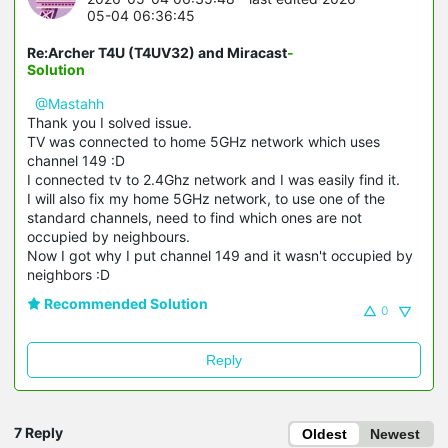
05-04 06:36:45
Re:Archer T4U (T4UV32) and Miracast
-
Solution
@Mastahh
Thank you I solved issue.
TV was connected to home 5GHz network which uses
channel 149 :D
I connected tv to 2.4Ghz network and I was easily find it.
I will also fix my home 5GHz network, to use one of the
standard channels, need to find which ones are not
occupied by neighbours.
Now I got why I put channel 149 and it wasn't occupied by
neighbors :D
Recommended Solution
0
Reply
7 Reply
Oldest
Newest