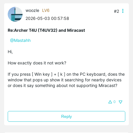
woozle
LV6
#2
2026-05-03 00:57:58
Re:Archer T4U (T4UV32) and Miracast
@Mastahh
Hi,
How exactly does it not work?
If you press [ Win key ] + [ k ] on the PC keyboard, does the
window that pops up show it searching for nearby devices
or does it say something about not supporting Miracast?
0
Reply