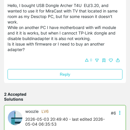
Hello, I bought USB Dongle Archer T4U EU/3.20, and
wanted to use it for MiraCast with TV that located in same
room as my Desctop PC, but for some reason it doesn't
work.
While on another PC I have motherboard with wifi module
and it it is works, but when I cannoct TP-Link dongle and
disable buildinadapter it is also not working.
Is it issue with firmware or I need to buy an another
adapter?
0
Reply
2 Accepted
Solutions
woozle
LV6
#6
2026-05-03 20:49:40
- last edited 2026-
05-04 06:35:53