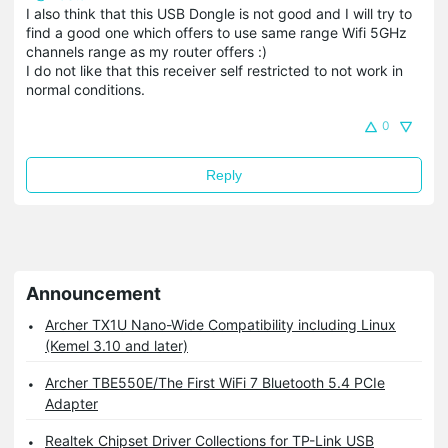
I also think that this USB Dongle is not good and I will try to
find a good one which offers to use same range Wifi 5GHz
channels range as my router offers :)
I do not like that this receiver self restricted to not work in
normal conditions.
0
Reply
Announcement
Archer TX1U Nano-Wide Compatibility including Linux
(Kemel 3.10 and later)
Archer TBE550E/The First WiFi 7 Bluetooth 5.4 PCIe
Adapter
Realtek Chipset Driver Collections for TP-Link USB