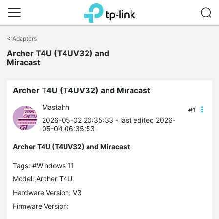
Click
to
<
Adapters
skip
Archer T4U (T4UV32) and
the
Miracast
navigation
bar
Archer T4U (T4UV32) and Miracast
Mastahh
#1
2026-05-02 20:35:33
- last edited 2026-
05-04 06:35:53
Archer T4U (T4UV32) and Miracast
Tags:
#Windows 11
Model:
Archer T4U
Hardware Version: V3
Firmware Version: