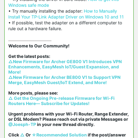
Windows safe mode
• Try manually installing the adapter:
How to Manually
Install Your TP-Link Adapter Driver on Windows 10 and 11
• If possible, test the adapter on a different computer to
rule out a hardware failure.
Welcome to Our Community!

△New Firmware for Archer GE800 V1 Introduces VPN 
Enhancements, EasyMesh IoT/Guest Expansion, and 
More!
△New Firmware for Archer BE800 V1 to Support VPN 
Merge, EasyMesh Guest/IoT Extend, and More!
△ Get the Ongoing Pre-release Firmware for Wi-Fi 
Routers Here— Subscribe for Updates!
Urgent problems with your Wi-Fi Router, Range Extender, 
or DSL Modem? Please reach out via private Messages or 
@Joesph-TP
 in your new thread directly.

Click 
△
 Or 
☆Recommended Solution
 if the post/answer 