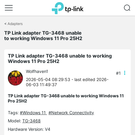
Click
to
<
Adapters
skip
TP Link adapter TG-3468 unable
the
to working Windows 11 Pro 25H2
navigation
bar
TP Link adapter TG-3468 unable to working
Windows 11 Pro 25H2
Wolfhaven1
#1
2026-05-04 08:29:53
- last edited 2026-
06-03 11:49:37
TP Link adapter TG-3468 unable to working Windows 11
Pro 25H2
Tags:
#Windows 11
#Network Connectivity
Model:
TG-3468
Hardware Version: V4