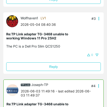
Wolfhaven1
LV1
#3
2026-05-04 08:40:36
Re:TP Link adapter TG-3468 unable to
working Windows 11 Pro 25H2
The PC is a Dell Pro Slim QCS1250
0
Reply
Joseph-TP
#4
2026-06-03 11:49:16
- last edited 2026-06-
03 11:49:37
Re:TP Link adapter TG-3468 unable to