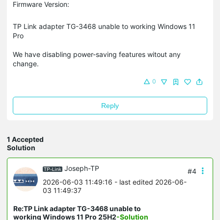
Firmware Version:
TP Link adapter TG-3468 unable to working Windows 11
Pro
We have disabling power-saving features witout any
change.
0
Reply
1 Accepted
Solution
Joseph-TP
#4
2026-06-03 11:49:16
- last edited 2026-06-
03 11:49:37
Re:TP Link adapter TG-3468 unable to
working Windows 11 Pro 25H2
-Solution