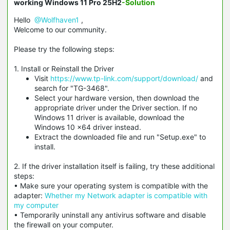
working Windows 11 Pro 25H2
-Solution
Hello
@Wolfhaven1
,
Welcome to our community.
Please try the following steps:
1. Install or Reinstall the Driver
Visit
https://www.tp-link.com/support/download/
and
search for "TG-3468".
Select your hardware version, then download the
appropriate driver under the Driver section. If no
Windows 11 driver is available, download the
Windows 10 x64 driver instead.
Extract the downloaded file and run "Setup.exe" to
install.
2. If the driver installation itself is failing, try these additional
steps:
• Make sure your operating system is compatible with the
adapter:
Whether my Network adapter is compatible with
my computer
• Temporarily uninstall any antivirus software and disable
the firewall on your computer.