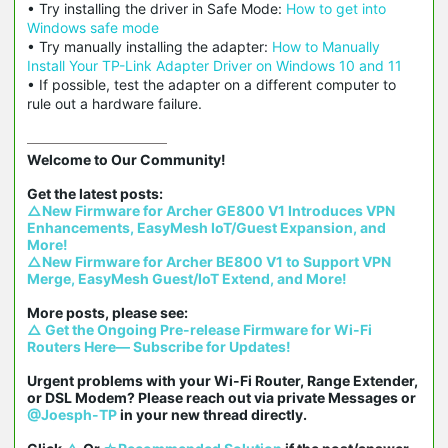
• Try installing the driver in Safe Mode:
How to get into
Windows safe mode
• Try manually installing the adapter:
How to Manually
Install Your TP-Link Adapter Driver on Windows 10 and 11
• If possible, test the adapter on a different computer to
rule out a hardware failure.
Welcome to Our Community!

△New Firmware for Archer GE800 V1 Introduces VPN 
Enhancements, EasyMesh IoT/Guest Expansion, and 
More!
△New Firmware for Archer BE800 V1 to Support VPN 
Merge, EasyMesh Guest/IoT Extend, and More!
△ Get the Ongoing Pre-release Firmware for Wi-Fi 
Routers Here— Subscribe for Updates!
Urgent problems with your Wi-Fi Router, Range Extender, 
or DSL Modem? Please reach out via private Messages or 
@Joesph-TP
 in your new thread directly.
