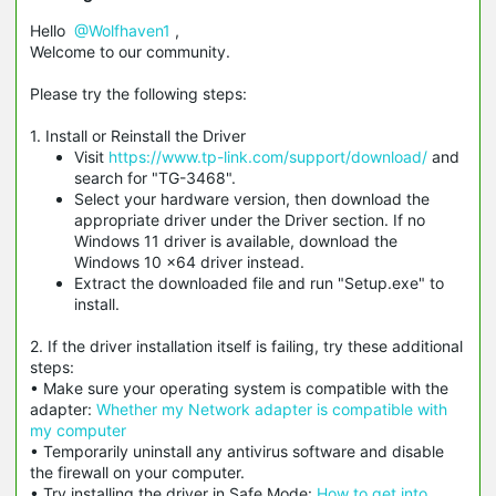
Hello
@Wolfhaven1
,
Welcome to our community.
Please try the following steps:
1. Install or Reinstall the Driver
Visit
https://www.tp-link.com/support/download/
and
search for "TG-3468".
Select your hardware version, then download the
appropriate driver under the Driver section. If no
Windows 11 driver is available, download the
Windows 10 x64 driver instead.
Extract the downloaded file and run "Setup.exe" to
install.
2. If the driver installation itself is failing, try these additional
steps:
• Make sure your operating system is compatible with the
adapter:
Whether my Network adapter is compatible with
my computer
• Temporarily uninstall any antivirus software and disable
the firewall on your computer.
• Try installing the driver in Safe Mode:
How to get into