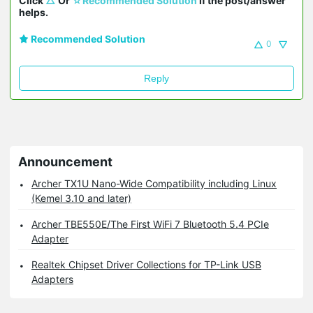
Click 
△
 Or 
☆Recommended Solution
 if the post/answer 
helps.
Recommended Solution
0
Reply
Announcement
Archer TX1U Nano-Wide Compatibility including Linux
(Kemel 3.10 and later)
Archer TBE550E/The First WiFi 7 Bluetooth 5.4 PCIe
Adapter
Realtek Chipset Driver Collections for TP-Link USB
Adapters