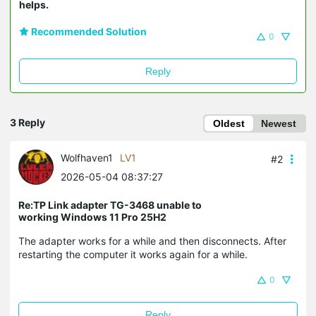
helps.
Recommended Solution
0
Reply
3 Reply
Oldest
Newest
Wolfhaven1
LV1
#2
2026-05-04 08:37:27
Re:TP Link adapter TG-3468 unable to
working Windows 11 Pro 25H2
The adapter works for a while and then disconnects. After
restarting the computer it works again for a while.
0
Reply