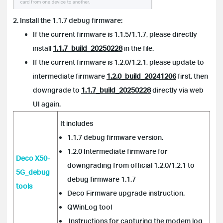
2. Install the 1.1.7 debug firmware:
If the current firmware is 1.1.5/1.1.7, please directly
install
1.1.7_build_20250228
in the file.
If the current firmware is 1.2.0/1.2.1, please update to
intermediate firmware
1.2.0_build_20241206
first, then
downgrade to
1.1.7_build_20250228
directly via web
UI again.
It includes
1.1.7 debug firmware version.
1.2.0 Intermediate firmware for
Deco X50-
downgrading from official 1.2.0/1.2.1 to
5G_debug
debug firmware 1.1.7
tools
Deco Firmware upgrade instruction.
QWinLog tool
Instructions for capturing the modem log