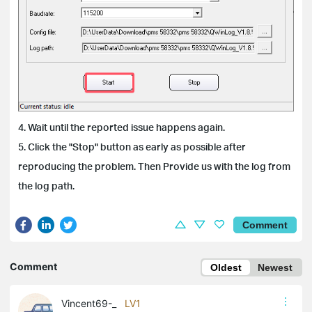
4. Wait until the reported issue happens again.
5. Click the "Stop" button as early as possible after
reproducing the problem. Then Provide us with the log from
the log path.
Comment
Comment
Oldest
Newest
Vincent69-_
LV1