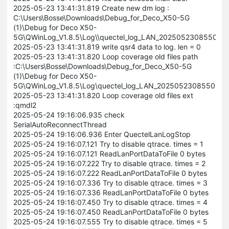
2025-05-23 13:41:31.819 Create new dm log :
C:\Users\Bosse\Downloads\Debug_for_Deco_X50-5G
(1)\Debug for Deco X50-
5G\QWinLog_V1.8.5\Log\\quectel_log_LAN_202505230855056
2025-05-23 13:41:31.819 write qsr4 data to log. len = 0
2025-05-23 13:41:31.820 Loop coverage old files path
:C:\Users\Bosse\Downloads\Debug_for_Deco_X50-5G
(1)\Debug for Deco X50-
5G\QWinLog_V1.8.5\Log\quectel_log_LAN_202505230855056
2025-05-23 13:41:31.820 Loop coverage old files ext
:qmdl2
2025-05-24 19:16:06.935 check
SerialAutoReconnectThread
2025-05-24 19:16:06.936 Enter QuectelLanLogStop
2025-05-24 19:16:07.121 Try to disable qtrace. times = 1
2025-05-24 19:16:07.121 ReadLanPortDataToFile 0 bytes
2025-05-24 19:16:07.222 Try to disable qtrace. times = 2
2025-05-24 19:16:07.222 ReadLanPortDataToFile 0 bytes
2025-05-24 19:16:07.336 Try to disable qtrace. times = 3
2025-05-24 19:16:07.336 ReadLanPortDataToFile 0 bytes
2025-05-24 19:16:07.450 Try to disable qtrace. times = 4
2025-05-24 19:16:07.450 ReadLanPortDataToFile 0 bytes
2025-05-24 19:16:07.555 Try to disable qtrace. times = 5