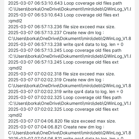
2025-03-07 06:53:10.643 Loop coverage old files path
:C:\Users\borka\OneDrive\Dokumenti\miro\deb\QWinLog_V1.8
2025-03-07 06:53:10.643 Loop coverage old files ext
:qmdl2
2025-03-07 06:57:13.236 file size exceed max size.
2025-03-07 06:57:13.237 Create new dm log :
C:\Users\borka\OneDrive\Dokumenti\miro\deb\QWinLog_V1.8
2025-03-07 06:57:13.238 write qsr4 data to log. len = 0
2025-03-07 06:57:13.245 Loop coverage old files path
:C:\Users\borka\OneDrive\Dokumenti\miro\deb\QWinLog_V1.8
2025-03-07 06:57:13.245 Loop coverage old files ext
:qmdl2
2025-03-07 07:02:02.318 file size exceed max size.
2025-03-07 07:02:02.319 Create new dm log :
C:\Users\borka\OneDrive\Dokumenti\miro\deb\QWinLog_V1.8
2025-03-07 07:02:02.319 write qsr4 data to log. len = 0
2025-03-07 07:02:02.325 Loop coverage old files path
:C:\Users\borka\OneDrive\Dokumenti\miro\deb\QWinLog_V1.8
2025-03-07 07:02:02.325 Loop coverage old files ext
:qmdl2
2025-03-07 07:04:06.820 file size exceed max size.
2025-03-07 07:04:06.821 Create new dm log :
C:\Users\borka\OneDrive\Dokumenti\miro\deb\QWinLog_V1.8
2025-03-07 07:04:06.821 write qsr4 data to log. len = 0