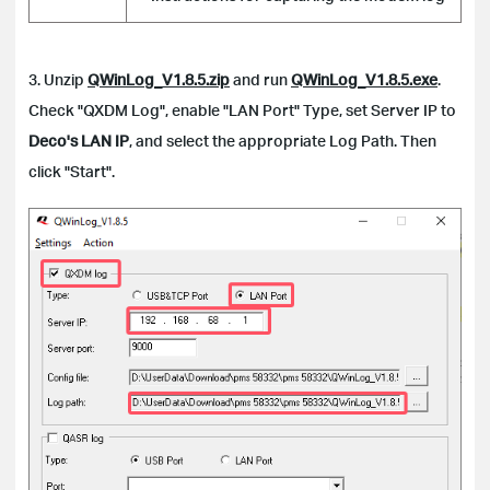
3. Unzip
QWinLog_V1.8.5.zip
and run
QWinLog_V1.8.5.exe
.
Check "QXDM Log", enable "LAN Port" Type, set Server IP to
Deco's LAN IP
, and select the appropriate Log Path. Then
click "Start".