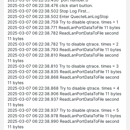
2025-03-07 06:22:38.476 click start button.
2025-03-07 06:22:38.502 Stop Log First...
2025-03-07 06:22:38.502 Enter QuectelLanLogStop
2025-03-07 06:22:38.759 Try to disable qtrace. times = 1
2025-03-07 06:22:38.771 ReadLanPortDataToFile 11 bytes
2025-03-07 06:22:38.782 ReadLanPortDataToFile second
11 bytes
2025-03-07 06:22:38.782 Try to disable qtrace. times = 2
2025-03-07 06:22:38.793 ReadLanPortDataToFile 11 bytes
2025-03-07 06:22:38.810 ReadLanPortDataToFile second
11 bytes
2025-03-07 06:22:38.810 Try to disable qtrace. times = 3
2025-03-07 06:22:38.835 ReadLanPortDataToFile 11 bytes
2025-03-07 06:22:38.868 ReadLanPortDataToFile second
11 bytes
2025-03-07 06:22:38.868 Try to disable qtrace. times = 4
2025-03-07 06:22:38.906 ReadLanPortDataToFile 11 bytes
2025-03-07 06:22:38.937 ReadLanPortDataToFile second
11 bytes
2025-03-07 06:22:38.937 Try to disable qtrace. times = 5
2025-03-07 06:22:38.978 ReadLanPortDataToFile 11 bytes
2025-03-07 06:22:38.990 ReadLanPortDataToFile second
11 bytes