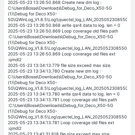
2025-05-23 13:26:50.868 Create new dm log :
C:\Users\Bosse\Downloads\Debug_for_Deco_X50-5G
(1)\Debug for Deco X50-
5G\QWinLog_V1.8.5\Log\\quectel_log_LAN_20250523085505
2025-05-23 13:26:50.868 write qsr4 data to log. len = 0
2025-05-23 13:26:50.869 Loop coverage old files path
:C:\Users\Bosse\Downloads\Debug_for_Deco_X50-5G
(1)\Debug for Deco X50-
5G\QWinLog_V1.8.5\Log\quectel_log_LAN_202505230855056
2025-05-23 13:26:50.869 Loop coverage old files ext
:qmdl2
2025-05-23 13:34:13.779 file size exceed max size.
2025-05-23 13:34:13.780 Create new dm log :
C:\Users\Bosse\Downloads\Debug_for_Deco_X50-5G
(1)\Debug for Deco X50-
5G\QWinLog_V1.8.5\Log\\quectel_log_LAN_202505230855056
2025-05-23 13:34:13.780 write qsr4 data to log. len = 0
2025-05-23 13:34:13.781 Loop coverage old files path
:C:\Users\Bosse\Downloads\Debug_for_Deco_X50-5G
(1)\Debug for Deco X50-
5G\QWinLog_V1.8.5\Log\quectel_log_LAN_202505230855056
2025-05-23 13:34:13.781 Loop coverage old files ext
:qmdl2
2025-05-23 13:41:31.818 file size exceed max size.