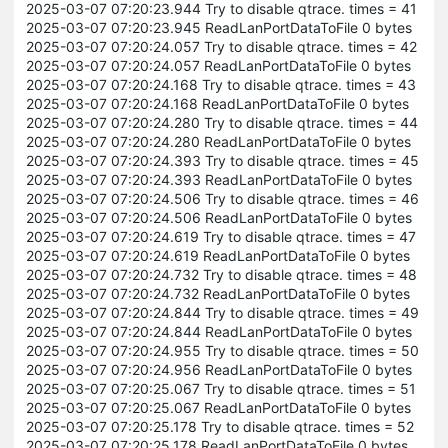
2025-03-07 07:20:23.944 Try to disable qtrace. times = 41
2025-03-07 07:20:23.945 ReadLanPortDataToFile 0 bytes
2025-03-07 07:20:24.057 Try to disable qtrace. times = 42
2025-03-07 07:20:24.057 ReadLanPortDataToFile 0 bytes
2025-03-07 07:20:24.168 Try to disable qtrace. times = 43
2025-03-07 07:20:24.168 ReadLanPortDataToFile 0 bytes
2025-03-07 07:20:24.280 Try to disable qtrace. times = 44
2025-03-07 07:20:24.280 ReadLanPortDataToFile 0 bytes
2025-03-07 07:20:24.393 Try to disable qtrace. times = 45
2025-03-07 07:20:24.393 ReadLanPortDataToFile 0 bytes
2025-03-07 07:20:24.506 Try to disable qtrace. times = 46
2025-03-07 07:20:24.506 ReadLanPortDataToFile 0 bytes
2025-03-07 07:20:24.619 Try to disable qtrace. times = 47
2025-03-07 07:20:24.619 ReadLanPortDataToFile 0 bytes
2025-03-07 07:20:24.732 Try to disable qtrace. times = 48
2025-03-07 07:20:24.732 ReadLanPortDataToFile 0 bytes
2025-03-07 07:20:24.844 Try to disable qtrace. times = 49
2025-03-07 07:20:24.844 ReadLanPortDataToFile 0 bytes
2025-03-07 07:20:24.955 Try to disable qtrace. times = 50
2025-03-07 07:20:24.956 ReadLanPortDataToFile 0 bytes
2025-03-07 07:20:25.067 Try to disable qtrace. times = 51
2025-03-07 07:20:25.067 ReadLanPortDataToFile 0 bytes
2025-03-07 07:20:25.178 Try to disable qtrace. times = 52
2025-03-07 07:20:25.178 ReadLanPortDataToFile 0 bytes