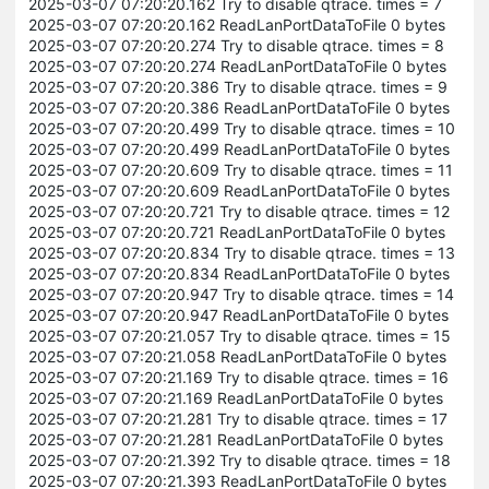
2025-03-07 07:20:20.162 Try to disable qtrace. times = 7
2025-03-07 07:20:20.162 ReadLanPortDataToFile 0 bytes
2025-03-07 07:20:20.274 Try to disable qtrace. times = 8
2025-03-07 07:20:20.274 ReadLanPortDataToFile 0 bytes
2025-03-07 07:20:20.386 Try to disable qtrace. times = 9
2025-03-07 07:20:20.386 ReadLanPortDataToFile 0 bytes
2025-03-07 07:20:20.499 Try to disable qtrace. times = 10
2025-03-07 07:20:20.499 ReadLanPortDataToFile 0 bytes
2025-03-07 07:20:20.609 Try to disable qtrace. times = 11
2025-03-07 07:20:20.609 ReadLanPortDataToFile 0 bytes
2025-03-07 07:20:20.721 Try to disable qtrace. times = 12
2025-03-07 07:20:20.721 ReadLanPortDataToFile 0 bytes
2025-03-07 07:20:20.834 Try to disable qtrace. times = 13
2025-03-07 07:20:20.834 ReadLanPortDataToFile 0 bytes
2025-03-07 07:20:20.947 Try to disable qtrace. times = 14
2025-03-07 07:20:20.947 ReadLanPortDataToFile 0 bytes
2025-03-07 07:20:21.057 Try to disable qtrace. times = 15
2025-03-07 07:20:21.058 ReadLanPortDataToFile 0 bytes
2025-03-07 07:20:21.169 Try to disable qtrace. times = 16
2025-03-07 07:20:21.169 ReadLanPortDataToFile 0 bytes
2025-03-07 07:20:21.281 Try to disable qtrace. times = 17
2025-03-07 07:20:21.281 ReadLanPortDataToFile 0 bytes
2025-03-07 07:20:21.392 Try to disable qtrace. times = 18
2025-03-07 07:20:21.393 ReadLanPortDataToFile 0 bytes