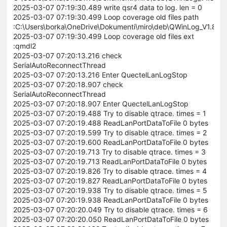
2025-03-07 07:19:30.489 write qsr4 data to log. len = 0
2025-03-07 07:19:30.499 Loop coverage old files path
:C:\Users\borka\OneDrive\Dokumenti\miro\deb\QWinLog_V1.8
2025-03-07 07:19:30.499 Loop coverage old files ext
:qmdl2
2025-03-07 07:20:13.216 check
SerialAutoReconnectThread
2025-03-07 07:20:13.216 Enter QuectelLanLogStop
2025-03-07 07:20:18.907 check
SerialAutoReconnectThread
2025-03-07 07:20:18.907 Enter QuectelLanLogStop
2025-03-07 07:20:19.488 Try to disable qtrace. times = 1
2025-03-07 07:20:19.488 ReadLanPortDataToFile 0 bytes
2025-03-07 07:20:19.599 Try to disable qtrace. times = 2
2025-03-07 07:20:19.600 ReadLanPortDataToFile 0 bytes
2025-03-07 07:20:19.713 Try to disable qtrace. times = 3
2025-03-07 07:20:19.713 ReadLanPortDataToFile 0 bytes
2025-03-07 07:20:19.826 Try to disable qtrace. times = 4
2025-03-07 07:20:19.827 ReadLanPortDataToFile 0 bytes
2025-03-07 07:20:19.938 Try to disable qtrace. times = 5
2025-03-07 07:20:19.938 ReadLanPortDataToFile 0 bytes
2025-03-07 07:20:20.049 Try to disable qtrace. times = 6
2025-03-07 07:20:20.050 ReadLanPortDataToFile 0 bytes