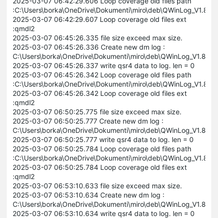
2025-03-07 06:42:29.606 Loop coverage old files path
:C:\Users\borka\OneDrive\Dokumenti\miro\deb\QWinLog_V1.8
2025-03-07 06:42:29.607 Loop coverage old files ext
:qmdl2
2025-03-07 06:45:26.335 file size exceed max size.
2025-03-07 06:45:26.336 Create new dm log :
C:\Users\borka\OneDrive\Dokumenti\miro\deb\QWinLog_V1.8
2025-03-07 06:45:26.337 write qsr4 data to log. len = 0
2025-03-07 06:45:26.342 Loop coverage old files path
:C:\Users\borka\OneDrive\Dokumenti\miro\deb\QWinLog_V1.8
2025-03-07 06:45:26.342 Loop coverage old files ext
:qmdl2
2025-03-07 06:50:25.775 file size exceed max size.
2025-03-07 06:50:25.777 Create new dm log :
C:\Users\borka\OneDrive\Dokumenti\miro\deb\QWinLog_V1.8
2025-03-07 06:50:25.777 write qsr4 data to log. len = 0
2025-03-07 06:50:25.784 Loop coverage old files path
:C:\Users\borka\OneDrive\Dokumenti\miro\deb\QWinLog_V1.8
2025-03-07 06:50:25.784 Loop coverage old files ext
:qmdl2
2025-03-07 06:53:10.633 file size exceed max size.
2025-03-07 06:53:10.634 Create new dm log :
C:\Users\borka\OneDrive\Dokumenti\miro\deb\QWinLog_V1.8
2025-03-07 06:53:10.634 write qsr4 data to log. len = 0