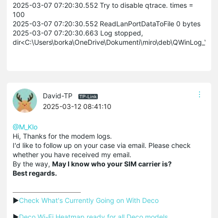
2025-03-07 07:20:30.552 Try to disable qtrace. times =
100
2025-03-07 07:20:30.552 ReadLanPortDataToFile 0 bytes
2025-03-07 07:20:30.663 Log stopped,
dir<C:\Users\borka\OneDrive\Dokumenti\miro\deb\QWinLog_V1
David-TP
2025-03-12 08:41:10
@M_Klo
Hi, Thanks for the modem logs.
I'd like to follow up on your case via email. Please check
whether you have received my email.
By the way,
May I know who your SIM carrier is?
Best regards.
▶
Check What's Currently Going on With Deco
▶
Deco Wi-Fi Heatmap ready for all Deco models