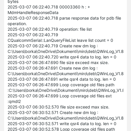
bytes
2025-03-07 06:22:40.718 00003360 h : +
MdmHandleResponseData
2025-03-07 06:22:40.718 parse response data for pdb file
operation.
2025-03-07 06:22:40.719 operation: file list
2025-03-07 06:22:40.719
CQualcommSerial::LanQueryFileList leave list count = 0
2025-03-07 06:22:40.719 Create new dm log :
C:\Users\borka\OneDrive\Dokumenti\miro\deb\QWinLog_V1.8.
2025-03-07 06:22:40.720 write qsr4 data to log. len = 0
2025-03-07 06:26:47.690 file size exceed max size.
2025-03-07 06:26:47.691 Create new dm log :
C:\Users\borka\OneDrive\Dokumenti\miro\deb\QWinLog_V1.8.
2025-03-07 06:26:47.691 write qsr4 data to log. len = 0
2025-03-07 06:26:47.699 Loop coverage old files path
:C:\Users\borka\OneDrive\Dokumenti\miro\deb\QWinLog_V1.8
2025-03-07 06:26:47.699 Loop coverage old files ext
:qmdl2
2025-03-07 06:30:52.570 file size exceed max size.
2025-03-07 06:30:52.571 Create new dm log :
C:\Users\borka\OneDrive\Dokumenti\miro\deb\QWinLog_V1.8
2025-03-07 06:30:52.571 write qsr4 data to log. len = 0
2025-03-07 06:30:52.578 Loop coverage old files path