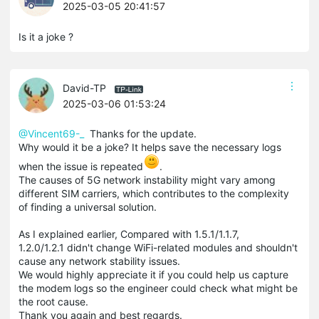
2025-03-05 20:41:57
Is it a joke ?
David-TP
2025-03-06 01:53:24
@Vincent69-_
Thanks for the update.
Why would it be a joke? It helps save the necessary logs
when the issue is repeated
.
The causes of 5G network instability might vary among
different SIM carriers, which contributes to the complexity
of finding a universal solution.
As I explained earlier, Compared with 1.5.1/1.1.7,
1.2.0/1.2.1 didn't change WiFi-related modules and shouldn't
cause any network stability issues.
We would highly appreciate it if you could help us capture
the modem logs so the engineer could check what might be
the root cause.
Thank you again and best regards.