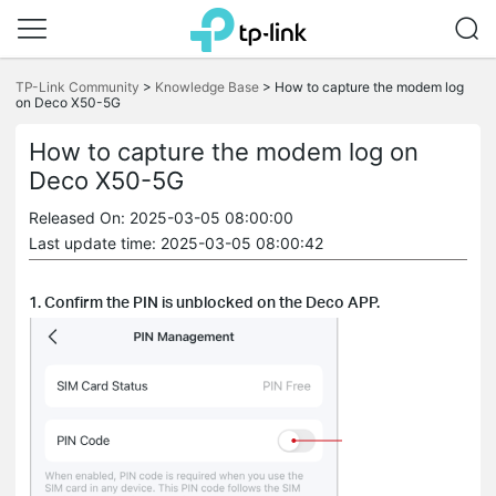
Click
to
TP-Link Community
>
Knowledge Base
>
How to capture the modem log
on Deco X50-5G
skip
the
navigation
How to capture the modem log on
bar
Deco X50-5G
Released On: 2025-03-05 08:00:00
Last update time: 2025-03-05 08:00:42
1. Confirm the PIN is unblocked on the Deco APP.