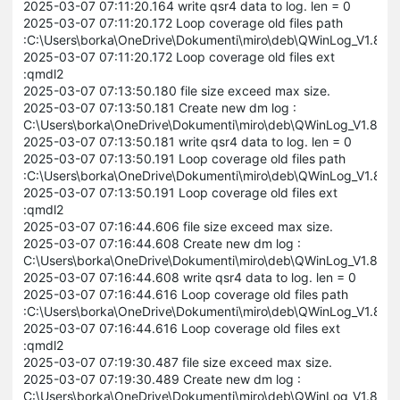
2025-03-07 07:11:20.164 write qsr4 data to log. len = 0
2025-03-07 07:11:20.172 Loop coverage old files path
:C:\Users\borka\OneDrive\Dokumenti\miro\deb\QWinLog_V1.8
2025-03-07 07:11:20.172 Loop coverage old files ext
:qmdl2
2025-03-07 07:13:50.180 file size exceed max size.
2025-03-07 07:13:50.181 Create new dm log :
C:\Users\borka\OneDrive\Dokumenti\miro\deb\QWinLog_V1.8.
2025-03-07 07:13:50.181 write qsr4 data to log. len = 0
2025-03-07 07:13:50.191 Loop coverage old files path
:C:\Users\borka\OneDrive\Dokumenti\miro\deb\QWinLog_V1.8
2025-03-07 07:13:50.191 Loop coverage old files ext
:qmdl2
2025-03-07 07:16:44.606 file size exceed max size.
2025-03-07 07:16:44.608 Create new dm log :
C:\Users\borka\OneDrive\Dokumenti\miro\deb\QWinLog_V1.8.
2025-03-07 07:16:44.608 write qsr4 data to log. len = 0
2025-03-07 07:16:44.616 Loop coverage old files path
:C:\Users\borka\OneDrive\Dokumenti\miro\deb\QWinLog_V1.8
2025-03-07 07:16:44.616 Loop coverage old files ext
:qmdl2
2025-03-07 07:19:30.487 file size exceed max size.
2025-03-07 07:19:30.489 Create new dm log :
C:\Users\borka\OneDrive\Dokumenti\miro\deb\QWinLog_V1.8.