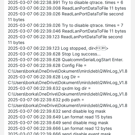
2025-03-07 06:22:38.991 Try to disable qtrace. times = 6
2025-03-07 06:22:39.008 ReadLanPortDataToFile 11 bytes
2025-03-07 06:22:39.026 ReadLanPortDataToFile second
11 bytes
2025-03-07 06:22:39.026 Try to disable qtrace. times = 7
2025-03-07 06:22:39.046 ReadLanPortDataToFile 11 bytes
2025-03-07 06:22:39.123 ReadLanPortDataToFile second
11 bytes
2025-03-07 06:22:39.123 Log stopped, dir< >
2025-03-07 06:22:39.628 Stop Log success...
2025-03-07 06:22:39.628 QualcommSerialLogStart Enter.
2025-03-07 06:22:39.628 Config File =
C:\Users\borka\OneDrive\Dokumenti\miro\deb\QWinLog_V1.8.5\
2025-03-07 06:22:39.628 Log Dir =
C:\Users\borka\OneDrive\Dokumenti\miro\deb\QWinLog_V1.8.5\L
2025-03-07 06:22:39.632 qxdm log dir =
C:\Users\borka\OneDrive\Dokumenti\miro\deb\QWinLog_V1.8.5
2025-03-07 06:22:39.632 pdb path =
C:\Users\borka\OneDrive\Dokumenti\miro\deb\QWinLog_V1.8.5
2025-03-07 06:22:39.632 send disable log mask
2025-03-07 06:22:39.649 Lan format read 15 bytes
2025-03-07 06:22:39.649 send disable msg mask
2025-03-07 06:22:39.666 Lan format read 12 bytes
2025-03-07 06:22:39.666 send disable event mask