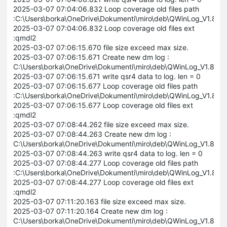
2025-03-07 07:04:06.832 Loop coverage old files path
:C:\Users\borka\OneDrive\Dokumenti\miro\deb\QWinLog_V1.8
2025-03-07 07:04:06.832 Loop coverage old files ext
:qmdl2
2025-03-07 07:06:15.670 file size exceed max size.
2025-03-07 07:06:15.671 Create new dm log :
C:\Users\borka\OneDrive\Dokumenti\miro\deb\QWinLog_V1.8.
2025-03-07 07:06:15.671 write qsr4 data to log. len = 0
2025-03-07 07:06:15.677 Loop coverage old files path
:C:\Users\borka\OneDrive\Dokumenti\miro\deb\QWinLog_V1.8
2025-03-07 07:06:15.677 Loop coverage old files ext
:qmdl2
2025-03-07 07:08:44.262 file size exceed max size.
2025-03-07 07:08:44.263 Create new dm log :
C:\Users\borka\OneDrive\Dokumenti\miro\deb\QWinLog_V1.8.
2025-03-07 07:08:44.263 write qsr4 data to log. len = 0
2025-03-07 07:08:44.277 Loop coverage old files path
:C:\Users\borka\OneDrive\Dokumenti\miro\deb\QWinLog_V1.8
2025-03-07 07:08:44.277 Loop coverage old files ext
:qmdl2
2025-03-07 07:11:20.163 file size exceed max size.
2025-03-07 07:11:20.164 Create new dm log :
C:\Users\borka\OneDrive\Dokumenti\miro\deb\QWinLog_V1.8.