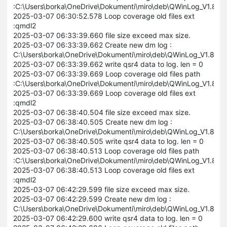
:C:\Users\borka\OneDrive\Dokumenti\miro\deb\QWinLog_V1.8
2025-03-07 06:30:52.578 Loop coverage old files ext
:qmdl2
2025-03-07 06:33:39.660 file size exceed max size.
2025-03-07 06:33:39.662 Create new dm log :
C:\Users\borka\OneDrive\Dokumenti\miro\deb\QWinLog_V1.8
2025-03-07 06:33:39.662 write qsr4 data to log. len = 0
2025-03-07 06:33:39.669 Loop coverage old files path
:C:\Users\borka\OneDrive\Dokumenti\miro\deb\QWinLog_V1.8
2025-03-07 06:33:39.669 Loop coverage old files ext
:qmdl2
2025-03-07 06:38:40.504 file size exceed max size.
2025-03-07 06:38:40.505 Create new dm log :
C:\Users\borka\OneDrive\Dokumenti\miro\deb\QWinLog_V1.8
2025-03-07 06:38:40.505 write qsr4 data to log. len = 0
2025-03-07 06:38:40.513 Loop coverage old files path
:C:\Users\borka\OneDrive\Dokumenti\miro\deb\QWinLog_V1.8
2025-03-07 06:38:40.513 Loop coverage old files ext
:qmdl2
2025-03-07 06:42:29.599 file size exceed max size.
2025-03-07 06:42:29.599 Create new dm log :
C:\Users\borka\OneDrive\Dokumenti\miro\deb\QWinLog_V1.8
2025-03-07 06:42:29.600 write qsr4 data to log. len = 0