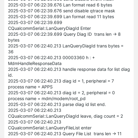
2025-03-07 06:22:39.676 Lan format read 6 bytes
2025-03-07 06:22:39.676 send disable qtrace mask
2025-03-07 06:22:39.699 Lan format read 11 bytes
2025-03-07 06:22:39.699
CQualcommSerial::LanQueryDiagId Enter
2025-03-07 06:22:39.699 Query Diag ID trans len -> 8
bytes
2025-03-07 06:22:40.213 LanQueryDiagId trans bytes =
36
2025-03-07 06:22:40.213 00003360 h : +
MdmHandleResponseData
2025-03-07 06:22:40.213 handle response data for list diag
id.
2025-03-07 06:22:40.213 diag id = 1, peripheral = 7
process name = APPS
2025-03-07 06:22:40.213 diag id = 2, peripheral = 0
process name = mdm/modem/root_pd
2025-03-07 06:22:40.213 parse diag id list end.
2025-03-07 06:22:40.213
CQualcommSerial::LanQueryDiagId leave, diag count = 2
2025-03-07 06:22:40.213
CQualcommSerial::LanQueryFileList enter
2025-03-07 06:22:40.213 Query File List trans len -> 11