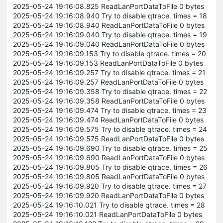
2025-05-24 19:16:08.825 ReadLanPortDataToFile 0 bytes
2025-05-24 19:16:08.940 Try to disable qtrace. times = 18
2025-05-24 19:16:08.940 ReadLanPortDataToFile 0 bytes
2025-05-24 19:16:09.040 Try to disable qtrace. times = 19
2025-05-24 19:16:09.040 ReadLanPortDataToFile 0 bytes
2025-05-24 19:16:09.153 Try to disable qtrace. times = 20
2025-05-24 19:16:09.153 ReadLanPortDataToFile 0 bytes
2025-05-24 19:16:09.257 Try to disable qtrace. times = 21
2025-05-24 19:16:09.257 ReadLanPortDataToFile 0 bytes
2025-05-24 19:16:09.358 Try to disable qtrace. times = 22
2025-05-24 19:16:09.358 ReadLanPortDataToFile 0 bytes
2025-05-24 19:16:09.474 Try to disable qtrace. times = 23
2025-05-24 19:16:09.474 ReadLanPortDataToFile 0 bytes
2025-05-24 19:16:09.575 Try to disable qtrace. times = 24
2025-05-24 19:16:09.575 ReadLanPortDataToFile 0 bytes
2025-05-24 19:16:09.690 Try to disable qtrace. times = 25
2025-05-24 19:16:09.690 ReadLanPortDataToFile 0 bytes
2025-05-24 19:16:09.805 Try to disable qtrace. times = 26
2025-05-24 19:16:09.805 ReadLanPortDataToFile 0 bytes
2025-05-24 19:16:09.920 Try to disable qtrace. times = 27
2025-05-24 19:16:09.920 ReadLanPortDataToFile 0 bytes
2025-05-24 19:16:10.021 Try to disable qtrace. times = 28
2025-05-24 19:16:10.021 ReadLanPortDataToFile 0 bytes