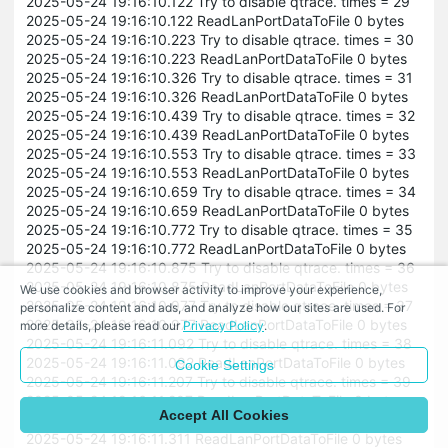
2025-05-24 19:16:10.122 Try to disable qtrace. times = 29
2025-05-24 19:16:10.122 ReadLanPortDataToFile 0 bytes
2025-05-24 19:16:10.223 Try to disable qtrace. times = 30
2025-05-24 19:16:10.223 ReadLanPortDataToFile 0 bytes
2025-05-24 19:16:10.326 Try to disable qtrace. times = 31
2025-05-24 19:16:10.326 ReadLanPortDataToFile 0 bytes
2025-05-24 19:16:10.439 Try to disable qtrace. times = 32
2025-05-24 19:16:10.439 ReadLanPortDataToFile 0 bytes
2025-05-24 19:16:10.553 Try to disable qtrace. times = 33
2025-05-24 19:16:10.553 ReadLanPortDataToFile 0 bytes
2025-05-24 19:16:10.659 Try to disable qtrace. times = 34
2025-05-24 19:16:10.659 ReadLanPortDataToFile 0 bytes
2025-05-24 19:16:10.772 Try to disable qtrace. times = 35
2025-05-24 19:16:10.772 ReadLanPortDataToFile 0 bytes
2025-05-24 19:16:10.875 Try to disable qtrace. times = 36
2025-05-24 19:16:10.875 ReadLanPortDataToFile 0 bytes
We use cookies and browser activity to improve your experience,
2025-05-24 19:16:10.977 Try to disable qtrace. times = 37
personalize content and ads, and analyze how our sites are used. For
2025-05-24 19:16:10.977 ReadLanPortDataToFile 0 bytes
more details, please read our
Privacy Policy
.
2025-05-24 19:16:11.092 Try to disable qtrace. times = 38
2025-05-24 19:16:11.092 ReadLanPortDataToFile 0 bytes
Cookie Settings
2025-05-24 19:16:11.207 Try to disable qtrace. times = 39
2025-05-24 19:16:11.207 ReadLanPortDataToFile 0 bytes
Accept All Cookies
2025-05-24 19:16:11.311 Try to disable qtrace. times = 40
2025-05-24 19:16:11.311 ReadLanPortDataToFile 0 bytes