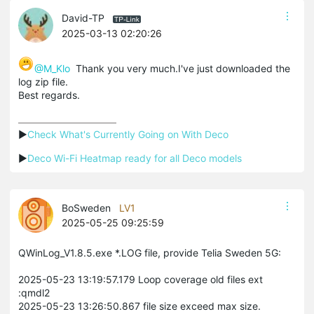
David-TP
2025-03-13 02:20:26
@M_Klo
Thank you very much.I've just downloaded the
log zip file.
Best regards.
▶
Check What's Currently Going on With Deco
▶
Deco Wi-Fi Heatmap ready for all Deco models
BoSweden
LV1
2025-05-25 09:25:59
QWinLog_V1.8.5.exe *.LOG file, provide Telia Sweden 5G:
2025-05-23 13:19:57.179 Loop coverage old files ext
:qmdl2
2025-05-23 13:26:50.867 file size exceed max size.