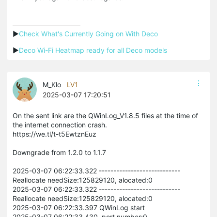
▶
Check What's Currently Going on With Deco
▶
Deco Wi-Fi Heatmap ready for all Deco models
M_Klo
LV1
2025-03-07 17:20:51
On the sent link are the QWinLog_V1.8.5 files at the time of
the internet connection crash.
https://we.tl/t-t5EwtznEuz
Downgrade from 1.2.0 to 1.1.7
2025-03-07 06:22:33.322 ----------------------------
Reallocate needSize:125829120, alocated:0
2025-03-07 06:22:33.322 ----------------------------
Reallocate needSize:125829120, alocated:0
2025-03-07 06:22:33.397 QWinLog start
2025-03-07 06:22:33.430 port number:0