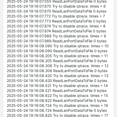
2025-05-24 19:16:07.555 ReadLanPortDataToFile 0 bytes
2025-05-24 19:16:07.670 Try to disable qtrace. times = 6
2025-05-24 19:16:07.670 ReadLanPortDataToFile 0 bytes
2025-05-24 19:16:07.772 Try to disable qtrace. times = 7
2025-05-24 19:16:07.773 ReadLanPortDataToFile 0 bytes
2025-05-24 19:16:07.874 Try to disable qtrace. times = 8
2025-05-24 19:16:07.874 ReadLanPortDataToFile 0 bytes
2025-05-24 19:16:07.989 Try to disable qtrace. times = 9
2025-05-24 19:16:07.989 ReadLanPortDataToFile 0 bytes
2025-05-24 19:16:08.090 Try to disable qtrace. times = 10
2025-05-24 19:16:08.090 ReadLanPortDataToFile 0 bytes
2025-05-24 19:16:08.205 Try to disable qtrace. times = 11
2025-05-24 19:16:08.205 ReadLanPortDataToFile 0 bytes
2025-05-24 19:16:08.306 Try to disable qtrace. times = 12
2025-05-24 19:16:08.306 ReadLanPortDataToFile 0 bytes
2025-05-24 19:16:08.420 Try to disable qtrace. times = 13
2025-05-24 19:16:08.420 ReadLanPortDataToFile 0 bytes
2025-05-24 19:16:08.521 Try to disable qtrace. times = 14
2025-05-24 19:16:08.521 ReadLanPortDataToFile 0 bytes
2025-05-24 19:16:08.622 Try to disable qtrace. times = 15
2025-05-24 19:16:08.622 ReadLanPortDataToFile 0 bytes
2025-05-24 19:16:08.724 Try to disable qtrace. times = 16
2025-05-24 19:16:08.724 ReadLanPortDataToFile 0 bytes
2025-05-24 19:16:08.825 Try to disable qtrace. times = 17