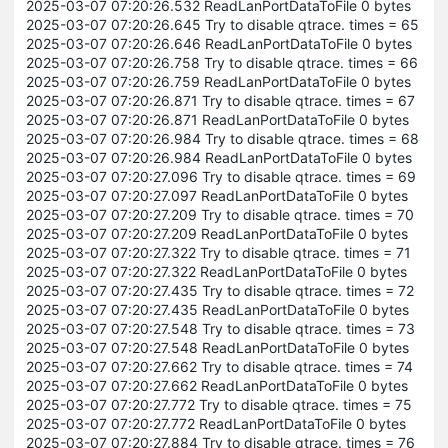
2025-03-07 07:20:26.532 ReadLanPortDataToFile 0 bytes
2025-03-07 07:20:26.645 Try to disable qtrace. times = 65
2025-03-07 07:20:26.646 ReadLanPortDataToFile 0 bytes
2025-03-07 07:20:26.758 Try to disable qtrace. times = 66
2025-03-07 07:20:26.759 ReadLanPortDataToFile 0 bytes
2025-03-07 07:20:26.871 Try to disable qtrace. times = 67
2025-03-07 07:20:26.871 ReadLanPortDataToFile 0 bytes
2025-03-07 07:20:26.984 Try to disable qtrace. times = 68
2025-03-07 07:20:26.984 ReadLanPortDataToFile 0 bytes
2025-03-07 07:20:27.096 Try to disable qtrace. times = 69
2025-03-07 07:20:27.097 ReadLanPortDataToFile 0 bytes
2025-03-07 07:20:27.209 Try to disable qtrace. times = 70
2025-03-07 07:20:27.209 ReadLanPortDataToFile 0 bytes
2025-03-07 07:20:27.322 Try to disable qtrace. times = 71
2025-03-07 07:20:27.322 ReadLanPortDataToFile 0 bytes
2025-03-07 07:20:27.435 Try to disable qtrace. times = 72
2025-03-07 07:20:27.435 ReadLanPortDataToFile 0 bytes
2025-03-07 07:20:27.548 Try to disable qtrace. times = 73
2025-03-07 07:20:27.548 ReadLanPortDataToFile 0 bytes
2025-03-07 07:20:27.662 Try to disable qtrace. times = 74
2025-03-07 07:20:27.662 ReadLanPortDataToFile 0 bytes
2025-03-07 07:20:27.772 Try to disable qtrace. times = 75
2025-03-07 07:20:27.772 ReadLanPortDataToFile 0 bytes
2025-03-07 07:20:27.884 Try to disable qtrace. times = 76