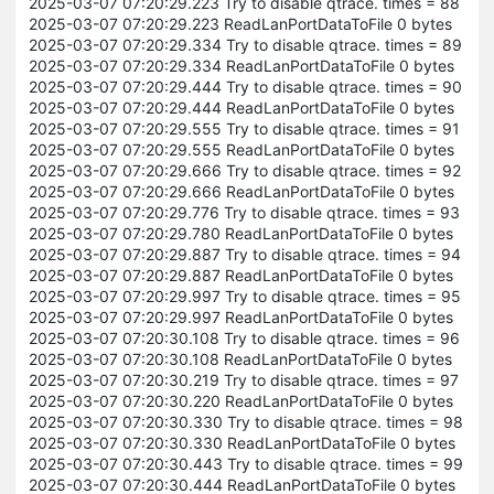
2025-03-07 07:20:29.223 Try to disable qtrace. times = 88
2025-03-07 07:20:29.223 ReadLanPortDataToFile 0 bytes
2025-03-07 07:20:29.334 Try to disable qtrace. times = 89
2025-03-07 07:20:29.334 ReadLanPortDataToFile 0 bytes
2025-03-07 07:20:29.444 Try to disable qtrace. times = 90
2025-03-07 07:20:29.444 ReadLanPortDataToFile 0 bytes
2025-03-07 07:20:29.555 Try to disable qtrace. times = 91
2025-03-07 07:20:29.555 ReadLanPortDataToFile 0 bytes
2025-03-07 07:20:29.666 Try to disable qtrace. times = 92
2025-03-07 07:20:29.666 ReadLanPortDataToFile 0 bytes
2025-03-07 07:20:29.776 Try to disable qtrace. times = 93
2025-03-07 07:20:29.780 ReadLanPortDataToFile 0 bytes
2025-03-07 07:20:29.887 Try to disable qtrace. times = 94
2025-03-07 07:20:29.887 ReadLanPortDataToFile 0 bytes
2025-03-07 07:20:29.997 Try to disable qtrace. times = 95
2025-03-07 07:20:29.997 ReadLanPortDataToFile 0 bytes
2025-03-07 07:20:30.108 Try to disable qtrace. times = 96
2025-03-07 07:20:30.108 ReadLanPortDataToFile 0 bytes
2025-03-07 07:20:30.219 Try to disable qtrace. times = 97
2025-03-07 07:20:30.220 ReadLanPortDataToFile 0 bytes
2025-03-07 07:20:30.330 Try to disable qtrace. times = 98
2025-03-07 07:20:30.330 ReadLanPortDataToFile 0 bytes
2025-03-07 07:20:30.443 Try to disable qtrace. times = 99
2025-03-07 07:20:30.444 ReadLanPortDataToFile 0 bytes