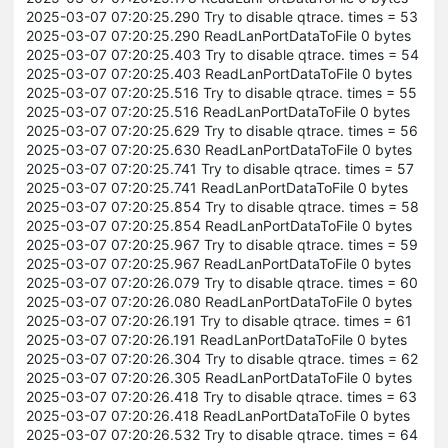
2025-03-07 07:20:25.290 Try to disable qtrace. times = 53
2025-03-07 07:20:25.290 ReadLanPortDataToFile 0 bytes
2025-03-07 07:20:25.403 Try to disable qtrace. times = 54
2025-03-07 07:20:25.403 ReadLanPortDataToFile 0 bytes
2025-03-07 07:20:25.516 Try to disable qtrace. times = 55
2025-03-07 07:20:25.516 ReadLanPortDataToFile 0 bytes
2025-03-07 07:20:25.629 Try to disable qtrace. times = 56
2025-03-07 07:20:25.630 ReadLanPortDataToFile 0 bytes
2025-03-07 07:20:25.741 Try to disable qtrace. times = 57
2025-03-07 07:20:25.741 ReadLanPortDataToFile 0 bytes
2025-03-07 07:20:25.854 Try to disable qtrace. times = 58
2025-03-07 07:20:25.854 ReadLanPortDataToFile 0 bytes
2025-03-07 07:20:25.967 Try to disable qtrace. times = 59
2025-03-07 07:20:25.967 ReadLanPortDataToFile 0 bytes
2025-03-07 07:20:26.079 Try to disable qtrace. times = 60
2025-03-07 07:20:26.080 ReadLanPortDataToFile 0 bytes
2025-03-07 07:20:26.191 Try to disable qtrace. times = 61
2025-03-07 07:20:26.191 ReadLanPortDataToFile 0 bytes
2025-03-07 07:20:26.304 Try to disable qtrace. times = 62
2025-03-07 07:20:26.305 ReadLanPortDataToFile 0 bytes
2025-03-07 07:20:26.418 Try to disable qtrace. times = 63
2025-03-07 07:20:26.418 ReadLanPortDataToFile 0 bytes
2025-03-07 07:20:26.532 Try to disable qtrace. times = 64