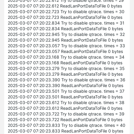
2025-03-07 07:20:22.612 Try to disable qtrace. times = 29
2025-03-07 07:20:22.612 ReadLanPortDataToFile 0 bytes
2025-03-07 07:20:22.723 Try to disable qtrace. times = 30
2025-03-07 07:20:22.723 ReadLanPortDataToFile 0 bytes
2025-03-07 07:20:22.834 Try to disable qtrace. times = 31
2025-03-07 07:20:22.834 ReadLanPortDataToFile 0 bytes
2025-03-07 07:20:22.945 Try to disable qtrace. times = 32
2025-03-07 07:20:22.945 ReadLanPortDataToFile 0 bytes
2025-03-07 07:20:23.057 Try to disable qtrace. times = 33
2025-03-07 07:20:23.057 ReadLanPortDataToFile 0 bytes
2025-03-07 07:20:23.168 Try to disable qtrace. times = 34
2025-03-07 07:20:23.168 ReadLanPortDataToFile 0 bytes
2025-03-07 07:20:23.279 Try to disable qtrace. times = 35
2025-03-07 07:20:23.279 ReadLanPortDataToFile 0 bytes
2025-03-07 07:20:23.390 Try to disable qtrace. times = 36
2025-03-07 07:20:23.390 ReadLanPortDataToFile 0 bytes
2025-03-07 07:20:23.501 Try to disable qtrace. times = 37
2025-03-07 07:20:23.501 ReadLanPortDataToFile 0 bytes
2025-03-07 07:20:23.612 Try to disable qtrace. times = 38
2025-03-07 07:20:23.612 ReadLanPortDataToFile 0 bytes
2025-03-07 07:20:23.722 Try to disable qtrace. times = 39
2025-03-07 07:20:23.722 ReadLanPortDataToFile 0 bytes
2025-03-07 07:20:23.833 Try to disable qtrace. times = 40
2025-03-07 07:20:23.833 ReadLanPortDataToFile 0 bytes