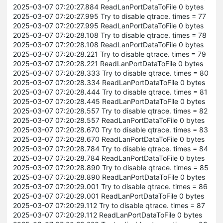
2025-03-07 07:20:27.884 ReadLanPortDataToFile 0 bytes
2025-03-07 07:20:27.995 Try to disable qtrace. times = 77
2025-03-07 07:20:27.995 ReadLanPortDataToFile 0 bytes
2025-03-07 07:20:28.108 Try to disable qtrace. times = 78
2025-03-07 07:20:28.108 ReadLanPortDataToFile 0 bytes
2025-03-07 07:20:28.221 Try to disable qtrace. times = 79
2025-03-07 07:20:28.221 ReadLanPortDataToFile 0 bytes
2025-03-07 07:20:28.333 Try to disable qtrace. times = 80
2025-03-07 07:20:28.334 ReadLanPortDataToFile 0 bytes
2025-03-07 07:20:28.444 Try to disable qtrace. times = 81
2025-03-07 07:20:28.445 ReadLanPortDataToFile 0 bytes
2025-03-07 07:20:28.557 Try to disable qtrace. times = 82
2025-03-07 07:20:28.557 ReadLanPortDataToFile 0 bytes
2025-03-07 07:20:28.670 Try to disable qtrace. times = 83
2025-03-07 07:20:28.670 ReadLanPortDataToFile 0 bytes
2025-03-07 07:20:28.784 Try to disable qtrace. times = 84
2025-03-07 07:20:28.784 ReadLanPortDataToFile 0 bytes
2025-03-07 07:20:28.890 Try to disable qtrace. times = 85
2025-03-07 07:20:28.890 ReadLanPortDataToFile 0 bytes
2025-03-07 07:20:29.001 Try to disable qtrace. times = 86
2025-03-07 07:20:29.001 ReadLanPortDataToFile 0 bytes
2025-03-07 07:20:29.112 Try to disable qtrace. times = 87
2025-03-07 07:20:29.112 ReadLanPortDataToFile 0 bytes