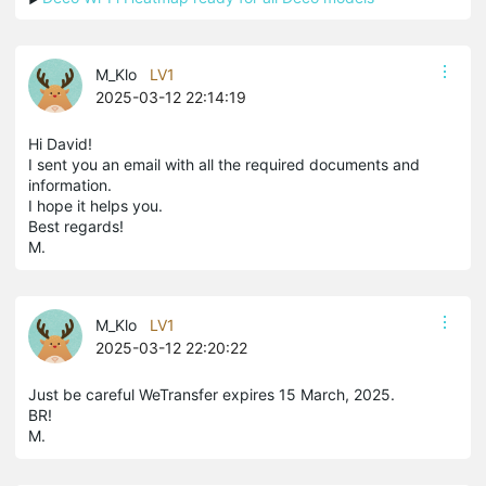
M_Klo
LV1
2025-03-12 22:14:19
Hi David!
I sent you an email with all the required documents and
information.
I hope it helps you.
Best regards!
M.
M_Klo
LV1
2025-03-12 22:20:22
Just be careful WeTransfer expires 15 March, 2025.
BR!
M.