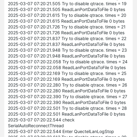
2025-03-07 07:20:21.505 Try to disable qtrace. times = 19
2025-03-07 07:20:21.505 ReadLanPortDataToFile 0 bytes
2025-03-07 07:20:21.615 Try to disable qtrace. times = 20
2025-03-07 07:20:21.615 ReadLanPortDataToFile 0 bytes
2025-03-07 07:20:21.726 Try to disable qtrace. times = 21
2025-03-07 07:20:21.726 ReadLanPortDataToFile 0 bytes
2025-03-07 07:20:21.837 Try to disable qtrace. times = 22
2025-03-07 07:20:21.837 ReadLanPortDataToFile 0 bytes
2025-03-07 07:20:21.948 Try to disable qtrace. times = 23
2025-03-07 07:20:21.948 ReadLanPortDataToFile 0 bytes
2025-03-07 07:20:22.058 Try to disable qtrace. times = 24
2025-03-07 07:20:22.058 ReadLanPortDataToFile 0 bytes
2025-03-07 07:20:22.169 Try to disable qtrace. times = 25
2025-03-07 07:20:22.169 ReadLanPortDataToFile 0 bytes
2025-03-07 07:20:22.280 Try to disable qtrace. times = 26
2025-03-07 07:20:22.280 ReadLanPortDataToFile 0 bytes
2025-03-07 07:20:22.390 Try to disable qtrace. times = 27
2025-03-07 07:20:22.390 ReadLanPortDataToFile 0 bytes
2025-03-07 07:20:22.501 Try to disable qtrace. times = 28
2025-03-07 07:20:22.501 ReadLanPortDataToFile 0 bytes
2025-03-07 07:20:22.544 check
SerialAutoReconnectThread
2025-03-07 07:20:22.544 Enter QuectelLanLogStop