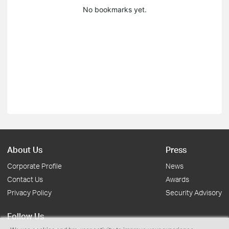
No bookmarks yet.
About Us
Press
Corporate Profile
News
Contact Us
Awards
Privacy Policy
Security Advisory
Follow Us