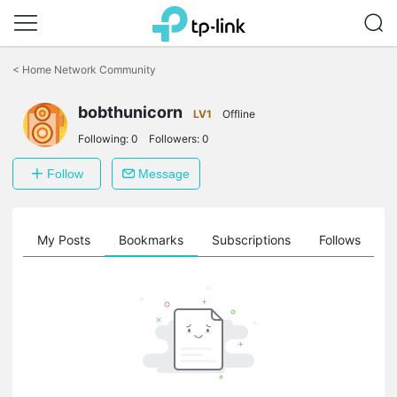
Click
to
<
Home Network Community
skip
the
bobthunicorn
navigation
LV1
Offline
bar
Following:
0
Followers:
0
Follow
Message
on
My Posts
Bookmarks
Subscriptions
Follows
F