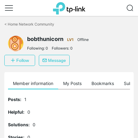
Click
to
<
Home Network Community
skip
the
bobthunicorn
navigation
LV1
Offline
bar
Following:
0
Followers:
0
Follow
Message
Member information
My Posts
Bookmarks
Subscr
Posts:
1
Helpful:
0
Solutions:
0
Stories:
0