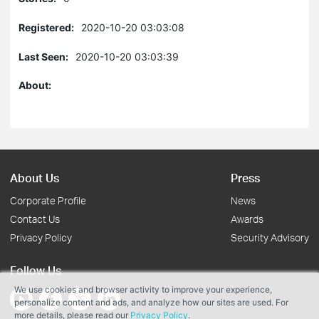
Registered:
2020-10-20 03:03:08
Last Seen:
2020-10-20 03:03:39
About:
About Us
Press
Corporate Profile
News
Contact Us
Awards
Privacy Policy
Security Advisory
Follow Us
We use cookies and browser activity to improve your experience,
personalize content and ads, and analyze how our sites are used. For
more details, please read our
Privacy Policy
.