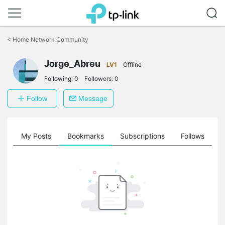
Click
to
<
Home Network Community
skip
the
Jorge_Abreu
navigation
LV1
Offline
bar
Following:
0
Followers:
0
Follow
Message
on
My Posts
Bookmarks
Subscriptions
Follows
F