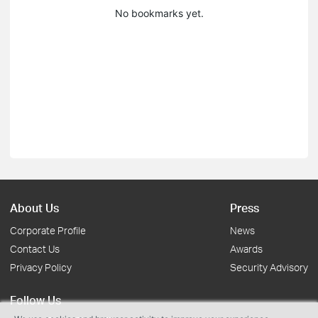
No bookmarks yet.
About Us
Press
Corporate Profile
News
Contact Us
Awards
Privacy Policy
Security Advisory
Follow Us