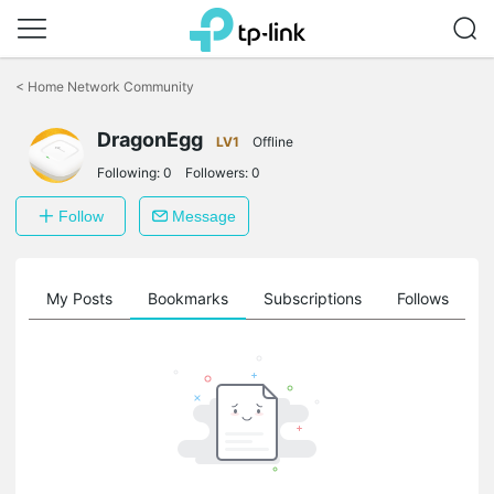
Click
to
<
Home Network Community
skip
the
DragonEgg
navigation
LV1
Offline
bar
Following:
0
Followers:
0
Follow
Message
on
My Posts
Bookmarks
Subscriptions
Follows
F