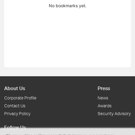
No bookmarks yet.
About Us
Press
Corporate Profile
News
Contact Us
Awards
Privacy Policy
Security Advisory
Follow Us