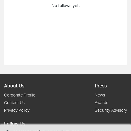
No follows yet.
About Us
Press
Corporate Profile
News
Contact Us
Awards
Privacy Policy
Security Advisory
Follow Us