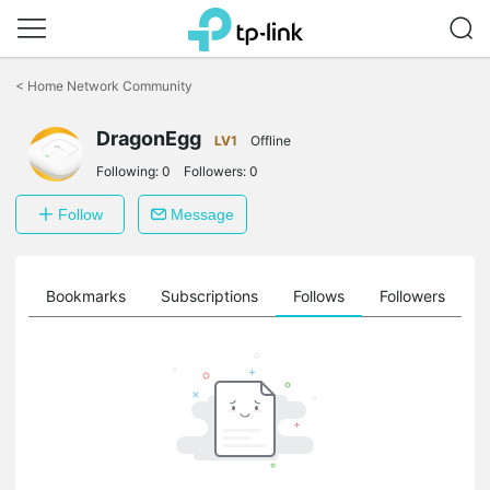
Click
to
<
Home Network Community
skip
the
DragonEgg
navigation
LV1
Offline
bar
Following:
0
Followers:
0
Follow
Message
ts
Bookmarks
Subscriptions
Follows
Followers