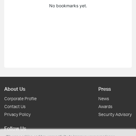
No bookmarks yet.
About Us
Press
Corporate Profile
News
Contact Us
Awards
Privacy Policy
Security Advisory
Follow Us