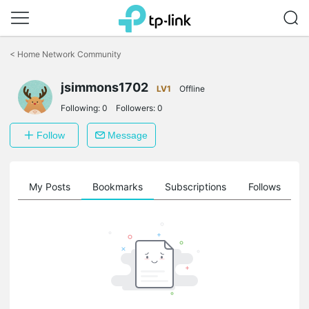
Click
to
<
Home Network Community
skip
the
jsimmons1702
navigation
LV1
Offline
bar
Following:
0
Followers:
0
Follow
Message
on
My Posts
Bookmarks
Subscriptions
Follows
F