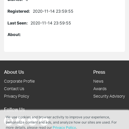
Registered:
2020-11-14 23:59:55
Last Seen:
2020-11-14 23:59:55
About:
About Us
Press
Corporate Profile
News
Contact Us
Awards
Privacy Policy
Security Advisory
Follow Us
We use cookies and browser activity to improve your experience,
personalize content and ads, and analyze how our sites are used. For
more details, please read our
Privacy Policy
.