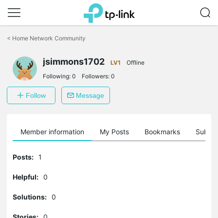
Click
to
<
Home Network Community
skip
the
jsimmons1702
navigation
LV1
Offline
bar
Following:
0
Followers:
0
Follow
Message
Member information
My Posts
Bookmarks
Subscr
Posts:
1
Helpful:
0
Solutions:
0
Stories:
0