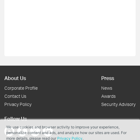
About Us
Press
Corporate Profile
News
Contact Us
Awards
Privacy Policy
Security Advisory
Follow Us
We use cookies and browser activity to improve your experience,
personalize content and ads, and analyze how our sites are used. For
more details, please read our
Privacy Policy
.