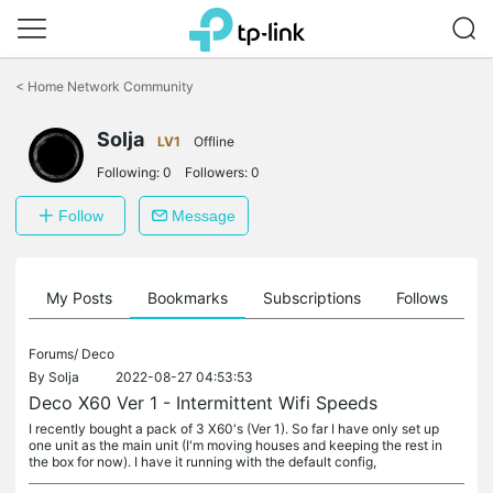
Click
to
<
Home Network Community
skip
the
Solja
navigation
LV1
Offline
bar
Following:
0
Followers:
0
Follow
Message
on
My Posts
Bookmarks
Subscriptions
Follows
F
Forums/
Deco
By
Solja
2022-08-27 04:53:53
Deco X60 Ver 1 - Intermittent Wifi Speeds
I recently bought a pack of 3 X60's (Ver 1). So far I have only set up
one unit as the main unit (I'm moving houses and keeping the rest in
the box for now). I have it running with the default config,