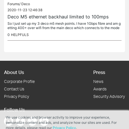
Forums/
Deco
2020-11-23 12:46:38
Deco M5 ethernet backhaul limited to 100mps
So I just set up my 3 deco m5 mesh points. I have 1Gbps fibre and am g
etting 400+ over wifi from the main deco which connects to the mode
m. I then connected the second deco upstairs via a Cat 6...
0
HELPFULS
About Us
Press
Corporate Profile
News
Contact Us
Awards
Privacy Policy
Security Advisory
Follow Us
We use cookies and browser activity to improve your experience,
personalize content and ads, and analyze how our sites are used. For
more details, please read our
Privacy Policy
.