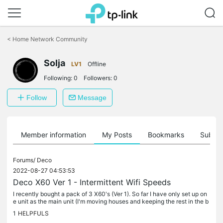
Click
to
<
Home Network Community
skip
the
Solja
navigation
LV1
Offline
bar
Following:
0
Followers:
0
Follow
Message
Member information
My Posts
Bookmarks
Subscr
Forums/
Deco
2022-08-27 04:53:53
Deco X60 Ver 1 - Intermittent Wifi Speeds
I recently bought a pack of 3 X60's (Ver 1). So far I have only set up on
e unit as the main unit (I'm moving houses and keeping the rest in the b
ox for now). I have it running with the default...
1
HELPFULS