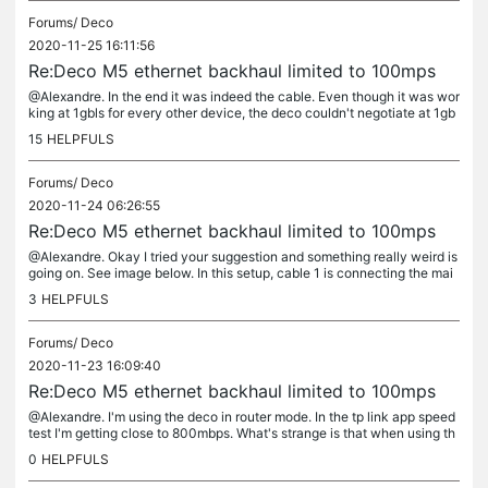
Forums/
Deco
2020-11-25 16:11:56
Re:Deco M5 ethernet backhaul limited to 100mps
@Alexandre. In the end it was indeed the cable. Even though it was wor
king at 1gbls for every other device, the deco couldn't negotiate at 1gb
ps on it. Went out and got a new high quality Cat5e cable...
15
HELPFULS
Forums/
Deco
2020-11-24 06:26:55
Re:Deco M5 ethernet backhaul limited to 100mps
@Alexandre. Okay I tried your suggestion and something really weird is
going on. See image below. In this setup, cable 1 is connecting the mai
n deco to the modem. Cable 2 is connecting main deco to...
3
HELPFULS
Forums/
Deco
2020-11-23 16:09:40
Re:Deco M5 ethernet backhaul limited to 100mps
@Alexandre. I'm using the deco in router mode. In the tp link app speed
test I'm getting close to 800mbps. What's strange is that when using th
e following setup, I am able to get just over 200mbps....
0
HELPFULS