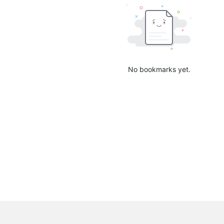
No bookmarks yet.