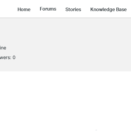
Forums
Home
Stories
Knowledge Base
ine
owers:
0