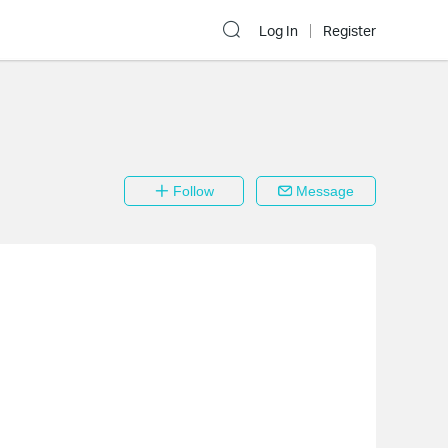
Log In
Register
Follow
Message