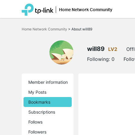
Home Network Community
Click
to
Home Network Community
>
About will89
skip
the
navigation
bar
will89
LV2
Offl
Following:
0
Foll
Member information
My Posts
Bookmarks
Subscriptions
Follows
Followers