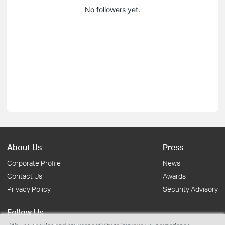
No followers yet.
About Us
Press
Corporate Profile
News
Contact Us
Awards
Privacy Policy
Security Advisory
Follow Us