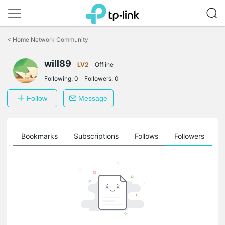
Click
to
<
Home Network Community
skip
the
will89
navigation
LV2
Offline
bar
Following:
0
Followers:
0
Follow
Message
ts
Bookmarks
Subscriptions
Follows
Followers