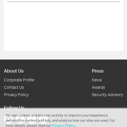
About Us
Press
Corporate Profile
News
Contact Us
Awards
Privacy Policy
Security Advisory
Follow Us
We use cookies and browser activity to improve your experience,
personalize content and ads, and analyze how our sites are used. For
more details, please read our
Privacy Policy
.