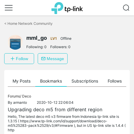
Click
to
<
Home Network Community
skip
the
mml_go
navigation
LV1
Offline
bar
Following:
0
Followers:
0
Follow
Message
on
My Posts
Bookmarks
Subscriptions
Follows
F
Forums/
Deco
By
armanto
2020-10-12 22:06:04
Upgrading deco m5 from different region
Hello, The latest deco m5 v3 firmware from Indonesia tp-link site is
1.3.15 ( https://www.tp-link.com/id/support/download/deco-
m5%25283-pack%2529/v3/#Firmware ), but in US tp-link site is 1.4.4 (
http