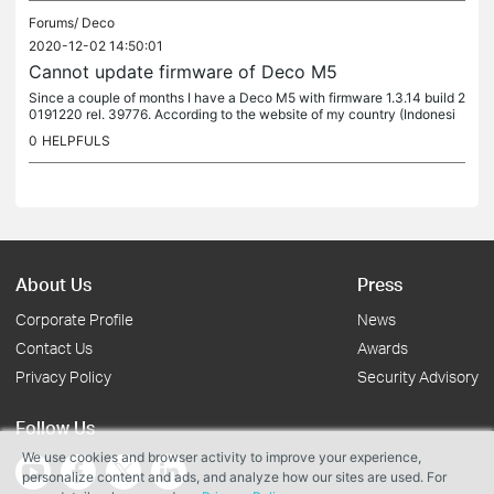
Forums/
Deco
2020-12-02 14:50:01
Cannot update firmware of Deco M5
Since a couple of months I have a Deco M5 with firmware 1.3.14 build 2
0191220 rel. 39776. According to the website of my country (Indonesi
a) there should be newer firmware available. The Deco app...
0
HELPFULS
About Us
Press
Corporate Profile
News
Contact Us
Awards
Privacy Policy
Security Advisory
Follow Us
We use cookies and browser activity to improve your experience,
personalize content and ads, and analyze how our sites are used. For