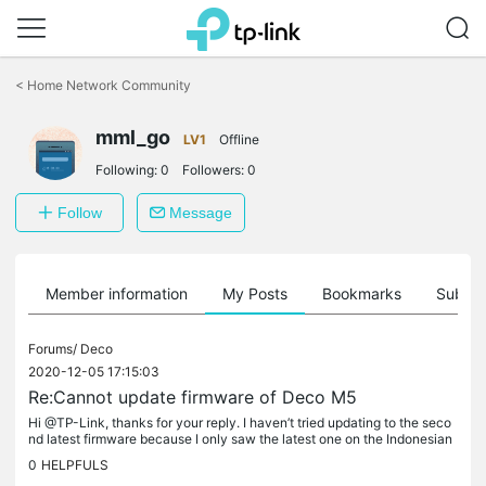
Click
to
<
Home Network Community
skip
the
mml_go
navigation
LV1
Offline
bar
Following:
0
Followers:
0
Follow
Message
Member information
My Posts
Bookmarks
Subscr
Forums/
Deco
2020-12-05 17:15:03
Re:Cannot update firmware of Deco M5
Hi @TP-Link, thanks for your reply. I haven’t tried updating to the seco
nd latest firmware because I only saw the latest one on the Indonesian
TP-Link website. Where can’t I find the second latest...
0
HELPFULS